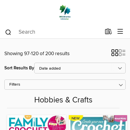
Showing 97-120 of 200 results
Sort Results By
Filters
Hobbies & Crafts