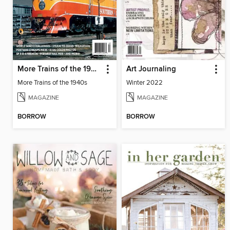
More Trains of the 1940s
Art Journaling
More Trains of the 1940s
Winter 2022
MAGAZINE
MAGAZINE
BORROW
BORROW