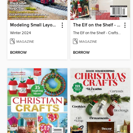
Modeling Small Layouts
The Elf on the Shelf - Crafts, Cooking & Christmas
Winter 2024
The Elf on the Shelf - Crafts, Cooking & Christmas
MAGAZINE
MAGAZINE
BORROW
BORROW