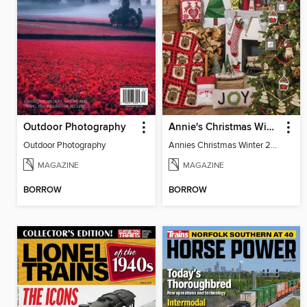
Outdoor Photography
Annie's Christmas Winter 2022
Outdoor Photography
Annies Christmas Winter 2022 SIP
MAGAZINE
MAGAZINE
BORROW
BORROW