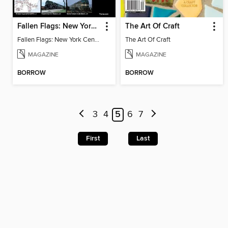
Fallen Flags: New York Central Remembered
The Art Of Craft
Fallen Flags: New York Central Remembered
The Art Of Craft
MAGAZINE
MAGAZINE
BORROW
BORROW
3
4
5
6
7
First
Last