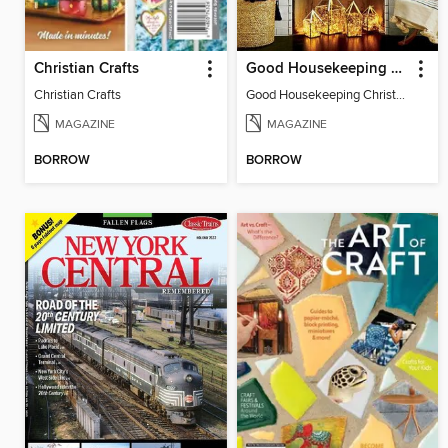
Christian Crafts
Good Housekeeping Christmas Crafts
Christian Crafts
Good Housekeeping Christmas Crafts
MAGAZINE
MAGAZINE
BORROW
BORROW