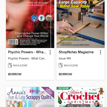
Psychic Powers - What Can An Open Mind Achieve?
ShopNotes Magazine
Psychic Powers - What Can An Open Mind Achieve?
Issue 149
MAGAZINE
MAGAZINE
BORROW
BORROW