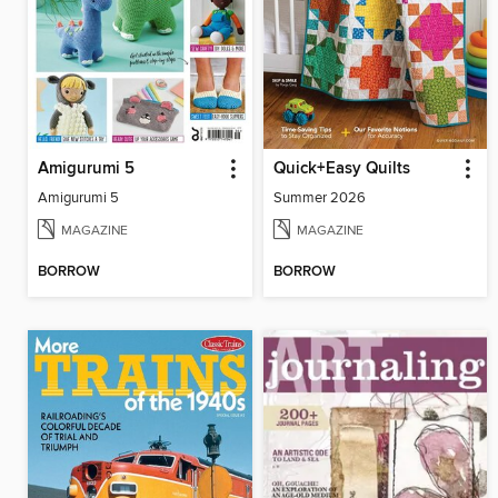
Amigurumi 5
Quick+Easy Quilts
Amigurumi 5
Summer 2026
MAGAZINE
MAGAZINE
BORROW
BORROW