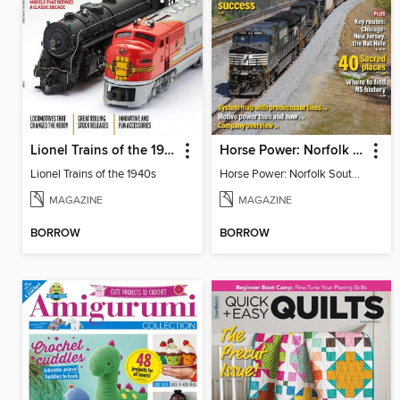
Lionel Trains of the 1940s
Horse Power: Norfolk Southern at 40
Lionel Trains of the 1940s
Horse Power: Norfolk Southern at 40
MAGAZINE
MAGAZINE
BORROW
BORROW