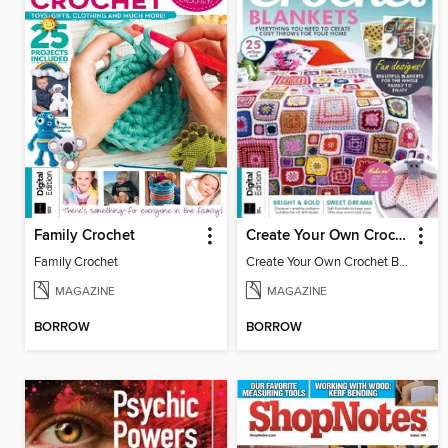
Family Crochet
Create Your Own Crochet Blankets
Family Crochet
Create Your Own Crochet Blankets
MAGAZINE
MAGAZINE
BORROW
BORROW