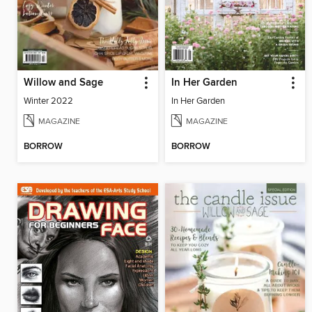
Willow and Sage
In Her Garden
Winter 2022
In Her Garden
MAGAZINE
MAGAZINE
BORROW
BORROW