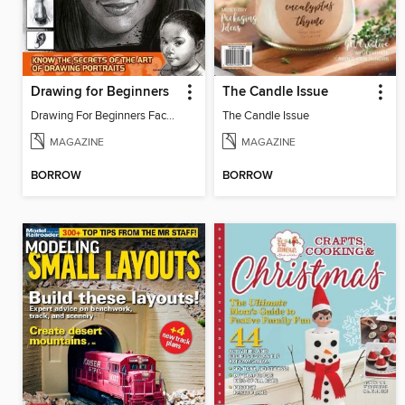
Drawing for Beginners
The Candle Issue
Drawing For Beginners Face 13
The Candle Issue
MAGAZINE
MAGAZINE
BORROW
BORROW