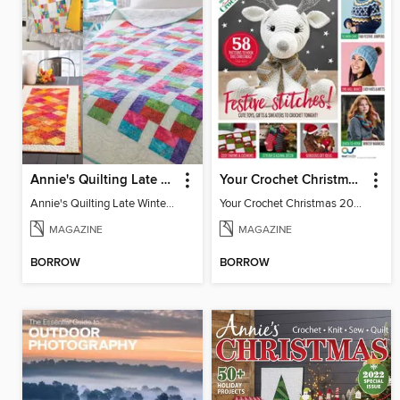
Annie's Quilting Late Winter 2022
Your Crochet Christmas 2022
Annie's Quilting Late Winter 2022
Your Crochet Christmas 2022
MAGAZINE
MAGAZINE
BORROW
BORROW