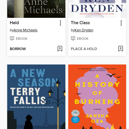
Held
The Class
by
Anne Michaels
by
Ken Dryden
EBOOK
EBOOK
BORROW
PLACE A HOLD