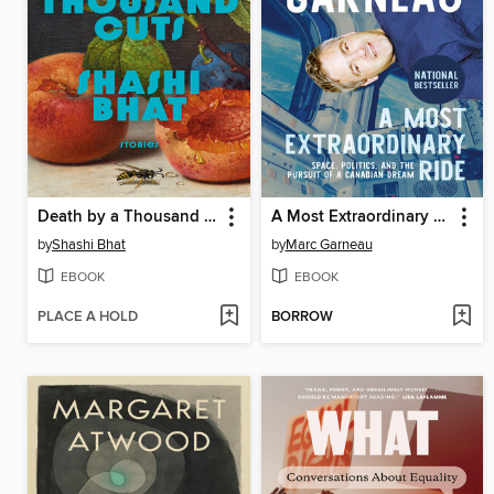
Death by a Thousand Cuts
A Most Extraordinary Ride
by
Shashi Bhat
by
Marc Garneau
EBOOK
EBOOK
PLACE A HOLD
BORROW