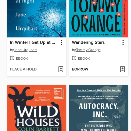
In Winter I Get Up at Night
Wandering Stars
by
Jane Urquhart
by
Tommy Orange
EBOOK
EBOOK
PLACE A HOLD
BORROW