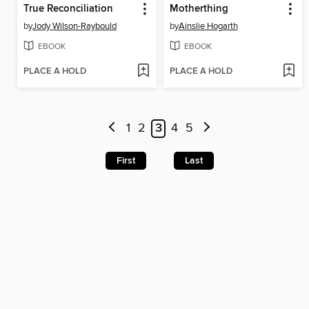
True Reconciliation
Motherthing
by
Jody Wilson-Raybould
by
Ainslie Hogarth
EBOOK
EBOOK
PLACE A HOLD
PLACE A HOLD
1
2
3
4
5
First
Last