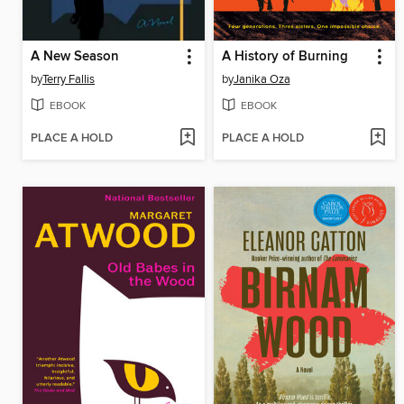
A New Season
A History of Burning
by
Terry Fallis
by
Janika Oza
EBOOK
EBOOK
PLACE A HOLD
PLACE A HOLD