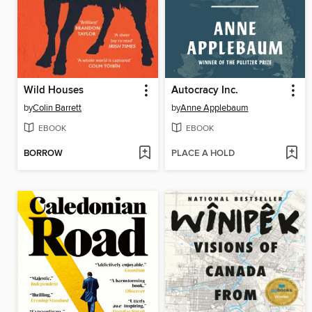
Wild Houses
Autocracy Inc.
by
Colin Barrett
by
Anne Applebaum
EBOOK
EBOOK
BORROW
PLACE A HOLD