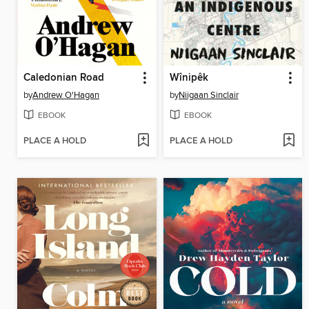
Caledonian Road
Wînipêk
by
Andrew O'Hagan
by
Niigaan Sinclair
EBOOK
EBOOK
PLACE A HOLD
PLACE A HOLD