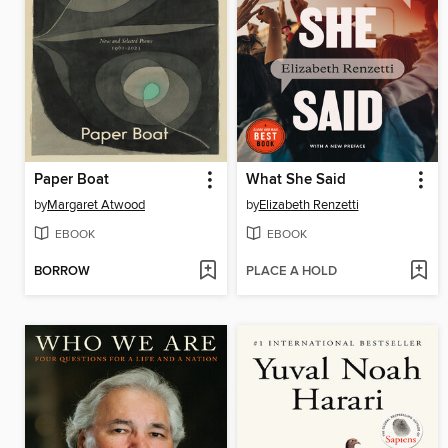
Paper Boat
What She Said
by
Margaret Atwood
by
Elizabeth Renzetti
EBOOK
EBOOK
BORROW
PLACE A HOLD