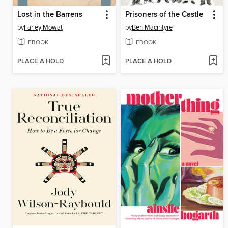
Lost in the Barrens
Prisoners of the Castle
by
Farley Mowat
by
Ben Macintyre
EBOOK
EBOOK
PLACE A HOLD
PLACE A HOLD