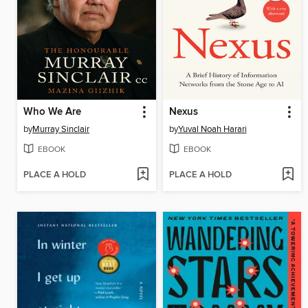
Who We Are
Nexus
by
Murray Sinclair
by
Yuval Noah Harari
EBOOK
EBOOK
PLACE A HOLD
PLACE A HOLD