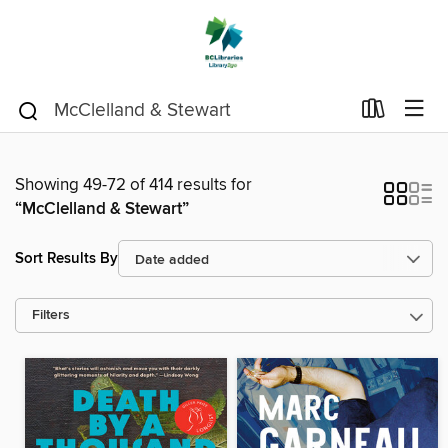
Showing 49-72 of 414 results for
“McClelland & Stewart”
Sort Results By
Filters