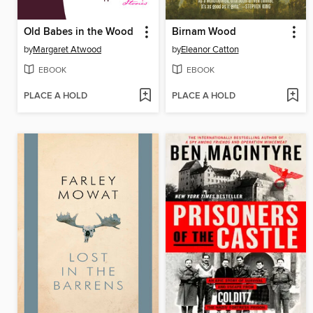
Old Babes in the Wood
Birnam Wood
by
Margaret Atwood
by
Eleanor Catton
EBOOK
EBOOK
PLACE A HOLD
PLACE A HOLD