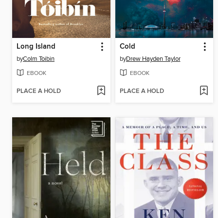
Long Island
Cold
by
Colm Toibin
by
Drew Hayden Taylor
EBOOK
EBOOK
PLACE A HOLD
PLACE A HOLD