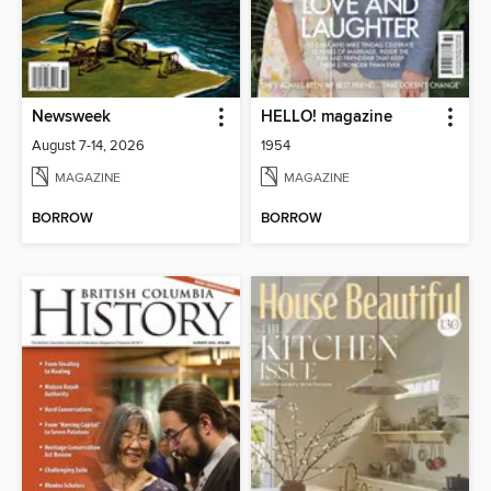
Newsweek
HELLO! magazine
August 7-14, 2026
1954
MAGAZINE
MAGAZINE
BORROW
BORROW