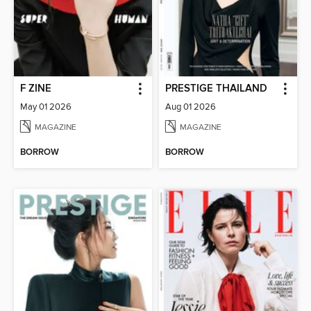
F ZINE
PRESTIGE THAILAND
May 01 2026
Aug 01 2026
MAGAZINE
MAGAZINE
BORROW
BORROW