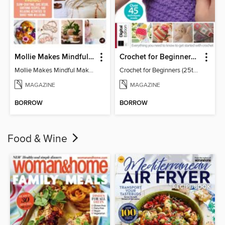
Mollie Makes Mindful Makes
Crochet for Beginners (25th Ed)
Mollie Makes Mindful Makes
Crochet for Beginners (25th Ed)
MAGAZINE
MAGAZINE
BORROW
BORROW
Food & Wine