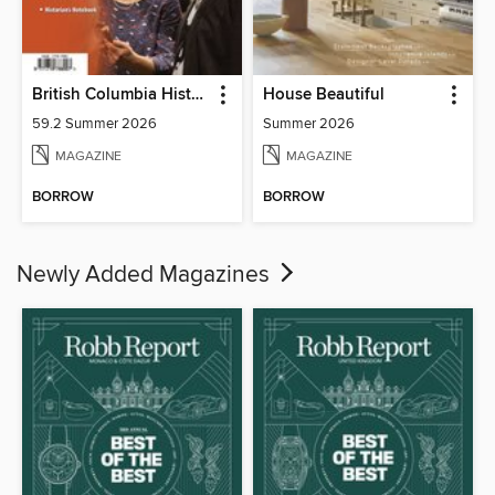
British Columbia History
House Beautiful
59.2 Summer 2026
Summer 2026
MAGAZINE
MAGAZINE
BORROW
BORROW
Newly Added Magazines