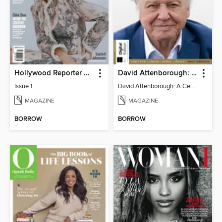
Hollywood Reporter Australia
David Attenborough: A Celebration
Issue 1
David Attenborough: A Celebration
MAGAZINE
MAGAZINE
BORROW
BORROW