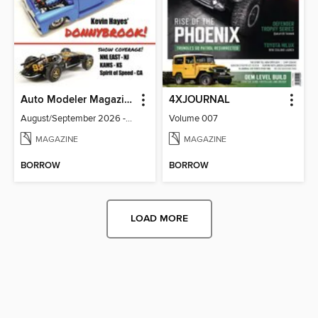
Auto Modeler Magazine
4XJOURNAL
August/September 2026 - Issue 13
Volume 007
MAGAZINE
MAGAZINE
BORROW
BORROW
LOAD MORE