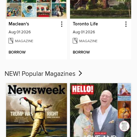
Maclean's
Toronto Life
Aug 01 2026
Aug 01 2026
MAGAZINE
MAGAZINE
BORROW
BORROW
NEW! Popular Magazines