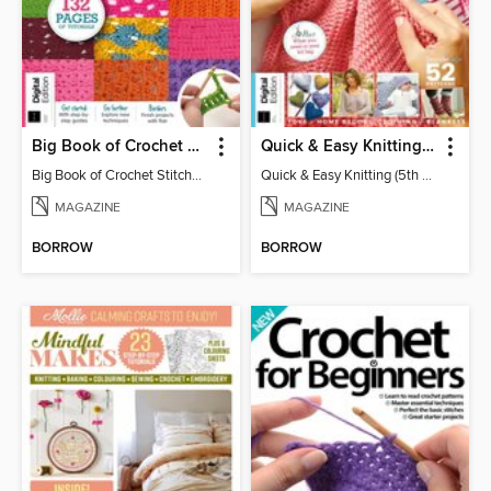
Big Book of Crochet Stitches (7th Ed)
Quick & Easy Knitting (5th Ed)
Big Book of Crochet Stitches (7th Ed)
Quick & Easy Knitting (5th Ed)
MAGAZINE
MAGAZINE
BORROW
BORROW