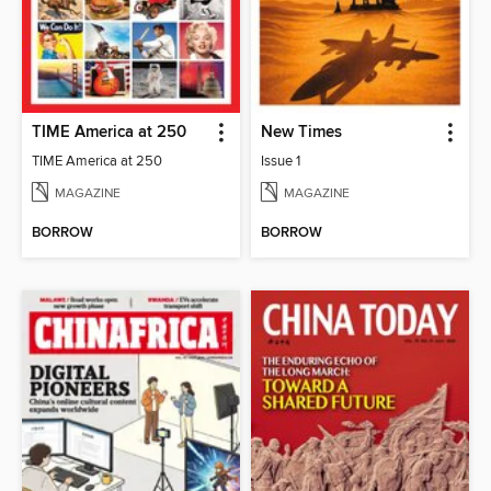
TIME America at 250
New Times
TIME America at 250
Issue 1
MAGAZINE
MAGAZINE
BORROW
BORROW