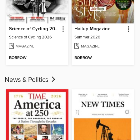
Science of Cycling 2026
Hailup Magazine
Science of Cycling 2026
Summer 2026
MAGAZINE
MAGAZINE
BORROW
BORROW
News & Politics