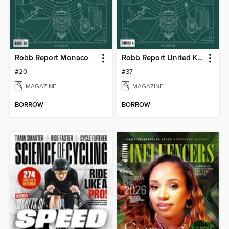
Robb Report Monaco
Robb Report United Kingdom
#20
#37
MAGAZINE
MAGAZINE
BORROW
BORROW