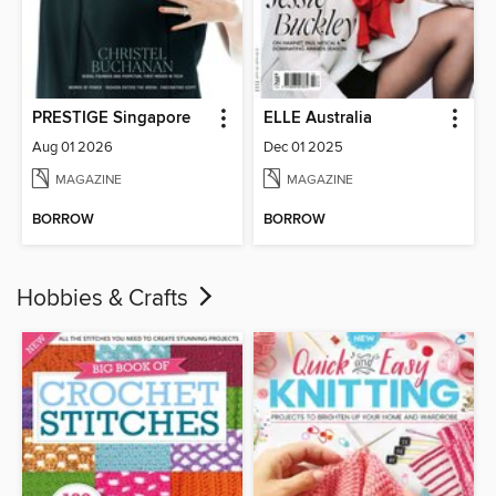
PRESTIGE Singapore
ELLE Australia
Aug 01 2026
Dec 01 2025
MAGAZINE
MAGAZINE
BORROW
BORROW
Hobbies & Crafts