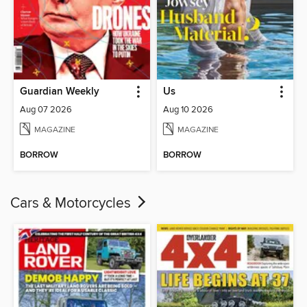
Guardian Weekly
Us
Aug 07 2026
Aug 10 2026
MAGAZINE
MAGAZINE
BORROW
BORROW
Cars & Motorcycles