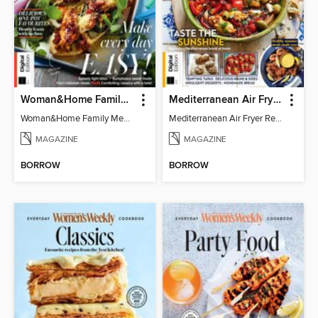
Woman&Home Family Meals (6th Ed)
Mediterranean Air Fryer Recipe Book (4th Ed)
Woman&Home Family Meals (6th Ed)
Mediterranean Air Fryer Recipe Book (4th Ed)
MAGAZINE
MAGAZINE
BORROW
BORROW