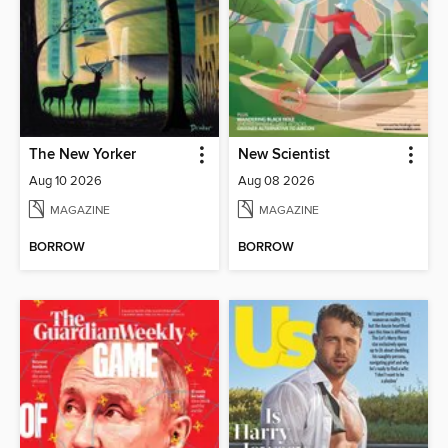
The New Yorker
New Scientist
Aug 10 2026
Aug 08 2026
MAGAZINE
MAGAZINE
BORROW
BORROW