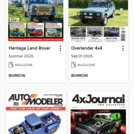
Heritage Land Rover
Overlander 4x4
Summer 2026
Sep 01 2026
MAGAZINE
MAGAZINE
BORROW
BORROW