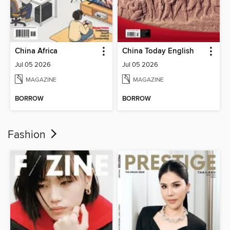
China Africa
China Today English
Jul 05 2026
Jul 05 2026
MAGAZINE
MAGAZINE
BORROW
BORROW
Fashion