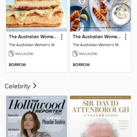
The Australian Women's Weekly: Classics
The Australian Women's Weekly: Party Food
The Australian Women's Weekly: Classics
The Australian Women's Weekly: Party Food
MAGAZINE
MAGAZINE
BORROW
BORROW
Celebrity