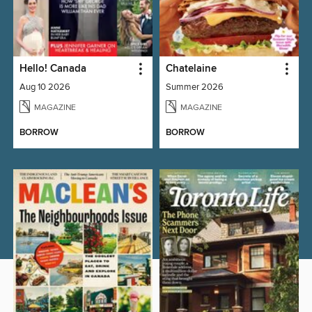
Hello! Canada
Chatelaine
Aug 10 2026
Summer 2026
MAGAZINE
MAGAZINE
BORROW
BORROW