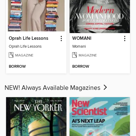
Oprah Life Lessons
WOMANI
Oprah Life Lessons
Womani
MAGAZINE
MAGAZINE
BORROW
BORROW
NEW! Always Available Magazines