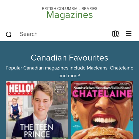
BRITISH COLUMBIA LIBRARIES
Magazines
Canadian Favourites
Popular Canadian magazines include Macleans, Chatelaine
and more!