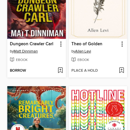
Dungeon Crawler Carl
Theo of Golden
by
Matt Dinniman
by
Allen Levi
EBOOK
EBOOK
BORROW
PLACE A HOLD