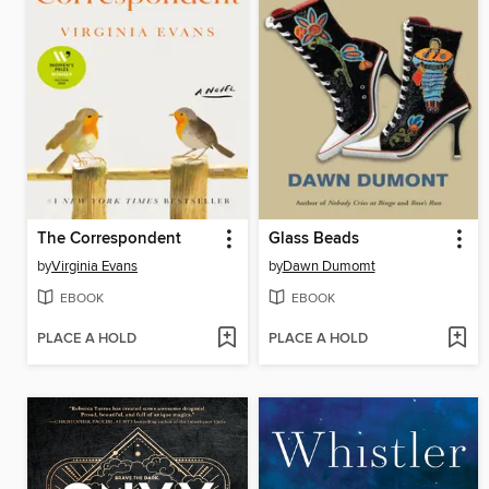
The Correspondent
Glass Beads
by
Virginia Evans
by
Dawn Dumomt
EBOOK
EBOOK
PLACE A HOLD
PLACE A HOLD