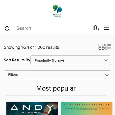
Showing 1-24 of 1,000 results
Sort Results By
Filters
Most popular