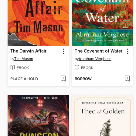
The Darwin Affair
The Covenant of Water
by
Tim Mason
by
Abraham Verghese
EBOOK
EBOOK
PLACE A HOLD
BORROW