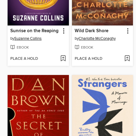
Sunrise on the Reaping
Wild Dark Shore
by
Suzanne Collins
by
Charlotte McConaghy
EBOOK
EBOOK
PLACE A HOLD
PLACE A HOLD