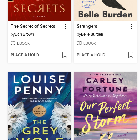
The Secret of Secrets
Strangers
by
Dan Brown
by
Belle Burden
EBOOK
EBOOK
PLACE A HOLD
PLACE A HOLD