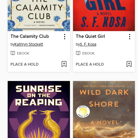
The Calamity Club
The Quiet Girl
by
Kathryn Stockett
by
S. F. Kosa
EBOOK
EBOOK
PLACE A HOLD
PLACE A HOLD