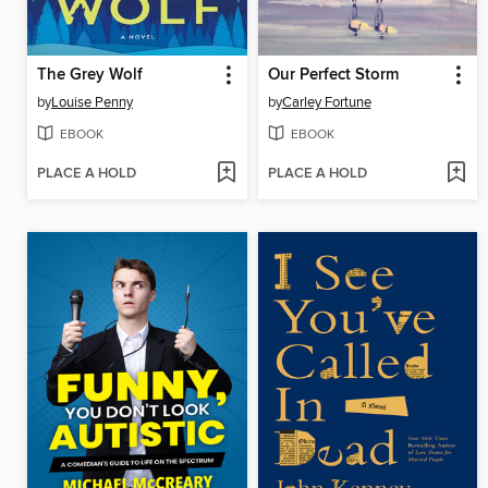
The Grey Wolf
Our Perfect Storm
by
Louise Penny
by
Carley Fortune
EBOOK
EBOOK
PLACE A HOLD
PLACE A HOLD