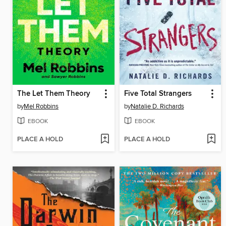
The Let Them Theory
Five Total Strangers
by
Mel Robbins
by
Natalie D. Richards
EBOOK
EBOOK
PLACE A HOLD
PLACE A HOLD