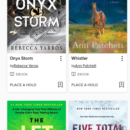
Onyx Storm
Whistler
by
Rebecca Yarros
by
Ann Patchett
EBOOK
EBOOK
PLACE A HOLD
PLACE A HOLD