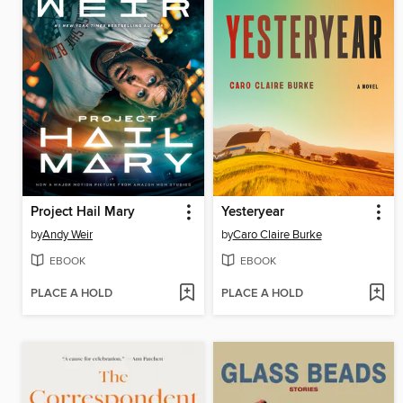
Project Hail Mary
Yesteryear
by
Andy Weir
by
Caro Claire Burke
EBOOK
EBOOK
PLACE A HOLD
PLACE A HOLD