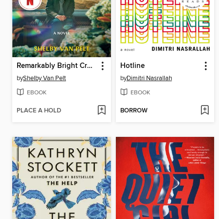
Remarkably Bright Creatures
Hotline
by
Shelby Van Pelt
by
Dimitri Nasrallah
EBOOK
EBOOK
PLACE A HOLD
BORROW