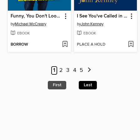
Funny, You Don't Look Autistic
I See You've Called in Dead
by
Michael McCreary
by
John Kenney
EBOOK
EBOOK
BORROW
PLACE A HOLD
1
2
3
4
5
First
Last