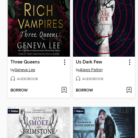
Three Queens
Us Dark Few
by
Geneva Lee
by
Alexis Patton
AUDIOBOOK
AUDIOBOOK
BORROW
BORROW