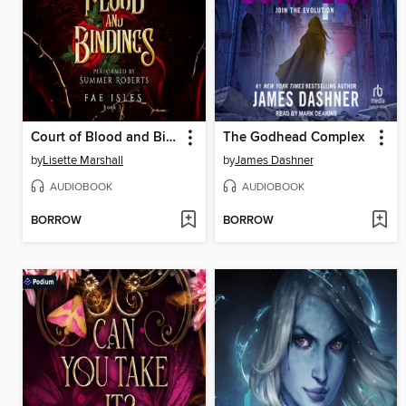
Court of Blood and Bindings
The Godhead Complex
by
Lisette Marshall
by
James Dashner
AUDIOBOOK
AUDIOBOOK
BORROW
BORROW