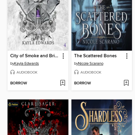
City of Smoke and Brimstone
The Scattered Bones
by
Kayla Edwards
by
Nicole Scarano
AUDIOBOOK
AUDIOBOOK
BORROW
BORROW