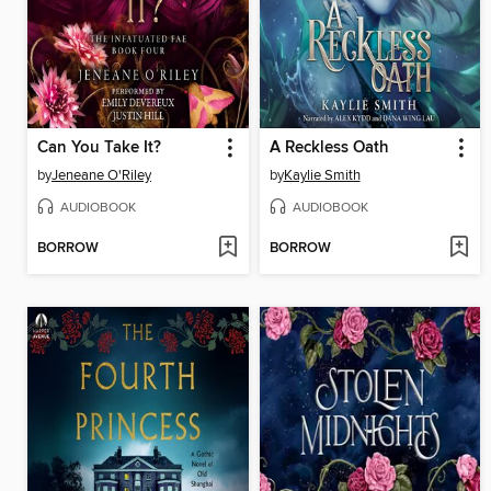
Can You Take It?
A Reckless Oath
by
Jeneane O'Riley
by
Kaylie Smith
AUDIOBOOK
AUDIOBOOK
BORROW
BORROW