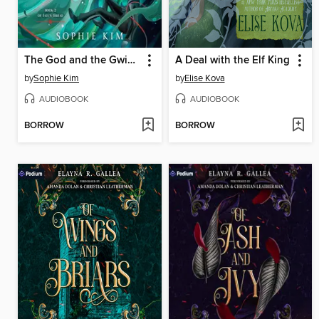
The God and the Gwisin
A Deal with the Elf King
by
Sophie Kim
by
Elise Kova
AUDIOBOOK
AUDIOBOOK
BORROW
BORROW