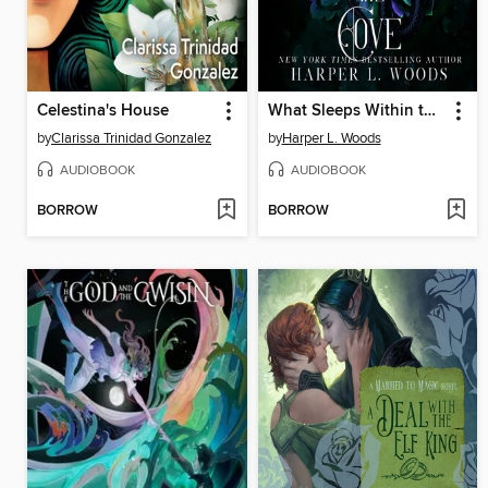
Celestina's House
What Sleeps Within the Cove
by
Clarissa Trinidad Gonzalez
by
Harper L. Woods
AUDIOBOOK
AUDIOBOOK
BORROW
BORROW