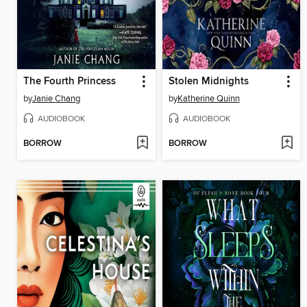
The Fourth Princess
Stolen Midnights
by
Janie Chang
by
Katherine Quinn
AUDIOBOOK
AUDIOBOOK
BORROW
BORROW