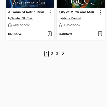
A Game of Retribution
City of Mirth and Malice
by
Scarlett St. Clair
by
Alexis Menard
AUDIOBOOK
AUDIOBOOK
BORROW
BORROW
1
2
3