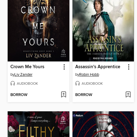
Crown Me Yours
Assassin's Apprentice
by
Liv Zander
by
Robin Hobb
AUDIOBOOK
AUDIOBOOK
BORROW
BORROW