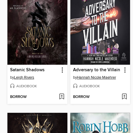
Satanic Shadows
Adversary to the Villain
by
Leigh Rivers
by
Hannah Nicole Maehrer
AUDIOBOOK
AUDIOBOOK
BORROW
BORROW