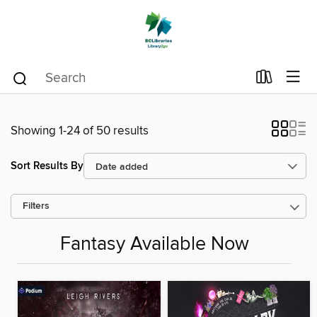
Showing 1-24 of 50 results
Sort Results By
Filters
Fantasy Available Now