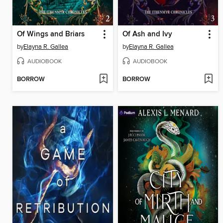
Of Wings and Briars
Of Ash and Ivy
by
Elayna R. Gallea
by
Elayna R. Gallea
AUDIOBOOK
AUDIOBOOK
BORROW
BORROW