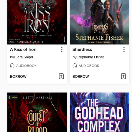
A Kiss of Iron
Shardless
by
Clare Sager
by
Stephanie Fisher
AUDIOBOOK
AUDIOBOOK
BORROW
BORROW