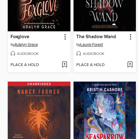
Foxglove
The Shadow Wand
by
Adalyn Grace
by
Laurie Forest
AUDIOBOOK
AUDIOBOOK
PLACE A HOLD
PLACE A HOLD