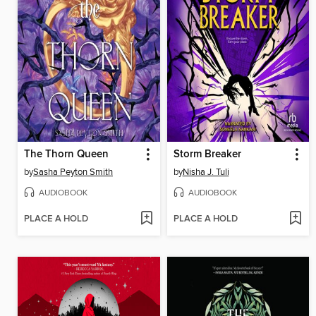
The Thorn Queen
Storm Breaker
by
Sasha Peyton Smith
by
Nisha J. Tuli
AUDIOBOOK
AUDIOBOOK
PLACE A HOLD
PLACE A HOLD