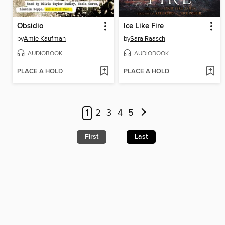
Obsidio
Ice Like Fire
by
Amie Kaufman
by
Sara Raasch
AUDIOBOOK
AUDIOBOOK
PLACE A HOLD
PLACE A HOLD
1
2
3
4
5
First
Last