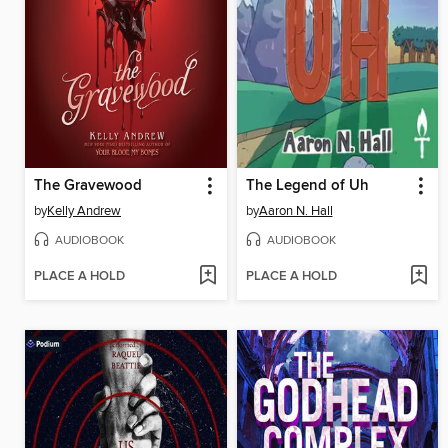
The Gravewood
The Legend of Uh
by
Kelly Andrew
by
Aaron N. Hall
AUDIOBOOK
AUDIOBOOK
PLACE A HOLD
PLACE A HOLD