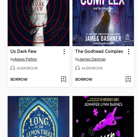
Us Dark Few
The Godhead Complex
by
Alexis Patton
by
James Dashner
AUDIOBOOK
AUDIOBOOK
BORROW
BORROW