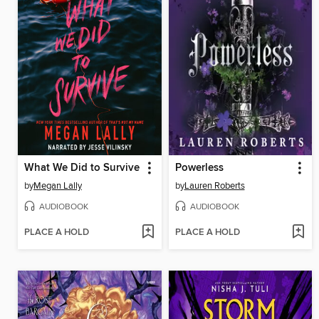
What We Did to Survive
Powerless
by
Megan Lally
by
Lauren Roberts
AUDIOBOOK
AUDIOBOOK
PLACE A HOLD
PLACE A HOLD