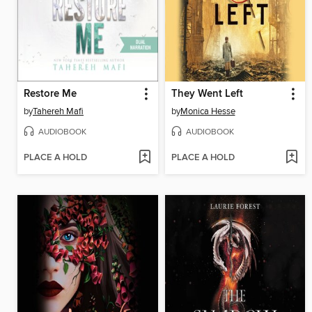
Restore Me
They Went Left
by
Tahereh Mafi
by
Monica Hesse
AUDIOBOOK
AUDIOBOOK
PLACE A HOLD
PLACE A HOLD