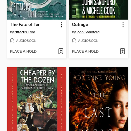
The Fate of Ten
Outrage
by
Pittacus Lore
by
John Sandford
AUDIOBOOK
AUDIOBOOK
PLACE A HOLD
PLACE A HOLD