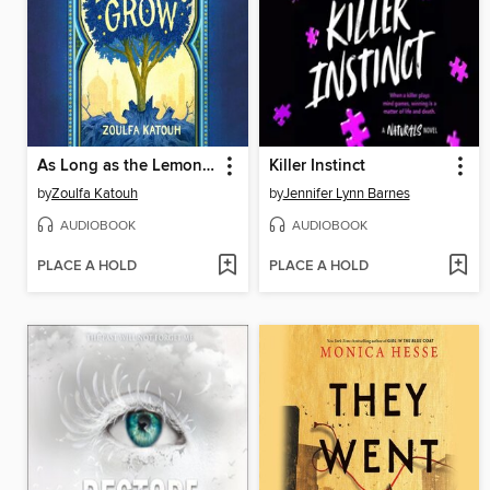
As Long as the Lemon Trees Grow
Killer Instinct
by
Zoulfa Katouh
by
Jennifer Lynn Barnes
AUDIOBOOK
AUDIOBOOK
PLACE A HOLD
PLACE A HOLD