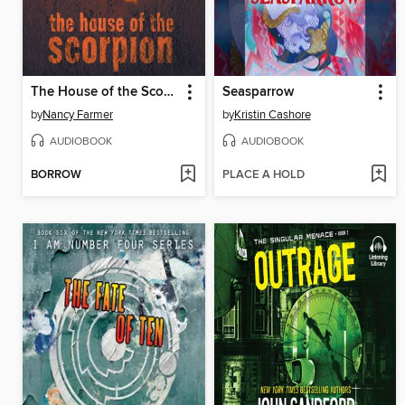
The House of the Scorpion
Seasparrow
by
Nancy Farmer
by
Kristin Cashore
AUDIOBOOK
AUDIOBOOK
BORROW
PLACE A HOLD