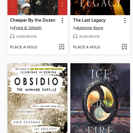
Cheaper By the Dozen
The Last Legacy
by
Frank B. Gilbreth
by
Adrienne Young
AUDIOBOOK
AUDIOBOOK
PLACE A HOLD
PLACE A HOLD