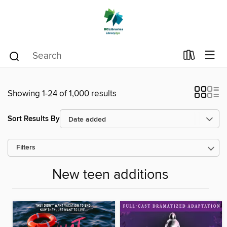
Showing 1-24 of 1,000 results
Sort Results By
Filters
New teen additions