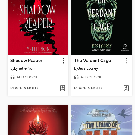
Shadow Reaper
The Verdant Cage
by
Lynette Noni
by
Jess Lourey
AUDIOBOOK
AUDIOBOOK
PLACE A HOLD
PLACE A HOLD