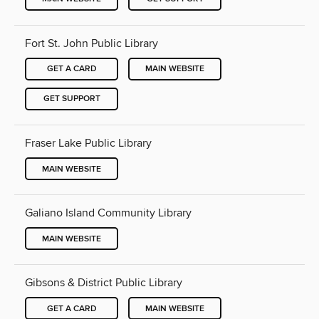
Fort St. John Public Library
GET A CARD
MAIN WEBSITE
GET SUPPORT
Fraser Lake Public Library
MAIN WEBSITE
Galiano Island Community Library
MAIN WEBSITE
Gibsons & District Public Library
GET A CARD
MAIN WEBSITE