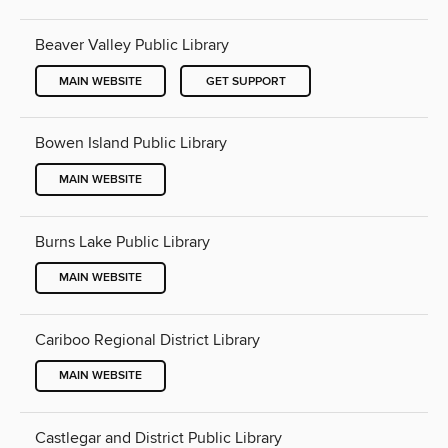
Beaver Valley Public Library
MAIN WEBSITE
GET SUPPORT
Bowen Island Public Library
MAIN WEBSITE
Burns Lake Public Library
MAIN WEBSITE
Cariboo Regional District Library
MAIN WEBSITE
Castlegar and District Public Library