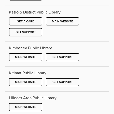
Kaslo & District Public Library
GET A CARD
MAIN WEBSITE
GET SUPPORT
Kimberley Public Library
MAIN WEBSITE
GET SUPPORT
Kitimat Public Library
MAIN WEBSITE
GET SUPPORT
Lillooet Area Public Library
MAIN WEBSITE