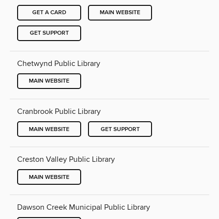
GET A CARD
MAIN WEBSITE
GET SUPPORT
Chetwynd Public Library
MAIN WEBSITE
Cranbrook Public Library
MAIN WEBSITE
GET SUPPORT
Creston Valley Public Library
MAIN WEBSITE
Dawson Creek Municipal Public Library