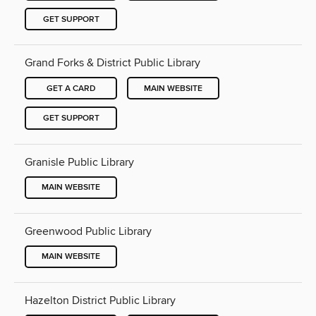
GET SUPPORT
Grand Forks & District Public Library
GET A CARD
MAIN WEBSITE
GET SUPPORT
Granisle Public Library
MAIN WEBSITE
Greenwood Public Library
MAIN WEBSITE
Hazelton District Public Library