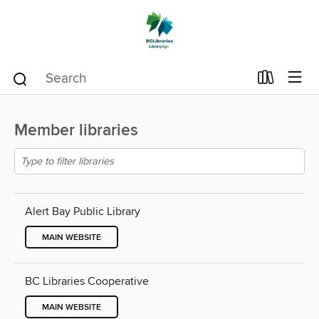
Member libraries
Alert Bay Public Library
MAIN WEBSITE
BC Libraries Cooperative
MAIN WEBSITE