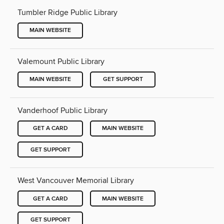
Tumbler Ridge Public Library
MAIN WEBSITE
Valemount Public Library
MAIN WEBSITE
GET SUPPORT
Vanderhoof Public Library
GET A CARD
MAIN WEBSITE
GET SUPPORT
West Vancouver Memorial Library
GET A CARD
MAIN WEBSITE
GET SUPPORT