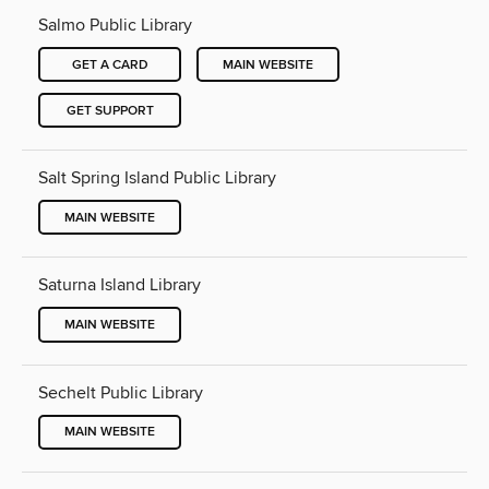
Salmo Public Library
GET A CARD
MAIN WEBSITE
GET SUPPORT
Salt Spring Island Public Library
MAIN WEBSITE
Saturna Island Library
MAIN WEBSITE
Sechelt Public Library
MAIN WEBSITE