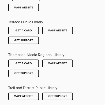
MAIN WEBSITE
Terrace Public Library
GET A CARD
MAIN WEBSITE
GET SUPPORT
Thompson-Nicola Regional Library
GET A CARD
MAIN WEBSITE
GET SUPPORT
Trail and District Public Library
MAIN WEBSITE
GET SUPPORT