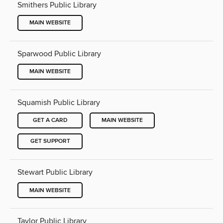
Smithers Public Library
MAIN WEBSITE
Sparwood Public Library
MAIN WEBSITE
Squamish Public Library
GET A CARD
MAIN WEBSITE
GET SUPPORT
Stewart Public Library
MAIN WEBSITE
Taylor Public Library