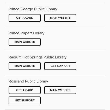
Prince George Public Library
GET A CARD
MAIN WEBSITE
Prince Rupert Library
MAIN WEBSITE
Radium Hot Springs Public Library
MAIN WEBSITE
GET SUPPORT
Rossland Public Library
GET A CARD
MAIN WEBSITE
GET SUPPORT