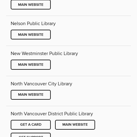
MAIN WEBSITE
Nelson Public Library
MAIN WEBSITE
New Westminster Public Library
MAIN WEBSITE
North Vancouver City Library
MAIN WEBSITE
North Vancouver District Public Library
GET A CARD
MAIN WEBSITE