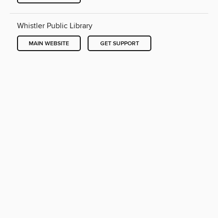
Whistler Public Library
MAIN WEBSITE
GET SUPPORT