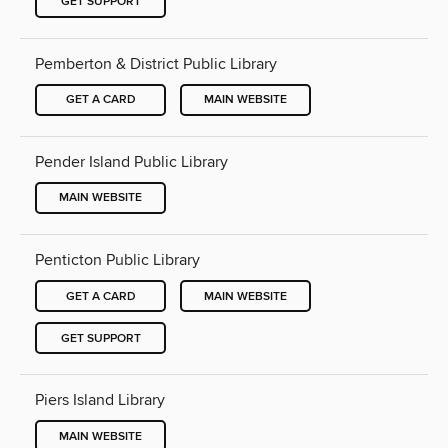
GET SUPPORT
Pemberton & District Public Library
GET A CARD
MAIN WEBSITE
Pender Island Public Library
MAIN WEBSITE
Penticton Public Library
GET A CARD
MAIN WEBSITE
GET SUPPORT
Piers Island Library
MAIN WEBSITE