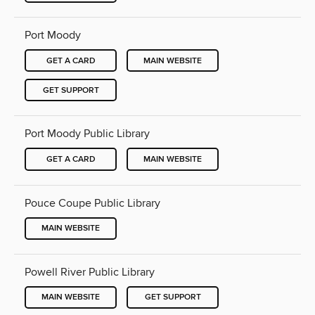
Port Moody
GET A CARD
MAIN WEBSITE
GET SUPPORT
Port Moody Public Library
GET A CARD
MAIN WEBSITE
Pouce Coupe Public Library
MAIN WEBSITE
Powell River Public Library
MAIN WEBSITE
GET SUPPORT