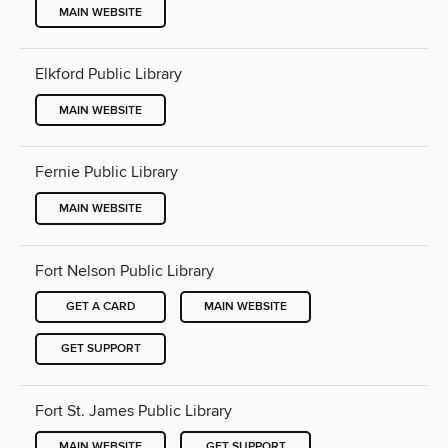
MAIN WEBSITE
Elkford Public Library
MAIN WEBSITE
Fernie Public Library
MAIN WEBSITE
Fort Nelson Public Library
GET A CARD
MAIN WEBSITE
GET SUPPORT
Fort St. James Public Library
MAIN WEBSITE
GET SUPPORT