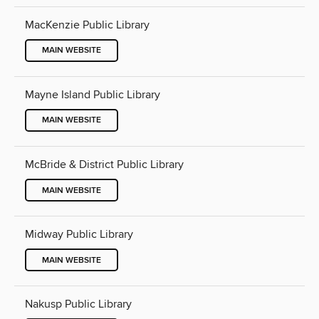
MacKenzie Public Library
MAIN WEBSITE
Mayne Island Public Library
MAIN WEBSITE
McBride & District Public Library
MAIN WEBSITE
Midway Public Library
MAIN WEBSITE
Nakusp Public Library