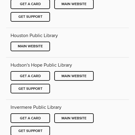
GET A CARD
MAIN WEBSITE
GET SUPPORT
Houston Public Library
MAIN WEBSITE
Hudson's Hope Public Library
GET A CARD
MAIN WEBSITE
GET SUPPORT
Invermere Public Library
GET A CARD
MAIN WEBSITE
GET SUPPORT