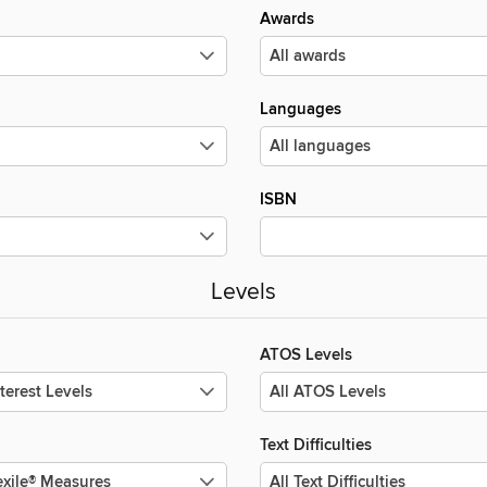
Awards
Languages
ISBN
Levels
ATOS Levels
Text Difficulties