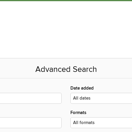
Advanced Search
Date added
Formats