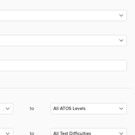
to
to