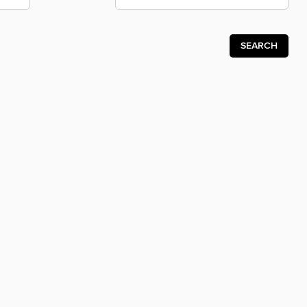
SEARCH