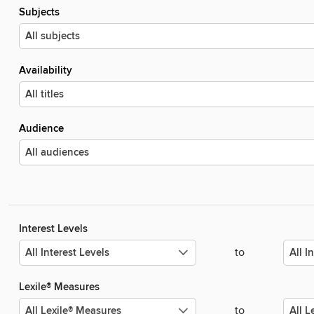
Subjects
Availability
Audience
Interest Levels
to
Lexile® Measures
to