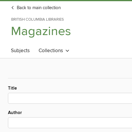
Back to main collection
BRITISH COLUMBIA LIBRARIES
Magazines
Subjects
Collections
Title
Author