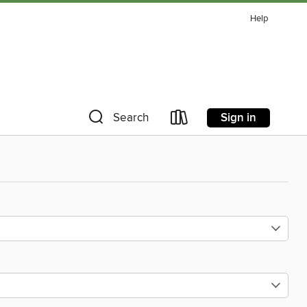
Help
Sign in
Search