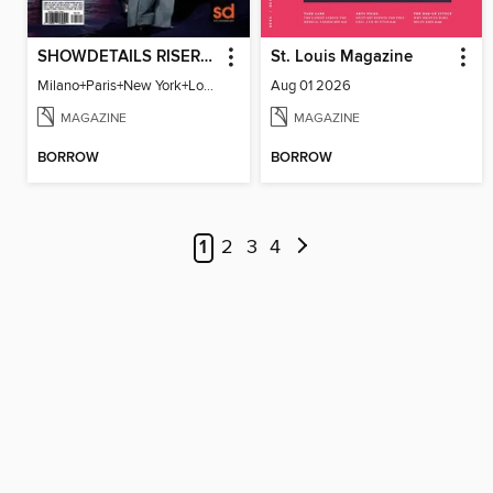
SHOWDETAILS RISER MILANO
St. Louis Magazine
Milano+Paris+New York+London / Women Collections A/W 2023.24
Aug 01 2026
MAGAZINE
MAGAZINE
BORROW
BORROW
1
2
3
4