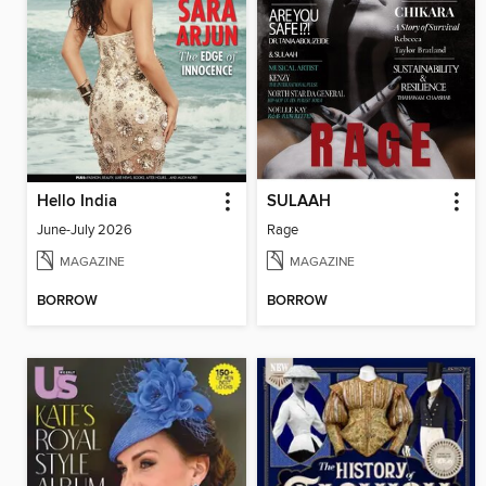
Hello India
SULAAH
June-July 2026
Rage
MAGAZINE
MAGAZINE
BORROW
BORROW