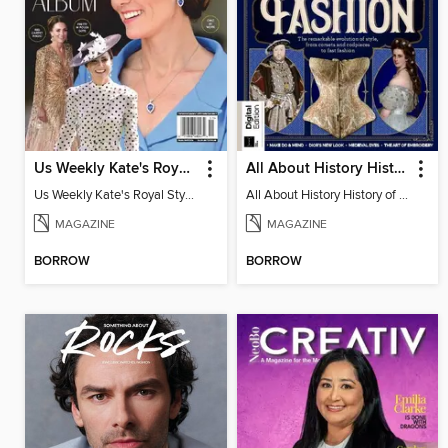
Us Weekly Kate's Royal Style Album
All About History History of Fashion
Us Weekly Kate's Royal Style Album
All About History History of Fashion
MAGAZINE
MAGAZINE
BORROW
BORROW