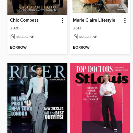
Chic Compass
Marie Claire Lifestyle
2026
2612
MAGAZINE
MAGAZINE
BORROW
BORROW