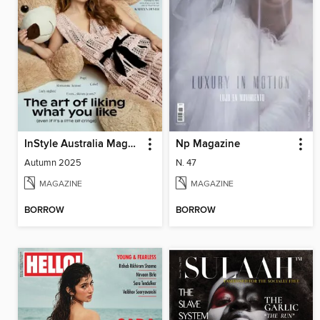
InStyle Australia Magazine
Np Magazine
Autumn 2025
N. 47
MAGAZINE
MAGAZINE
BORROW
BORROW