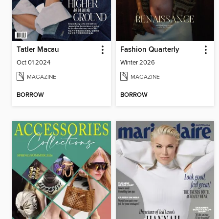
Tatler Macau
Fashion Quarterly
Oct 01 2024
Winter 2026
MAGAZINE
MAGAZINE
BORROW
BORROW