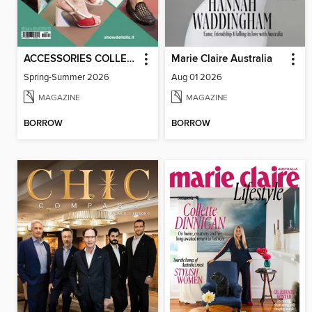
ACCESSORIES COLLECTIONS
Marie Claire Australia
Spring-Summer 2026
Aug 01 2026
MAGAZINE
MAGAZINE
BORROW
BORROW