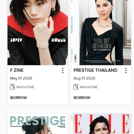
F ZINE
PRESTIGE THAILAND
May 01 2026
Aug 01 2026
MAGAZINE
MAGAZINE
BORROW
BORROW