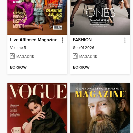
Live Affirmed Magazine
FASHION
Volume 5
Sep 01 2026
MAGAZINE
MAGAZINE
BORROW
BORROW