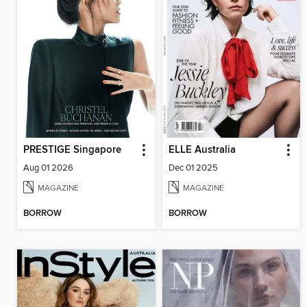
PRESTIGE Singapore
ELLE Australia
Aug 01 2026
Dec 01 2025
MAGAZINE
MAGAZINE
BORROW
BORROW