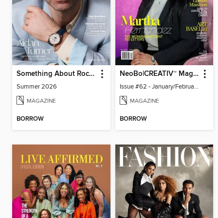
Something About Rocks
NeoBo|CREATIV™ Magazine
Summer 2026
Issue #62 - January/February 2026
MAGAZINE
MAGAZINE
BORROW
BORROW