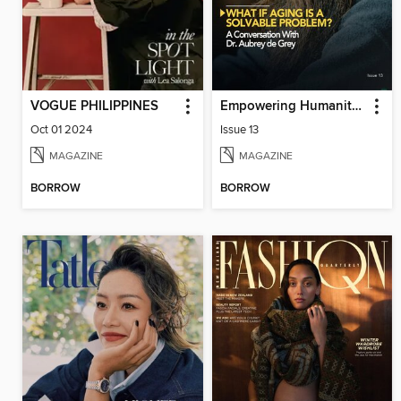
VOGUE PHILIPPINES
Empowering Humanity Magazine
Oct 01 2024
Issue 13
MAGAZINE
MAGAZINE
BORROW
BORROW