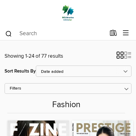
Showing 1-24 of 77 results
Sort Results By
Filters
Fashion