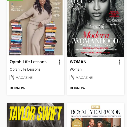
Oprah Life Lessons
WOMANI
Oprah Life Lessons
Womani
MAGAZINE
MAGAZINE
BORROW
BORROW