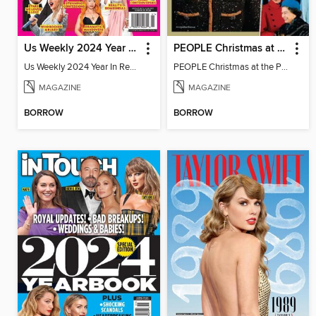
Us Weekly 2024 Year In Review
PEOPLE Christmas at the Palace
Us Weekly 2024 Year In Review
PEOPLE Christmas at the Palace
MAGAZINE
MAGAZINE
BORROW
BORROW