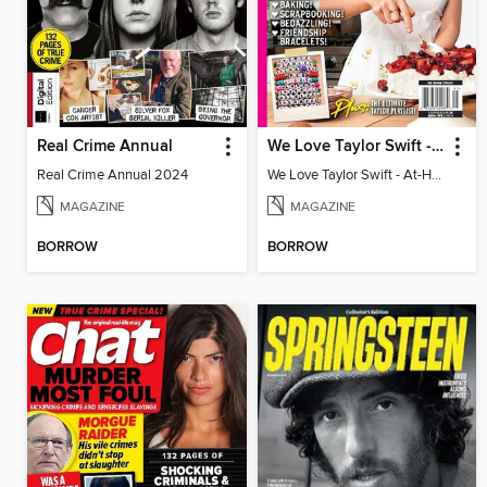
Real Crime Annual
We Love Taylor Swift - At-Home Crafting Guide
Real Crime Annual 2024
We Love Taylor Swift - At-Home Crafting Guide
MAGAZINE
MAGAZINE
BORROW
BORROW