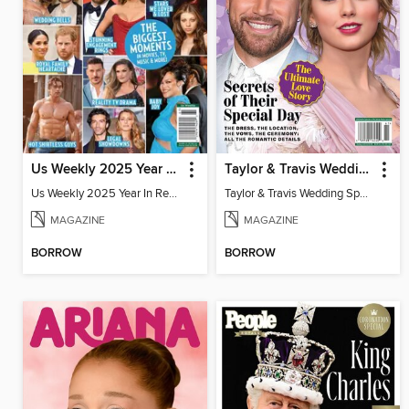
Us Weekly 2025 Year In Review
Taylor & Travis Wedding Special Edition
Us Weekly 2025 Year In Review
Taylor & Travis Wedding Special Edition
MAGAZINE
MAGAZINE
BORROW
BORROW