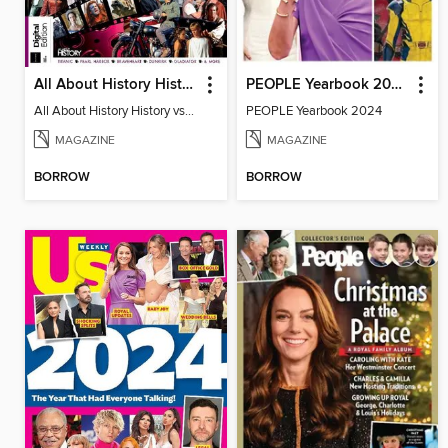
All About History History vs Hollywood
PEOPLE Yearbook 2024
All About History History vs Hollywood
PEOPLE Yearbook 2024
MAGAZINE
MAGAZINE
BORROW
BORROW