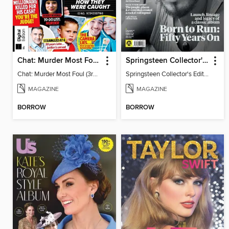
Chat: Murder Most Foul (3rd Edition)
Springsteen Collector's Edition
Chat: Murder Most Foul (3rd Edition)
Springsteen Collector's Edition
MAGAZINE
MAGAZINE
BORROW
BORROW