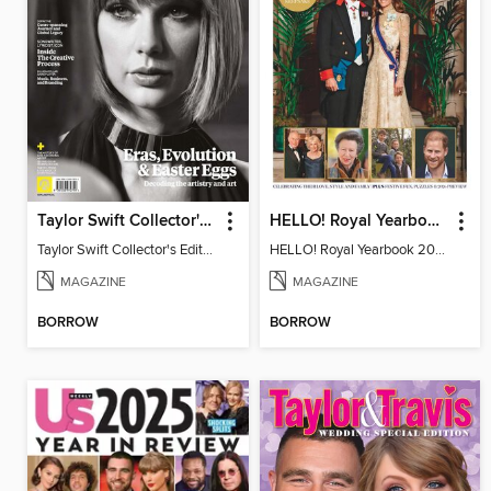
Taylor Swift Collector's Edition
HELLO! Royal Yearbook 2025-26
Taylor Swift Collector's Edition
HELLO! Royal Yearbook 2025-26
MAGAZINE
MAGAZINE
BORROW
BORROW