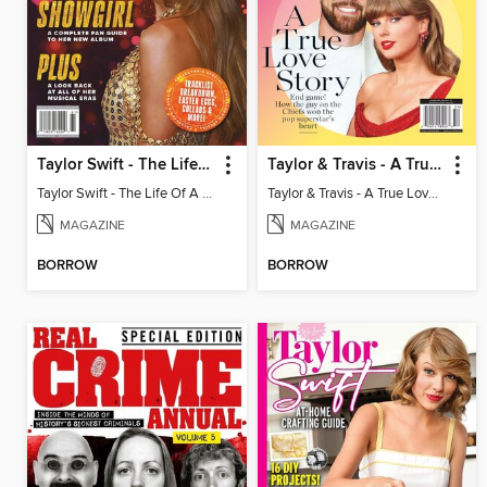
Taylor Swift - The Life Of A Showgirl
Taylor & Travis - A True Love Story
Taylor Swift - The Life Of A Showgirl
Taylor & Travis - A True Love Story
MAGAZINE
MAGAZINE
BORROW
BORROW