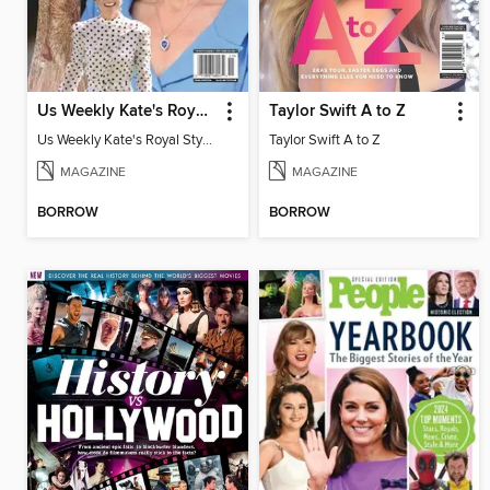
Us Weekly Kate's Royal Style Album
Taylor Swift A to Z
Us Weekly Kate's Royal Style Album
Taylor Swift A to Z
MAGAZINE
MAGAZINE
BORROW
BORROW