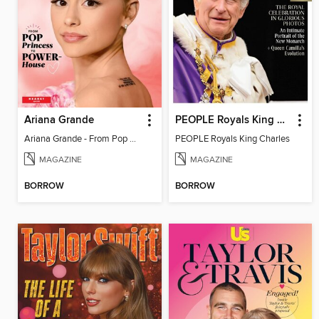
Ariana Grande
PEOPLE Royals King Charles
Ariana Grande - From Pop Princess to Powerhouse
PEOPLE Royals King Charles
MAGAZINE
MAGAZINE
BORROW
BORROW