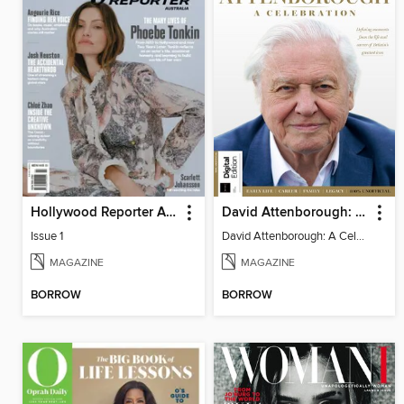
Hollywood Reporter Australia
David Attenborough: A Celebration
Issue 1
David Attenborough: A Celebration
MAGAZINE
MAGAZINE
BORROW
BORROW