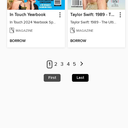
In Touch Yearbook
Taylor Swift: 1989 - The Ultimate Fan Guide
In Touch 2024 Yearbook Special Edition
Taylor Swift: 1989 - The Ultimate Fan Guide
MAGAZINE
MAGAZINE
BORROW
BORROW
1
2
3
4
5
First
Last