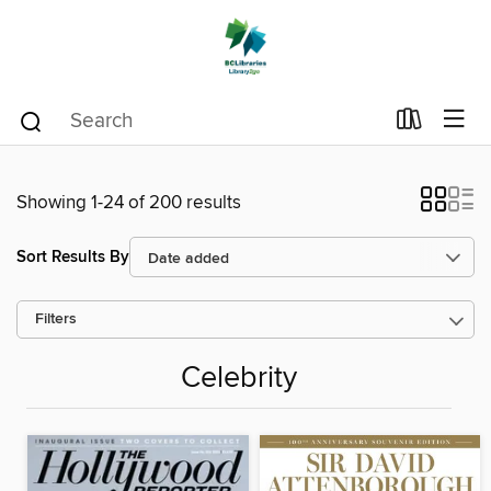
Showing 1-24 of 200 results
Sort Results By
Filters
Celebrity