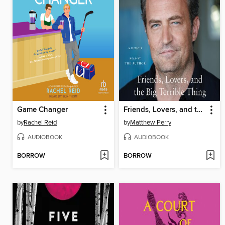
Game Changer
Friends, Lovers, and the Big Terrible Thing
by
Rachel Reid
by
Matthew Perry
AUDIOBOOK
AUDIOBOOK
BORROW
BORROW