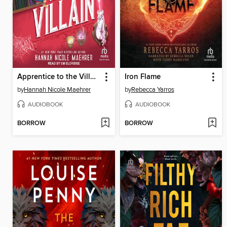
Apprentice to the Villain
Iron Flame
by
Hannah Nicole Maehrer
by
Rebecca Yarros
AUDIOBOOK
AUDIOBOOK
BORROW
BORROW