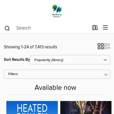
Showing 1-24 of 7,413 results
Sort Results By
Filters
Available now