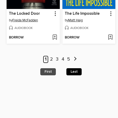
The Locked Door
The Life Impossible
by
Freida McFadden
by
Matt Haig
AUDIOBOOK
AUDIOBOOK
BORROW
BORROW
1
2
3
4
5
First
Last