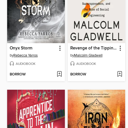
Onyx Storm
Revenge of the Tipping Point
by
Rebecca Yarros
by
Malcolm Gladwell
AUDIOBOOK
AUDIOBOOK
BORROW
BORROW