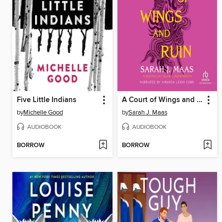
Five Little Indians
A Court of Wings and Ruin
by
Michelle Good
by
Sarah J. Maas
AUDIOBOOK
AUDIOBOOK
BORROW
BORROW