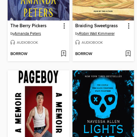
The Berry Pickers
Braiding Sweetgrass
by
Amanda Peters
by
Robin Wall Kimmerer
AUDIOBOOK
AUDIOBOOK
BORROW
BORROW