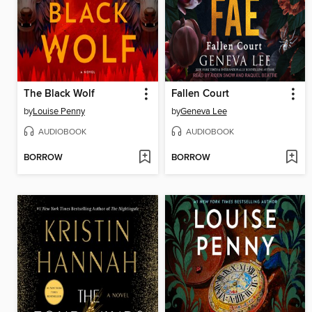
The Black Wolf
Fallen Court
by
Louise Penny
by
Geneva Lee
AUDIOBOOK
AUDIOBOOK
BORROW
BORROW