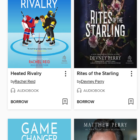
Heated Rivalry
Rites of the Starling
by
Rachel Reid
by
Devney Perry
AUDIOBOOK
AUDIOBOOK
BORROW
BORROW