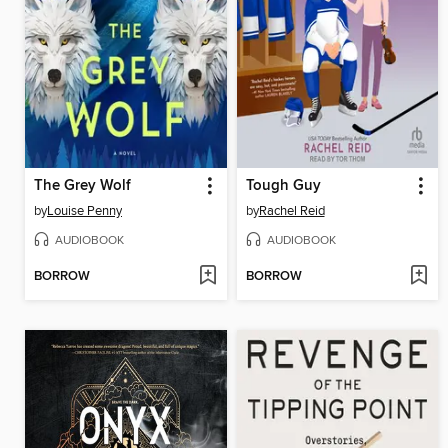
The Grey Wolf
Tough Guy
by
Louise Penny
by
Rachel Reid
AUDIOBOOK
AUDIOBOOK
BORROW
BORROW