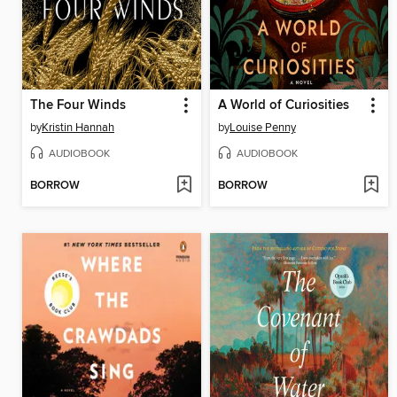
The Four Winds
A World of Curiosities
by
Kristin Hannah
by
Louise Penny
AUDIOBOOK
AUDIOBOOK
BORROW
BORROW