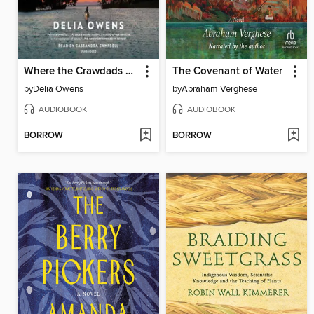
Where the Crawdads Sing
The Covenant of Water
by
Delia Owens
by
Abraham Verghese
AUDIOBOOK
AUDIOBOOK
BORROW
BORROW