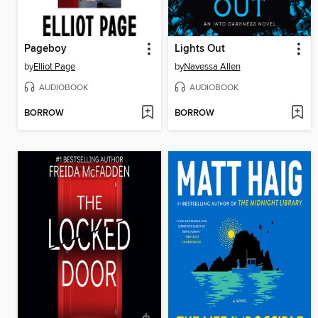
Pageboy
Lights Out
by
Elliot Page
by
Navessa Allen
AUDIOBOOK
AUDIOBOOK
BORROW
BORROW