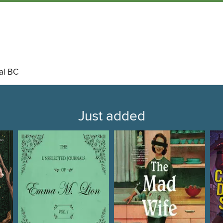
al BC
Just added