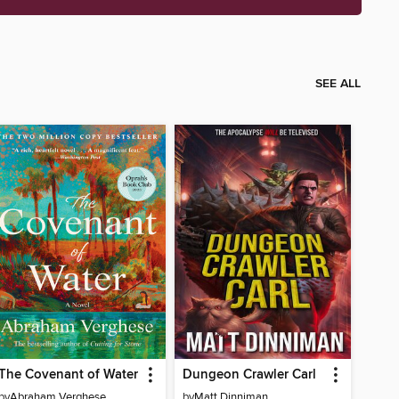
SEE ALL
The Covenant of Water
Dungeon Crawler Carl
by
Abraham Verghese
by
Matt Dinniman