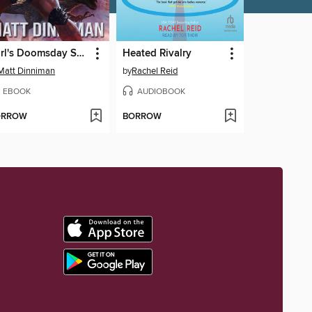
Carl's Doomsday Scenario
Heated Rivalry
Matt Dinniman
by
Rachel Reid
EBOOK
AUDIOBOOK
ORROW
BORROW