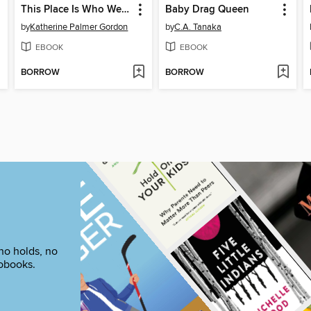
This Place Is Who We Are
Baby Drag Queen
by
Katherine Palmer Gordon
by
C.A. Tanaka
EBOOK
EBOOK
BORROW
BORROW
no holds, no
iobooks.