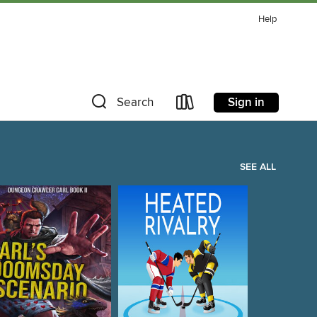
Help
Sign in
Search
SEE ALL