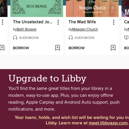
The Unselected Journals of Emma M. Lion, Volume 1
The Mad Wife
by
Beth Brower
by
Meagan Church
by
AUDIOBOOK
AUDIOBOOK
BORROW
BORROW
B
Upgrade to Libby
You'll find the same great titles from your library in a
modern, easy-to-use app. Plus, you can enjoy offline
reading, Apple Carplay and Android Auto support, push
notifications, and more.
Your loans, holds, and wish list will be waiting for you in
Libby. Learn more at
meet.libbyapp.com
.