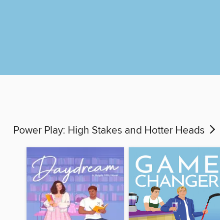
Power Play: High Stakes and Hotter Heads