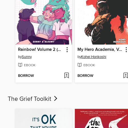
Rainbow! Volume 2 (Original Graphic Novel)
My Hero Academia, Volume 40
by
Sunny
by
Kohei Horikoshi
EBOOK
EBOOK
BORROW
BORROW
The Grief Toolkit