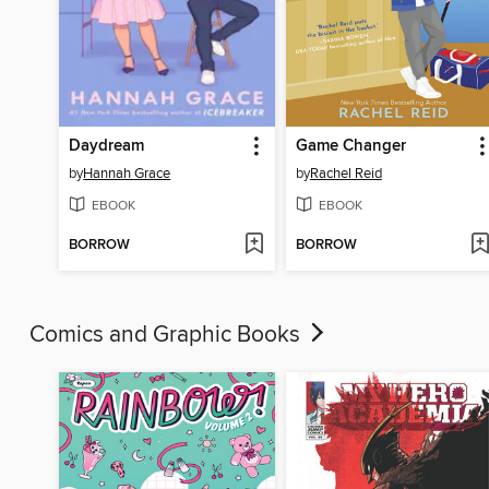
Daydream
Game Changer
by
Hannah Grace
by
Rachel Reid
EBOOK
EBOOK
BORROW
BORROW
Comics and Graphic Books