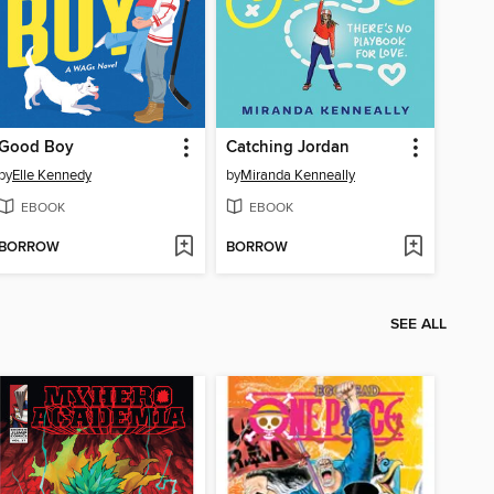
Good Boy
Catching Jordan
by
Elle Kennedy
by
Miranda Kenneally
EBOOK
EBOOK
BORROW
BORROW
SEE ALL