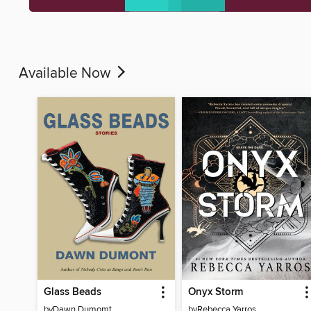
Available Now
Glass Beads
Onyx Storm
by
Dawn Dumomt
by
Rebecca Yarros