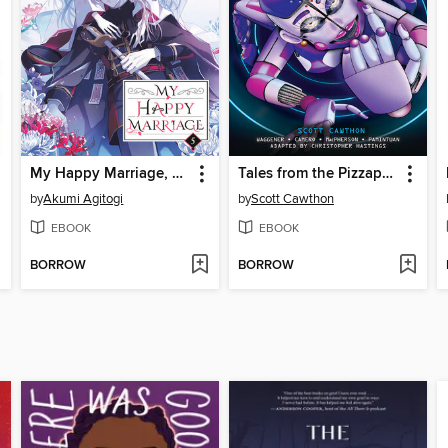
My Happy Marriage, Volume 5
Tales from the Pizzaplex, Volume 1
by
Akumi Agitogi
by
Scott Cawthon
EBOOK
EBOOK
BORROW
BORROW