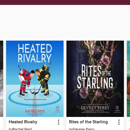
Heated Rivalry
Rites of the Starling
by
Rachel Reid
by
Devney Perry