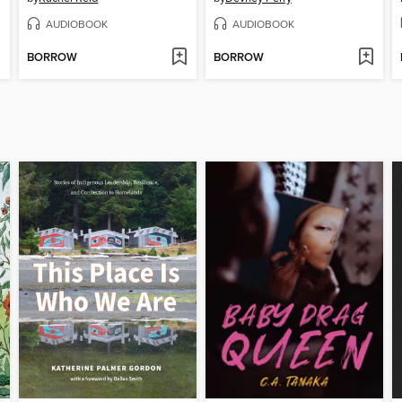
AUDIOBOOK
AUDIOBOOK
BORROW
BORROW