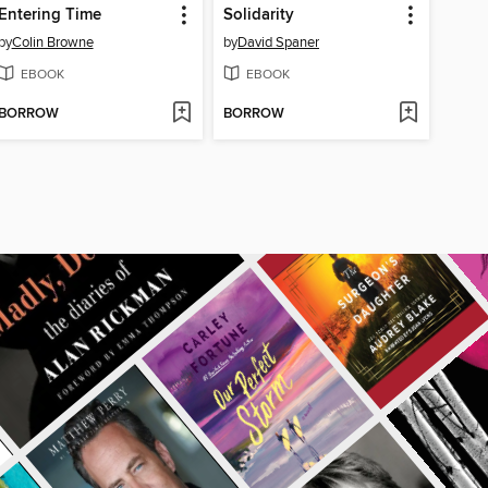
Entering Time
Solidarity
by
Colin Browne
by
David Spaner
EBOOK
EBOOK
BORROW
BORROW