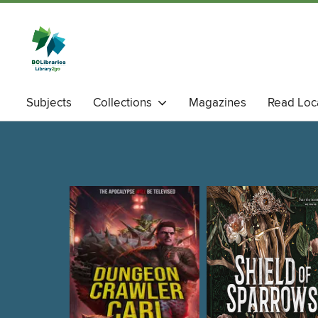
Subjects
Collections
Magazines
Read Loc