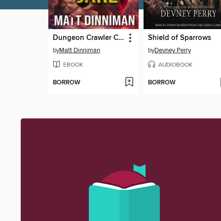
Dungeon Crawler Carl
Shield of Sparrows
by
Matt Dinniman
by
Devney Perry
EBOOK
AUDIOBOOK
BORROW
BORROW