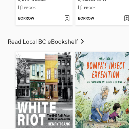
EBOOK
EBOOK
BORROW
BORROW
Read Local BC eBookshelf