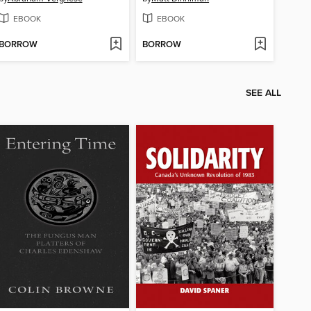
EBOOK
EBOOK
BORROW
BORROW
SEE ALL