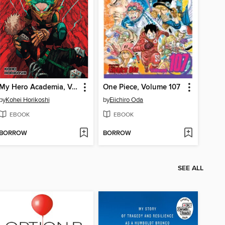
My Hero Academia, Volume 37
One Piece, Volume 107
by
Kohei Horikoshi
by
Eiichiro Oda
EBOOK
EBOOK
BORROW
BORROW
SEE ALL