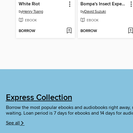
White Riot
Bompa's Insect Expedition
by
Henry Tsang
by
David Suzuki
EBOOK
EBOOK
BORROW
BORROW
Express Collection
Borrow the most popular ebooks and audiobooks right away, 
waiting. Loan period is 7 days for ebooks and 14 days for aud
See all