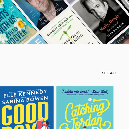
SEE ALL