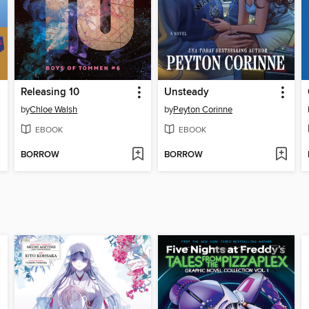
Releasing 10
Unsteady
by
Chloe Walsh
by
Peyton Corinne
EBOOK
EBOOK
BORROW
BORROW