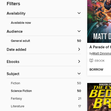
Filters
Availability
Available now
Audience
General adult
50
A Parade of 
Date added
by
Matt Dinnim
EBOOK
ebooks
BORROW
Subject
Fiction
50
Science Fiction
50
Fantasy
21
Literature
17