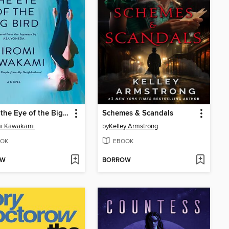
Under the Eye of the Big Bird
Schemes & Scandals
mi Kawakami
by
Kelley Armstrong
OK
EBOOK
OW
BORROW