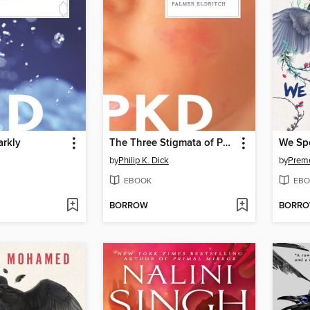
arkly
The Three Stigmata of Palmer Eldritch
by
Philip K. Dick
by
Prem
EBOOK
EBO
BORROW
BORR