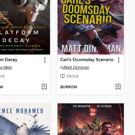
rm Decay
Carl's Doomsday Scenario
a Wells
by
Matt Dinniman
OK
EBOOK
OW
BORROW