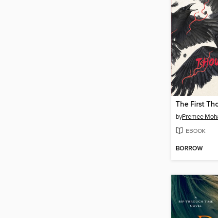
The First Th
by
Premee Mo
EBOOK
BORROW