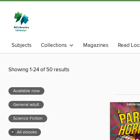
Subjects
Collections
Magazines
Read Loc
Showing 1-24 of 50 results
Available now
General adult
Science Fiction
×
All ebooks