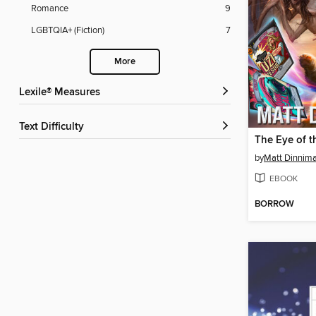
Romance
9
LGBTQIA+ (Fiction)
7
More
Lexile® Measures
Text Difficulty
by
Matt Dinnim
EBOOK
BORROW