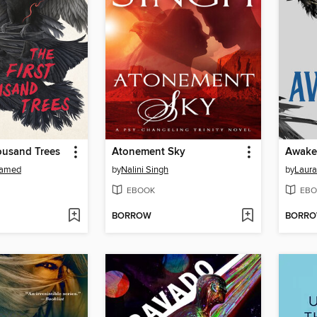
ousand Trees
Atonement Sky
Awake
hamed
by
Nalini Singh
by
Laura 
EBOOK
EBO
BORROW
BORR