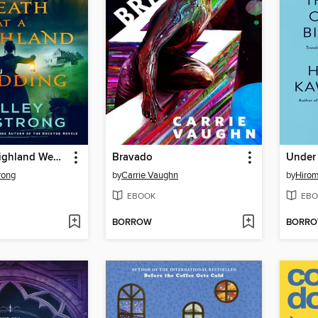
Death at a Highland Wedding
Bravado
rong
by
Carrie Vaughn
by
Hiro
EBOOK
EBO
BORROW
BORR