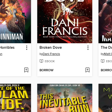
Horribles
Broken Dove
an
by
Dani Francis
by
Matt 
EBOOK
EBO
BORROW
BORR