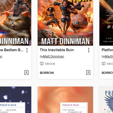
The Eye of the Bedlam Bride
This Inevitable Ruin
Platfo
an
by
Matt Dinniman
by
Marth
EBOOK
EBO
BORROW
BORR