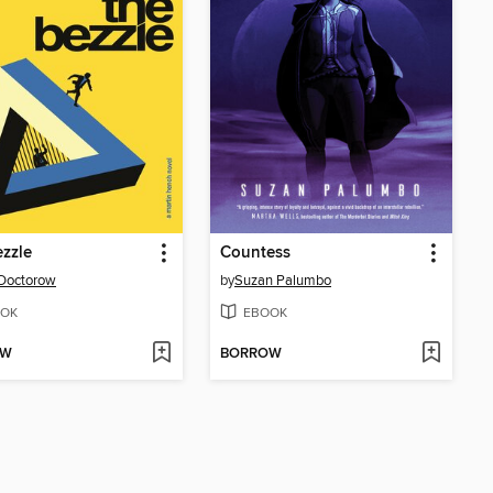
zzle
Countess
Doctorow
by
Suzan Palumbo
OK
EBOOK
OW
BORROW