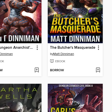
The Dungeon Anarchist's Cookbook
The Butcher's Masquerade
Dinniman
by
Matt Dinniman
OK
EBOOK
OW
BORROW