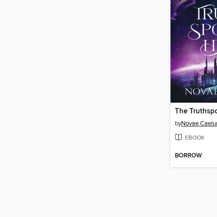
The Truthsp
by
Novae Cael
EBOOK
BORROW