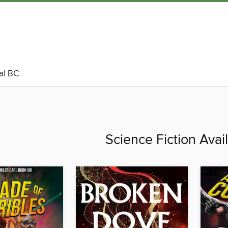
al BC
Science Fiction Ava