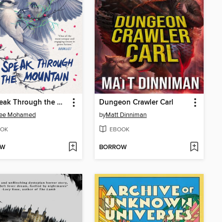
We Speak Through the Mountain
Dungeon Crawler Carl
ee Mohamed
by
Matt Dinniman
OK
EBOOK
OW
BORROW