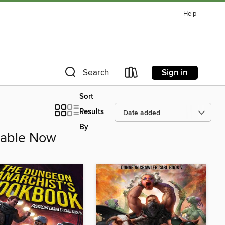
Help
Sign in
Search
Sort
Results
By
ilable Now