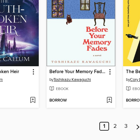
oken Heir
Before Your Memory Fades
The Be
um
by
Toshikazu Kawaguchi
by
Cory 
EBOOK
EBO
BORROW
BORR
1
2
3