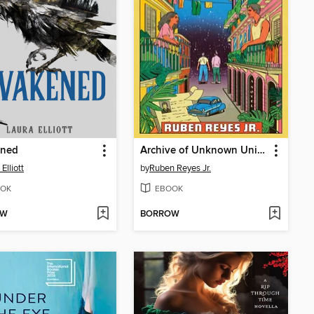
ned
Archive of Unknown Universes
Elliott
by
Ruben Reyes Jr.
OK
EBOOK
OW
BORROW