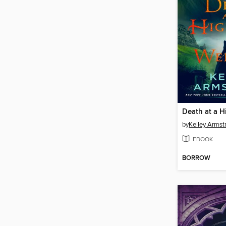
by
Kelley Armst
EBOOK
BORROW