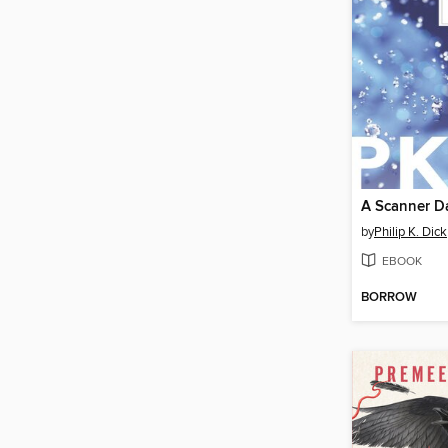
A Scanner D
by
Philip K. Dick
EBOOK
BORROW