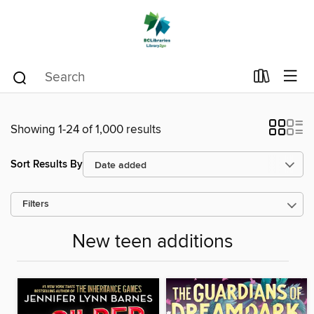
Showing 1-24 of 1,000 results
Sort Results By
Filters
New teen additions