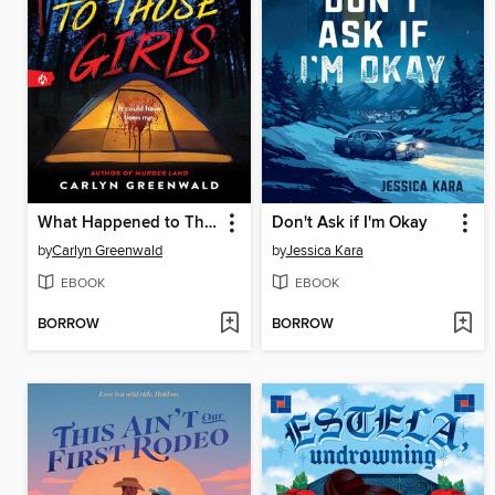
What Happened to Those Girls
Don't Ask if I'm Okay
by
Carlyn Greenwald
by
Jessica Kara
EBOOK
EBOOK
BORROW
BORROW