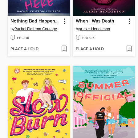
Nothing Bad Happens Here
When I Was Death
by
Rachel Ekstrom Courage
by
Alexis Henderson
EBOOK
EBOOK
PLACE A HOLD
PLACE A HOLD