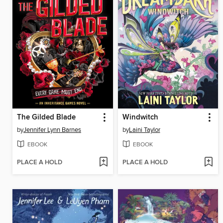
The Gilded Blade
Windwitch
by
Jennifer Lynn Barnes
by
Laini Taylor
EBOOK
EBOOK
PLACE A HOLD
PLACE A HOLD