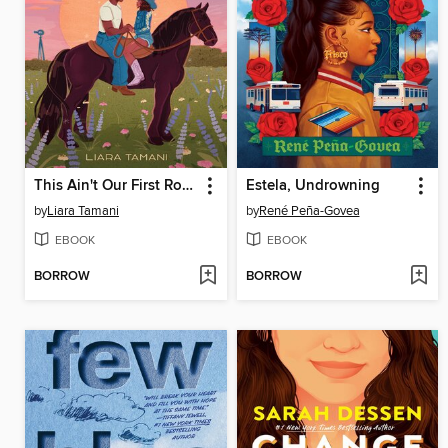
This Ain't Our First Rodeo
Estela, Undrowning
by
Liara Tamani
by
René Peña-Govea
EBOOK
EBOOK
BORROW
BORROW