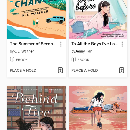
The Summer of Second Chances
To All the Boys I've Loved Before
by
K. L. Walther
by
Jenny Han
EBOOK
EBOOK
PLACE A HOLD
PLACE A HOLD