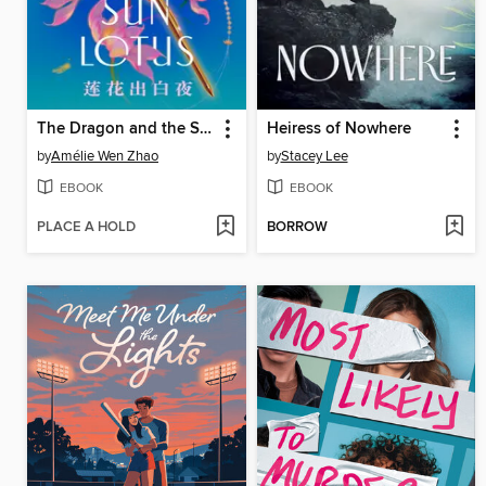
The Dragon and the Sun Lotus
Heiress of Nowhere
by
Amélie Wen Zhao
by
Stacey Lee
EBOOK
EBOOK
PLACE A HOLD
BORROW