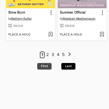
Slow Burn
Summer Official
by
Bethany Rutter
by
Rebekah Weatherspoon
EBOOK
EBOOK
PLACE A HOLD
PLACE A HOLD
1
2
3
4
5
First
Last