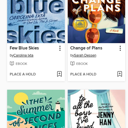
Few Blue Skies
Change of Plans
by
Carolina Ixta
by
Sarah Dessen
EBOOK
EBOOK
PLACE A HOLD
PLACE A HOLD