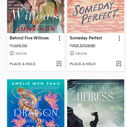
Behind Five Willows
Someday Perfect
by
June Hur
by
Kat Schneider
EBOOK
EBOOK
PLACE A HOLD
PLACE A HOLD