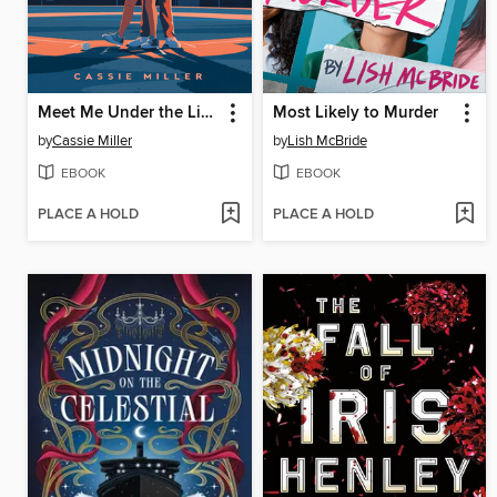
Meet Me Under the Lights
Most Likely to Murder
by
Cassie Miller
by
Lish McBride
EBOOK
EBOOK
PLACE A HOLD
PLACE A HOLD