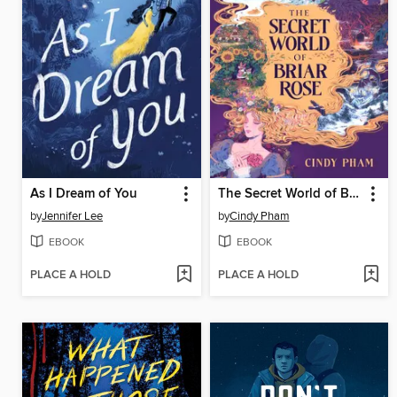
As I Dream of You
The Secret World of Briar Rose
by
Jennifer Lee
by
Cindy Pham
EBOOK
EBOOK
PLACE A HOLD
PLACE A HOLD