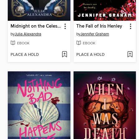
Midnight on the Celestial
The Fall of Iris Henley
by
Julia Alexandra
by
Jennifer Graham
EBOOK
EBOOK
PLACE A HOLD
PLACE A HOLD