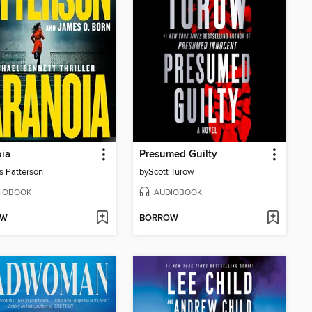
ia
Presumed Guilty
 Patterson
by
Scott Turow
IOBOOK
AUDIOBOOK
OW
BORROW