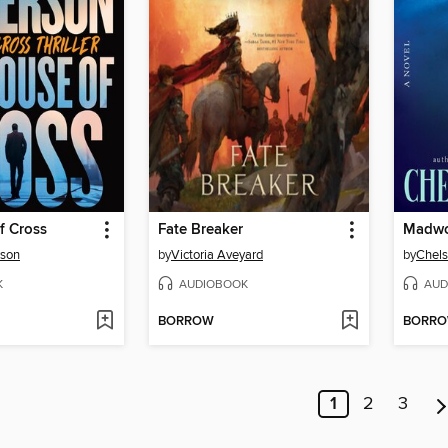
f Cross
Fate Breaker
Madw
rson
by
Victoria Aveyard
by
Chels
K
AUDIOBOOK
AUD
BORROW
BORR
1
2
3