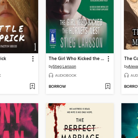
rick
The Girl Who Kicked the Hornets' Nest
by
Stieg Larsson
by
Alex
K
AUDIOBOOK
AUD
BORROW
BORR