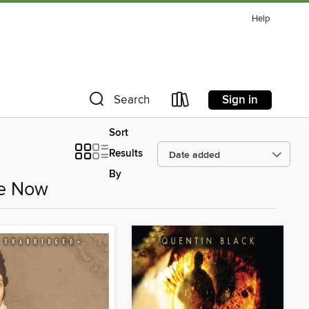
Help
Sign in
Search
Sort
Results
By
le Now