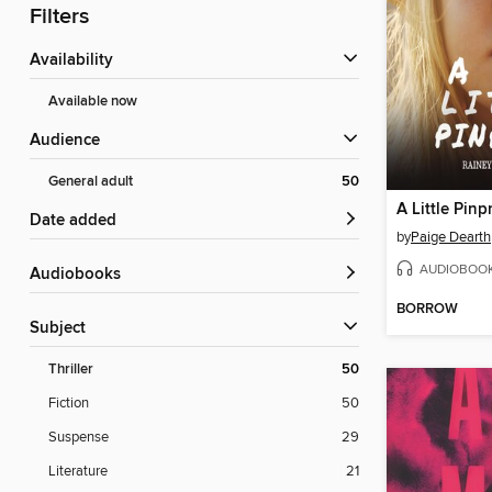
Filters
Availability
Available now
Audience
General adult
50
A Little Pinp
Date added
by
Paige Dearth
AUDIOBOO
Audiobooks
BORROW
Subject
Thriller
50
Fiction
50
Suspense
29
Literature
21