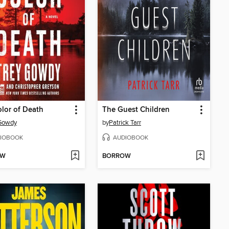
lor of Death
The Guest Children
 Gowdy
by
Patrick Tarr
IOBOOK
AUDIOBOOK
OW
BORROW