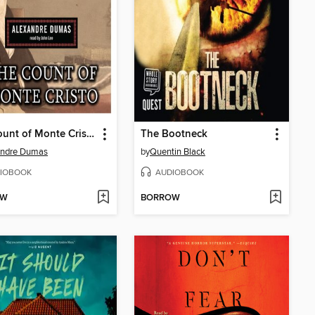
The Count of Monte Cristo
The Bootneck
andre Dumas
by
Quentin Black
IOBOOK
AUDIOBOOK
OW
BORROW