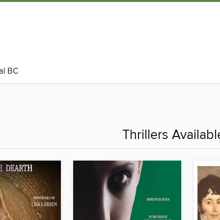
al BC
Thrillers Availab