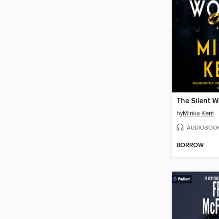
The Silent 
by
Minka Kent
AUDIOBOO
BORROW