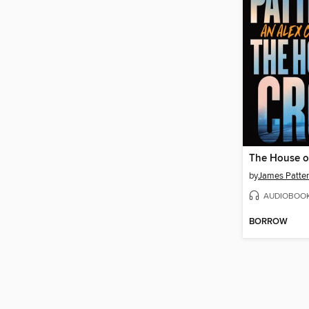
The House o
by
James Patte
AUDIOBOO
BORROW