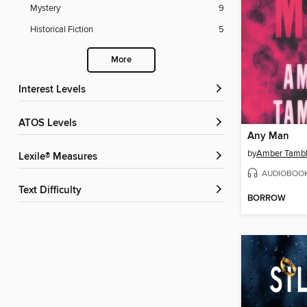
Mystery
9
Historical Fiction
5
More
Interest Levels
ATOS Levels
Any Man
by
Amber Tamb
Lexile® Measures
AUDIOBOO
Text Difficulty
BORROW