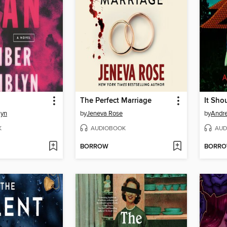
The Perfect Marriage
It Sho
lyn
by
Jeneva Rose
by
Andr
K
AUDIOBOOK
AUD
BORROW
BORR