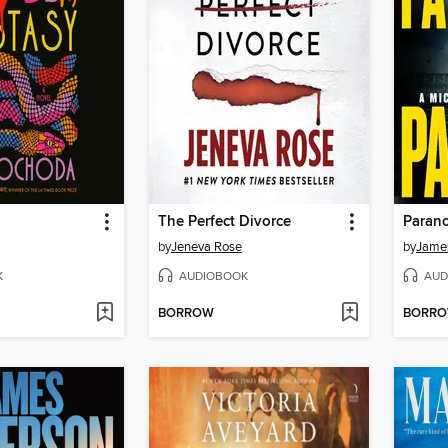
The Perfect Divorce
Parano
by
Jeneva Rose
by
James
K
AUDIOBOOK
AUD
BORROW
BORR