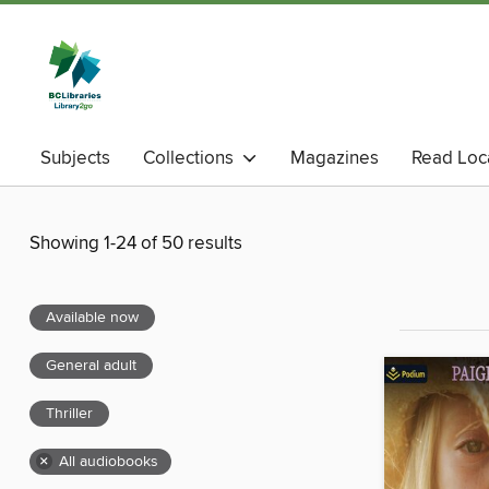
Subjects
Collections
Magazines
Read Loc
Showing 1-24 of 50 results
Available now
General adult
Thriller
×
All audiobooks