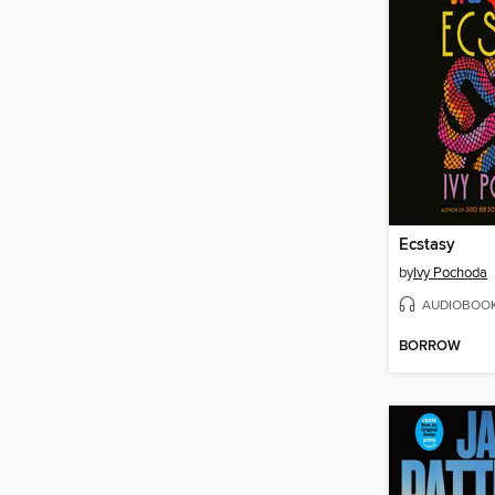
Ecstasy
by
Ivy Pochoda
AUDIOBOO
BORROW