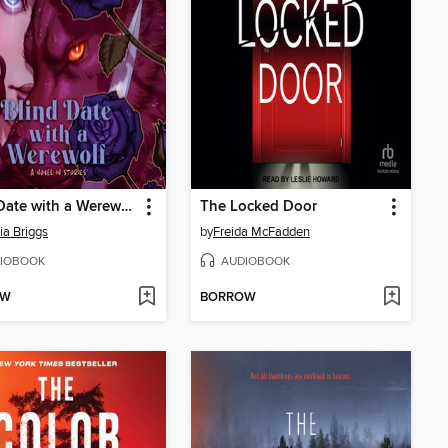
Blind Date with a Werewolf
The Locked Door
ia Briggs
by
Freida McFadden
IOBOOK
AUDIOBOOK
OW
BORROW