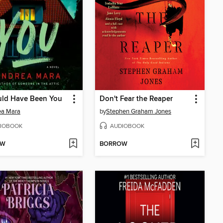
uld Have Been You
Don't Fear the Reaper
ea Mara
by
Stephen Graham Jones
IOBOOK
AUDIOBOOK
OW
BORROW