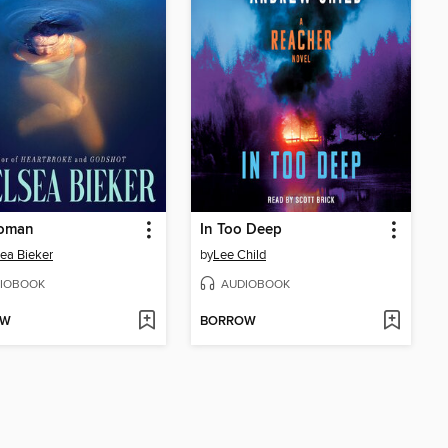
oman
In Too Deep
ea Bieker
by
Lee Child
IOBOOK
AUDIOBOOK
OW
BORROW