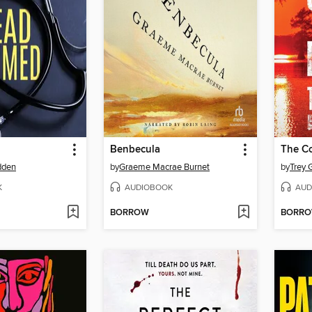
Benbecula
The Co
dden
by
Graeme Macrae Burnet
by
Trey
K
AUDIOBOOK
AUD
BORROW
BORR