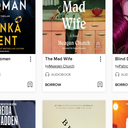
Woman
The Mad Wife
by
Meagan Church
by
Patric
K
AUDIOBOOK
AUD
BORROW
BORR