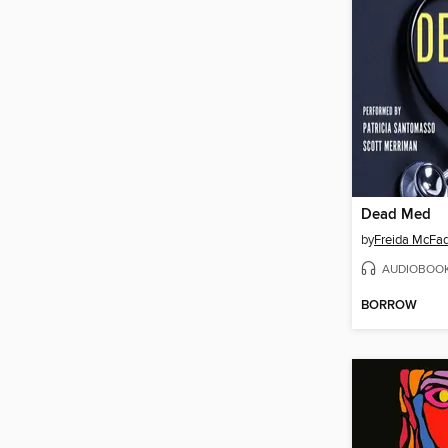
Dead Med
by
Freida McFa
AUDIOBOO
BORROW