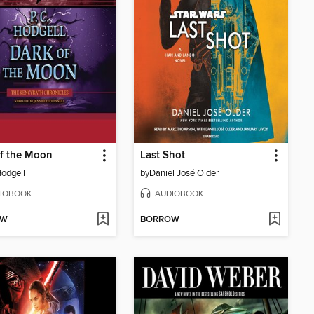
f the Moon
Last Shot
Hodgell
by
Daniel José Older
IOBOOK
AUDIOBOOK
OW
BORROW