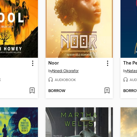
Noor
The Pe
by
Nnedi Okorafor
by
Natas
K
AUDIOBOOK
AUD
BORROW
BORR