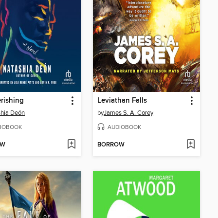
rishing
Leviathan Falls
hia Deón
by
James S. A. Corey
IOBOOK
AUDIOBOOK
OW
BORROW