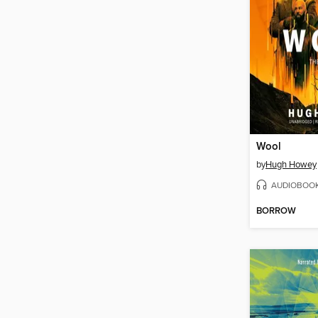
Wool
by
Hugh Howey
AUDIOBOO
BORROW