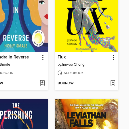
dra in Reverse
Flux
 Smale
by
Jinwoo Chong
IOBOOK
AUDIOBOOK
OW
BORROW