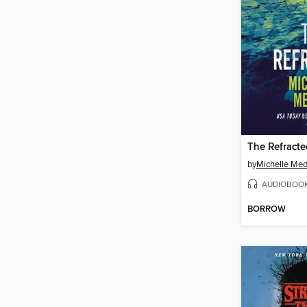
The Refracte
by
Michelle Me
AUDIOBOO
BORROW