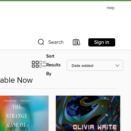
Help
Sign in
Search
Sort
Results
By
ilable Now