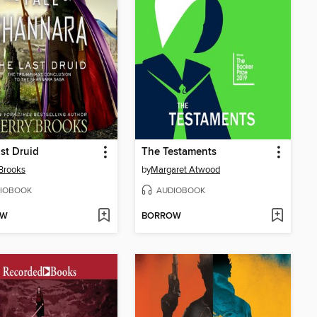
st Druid
The Testaments
 Brooks
by
Margaret Atwood
IOBOOK
AUDIOBOOK
OW
BORROW