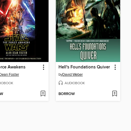
orce Awakens
Hell's Foundations Quiver
Dean Foster
by
David Weber
IOBOOK
AUDIOBOOK
OW
BORROW