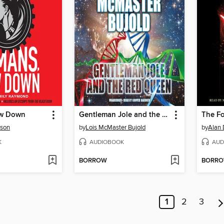
w Down
Gentleman Jole and the Red Queen
The F
rson
by
Lois McMaster Bujold
by
Alan 
K
AUDIOBOOK
AUD
BORROW
BORR
1
2
3