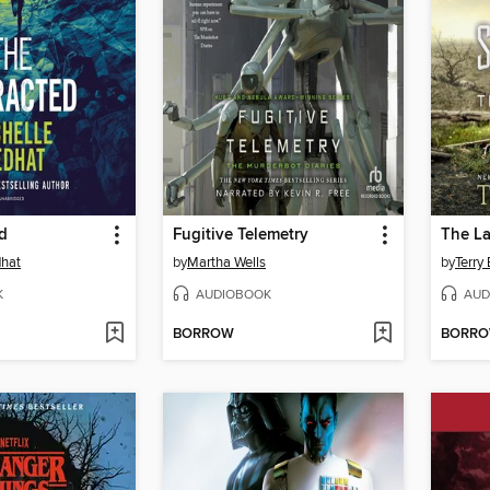
d
Fugitive Telemetry
The La
dhat
by
Martha Wells
by
Terry
K
AUDIOBOOK
AUD
BORROW
BORR