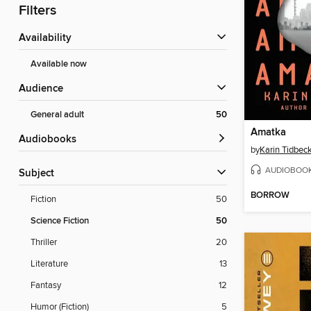
Filters
Availability
Available now
Audience
General adult
50
Amatka
Audiobooks
by
Karin Tidbec
AUDIOBOO
Subject
BORROW
Fiction
50
Science Fiction
50
Thriller
20
Literature
13
Fantasy
12
Humor (Fiction)
5