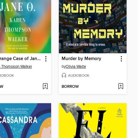
The Strange Case of Jane O.
Murder by Memory
n Thompson Walker
by
Olivia Waite
IOBOOK
AUDIOBOOK
OW
BORROW