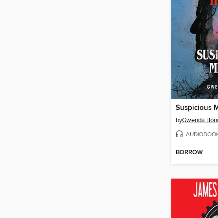
Suspicious 
by
Gwenda Bon
AUDIOBOO
BORROW