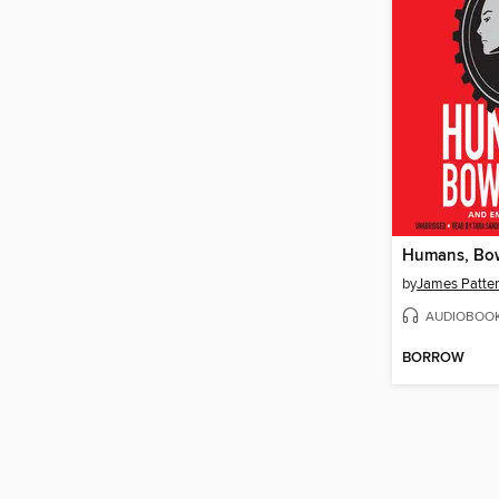
Humans, Bo
by
James Patte
AUDIOBOO
BORROW