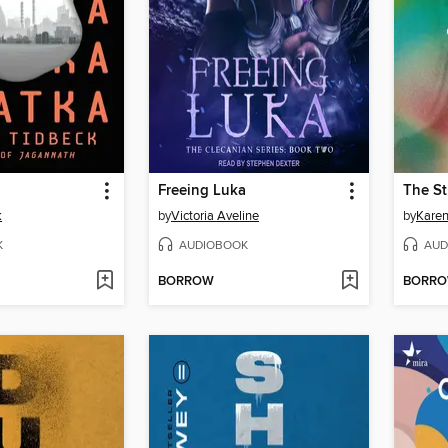
Freeing Luka
k
by
Victoria Aveline
by
Kare
K
AUDIOBOOK
AUD
BORROW
BORR