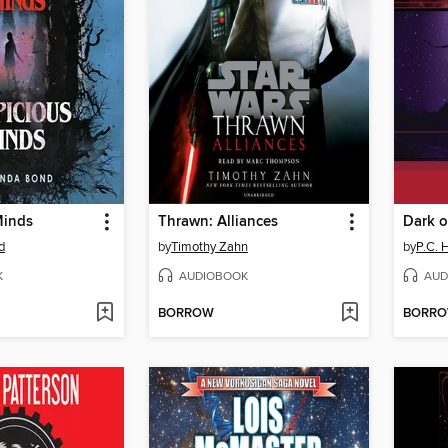
Minds
Thrawn: Alliances
Dark o
d
by
Timothy Zahn
by
P.C. 
K
AUDIOBOOK
AUD
BORROW
BORR