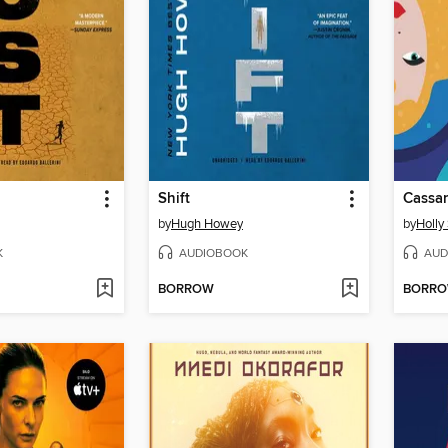
Shift
Cassan
by
Hugh Howey
by
Holly
K
AUDIOBOOK
AUD
BORROW
BORR