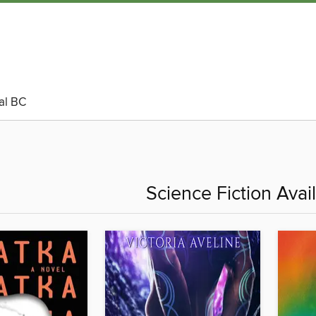
al BC
Science Fiction Ava