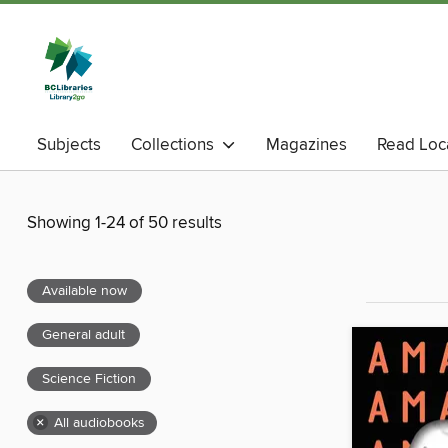
Subjects
Collections
Magazines
Read Loc
Showing 1-24 of 50 results
Available now
General adult
Science Fiction
×
All audiobooks