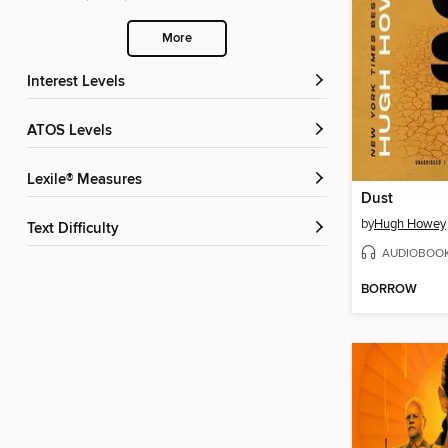
More
Interest Levels
ATOS Levels
Lexile® Measures
Dust
by
Hugh Howey
Text Difficulty
AUDIOBOO
BORROW