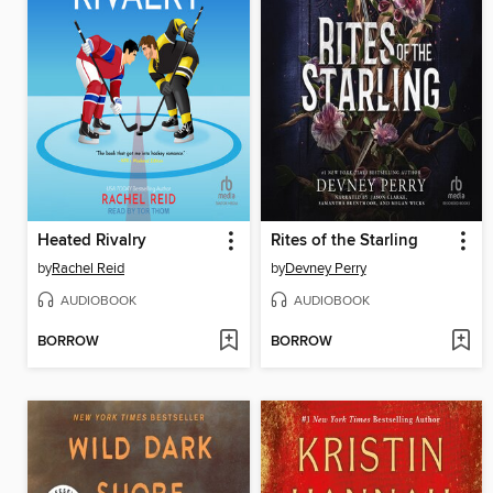
Heated Rivalry
Rites of the Starling
by
Rachel Reid
by
Devney Perry
AUDIOBOOK
AUDIOBOOK
BORROW
BORROW