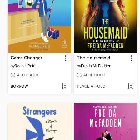
Game Changer
The Housemaid
by
Rachel Reid
by
Freida McFadden
AUDIOBOOK
AUDIOBOOK
BORROW
PLACE A HOLD