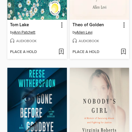
Tom Lake
Theo of Golden
by
Ann Patchett
by
Allen Levi
AUDIOBOOK
AUDIOBOOK
PLACE A HOLD
PLACE A HOLD