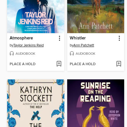
Atmosphere
Whistler
by
Taylor Jenkins Reid
by
Ann Patchett
AUDIOBOOK
AUDIOBOOK
PLACE A HOLD
PLACE A HOLD