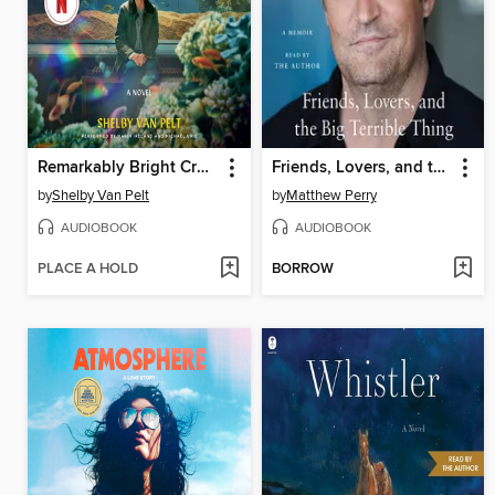
Remarkably Bright Creatures
Friends, Lovers, and the Big Terrible Thing
by
Shelby Van Pelt
by
Matthew Perry
AUDIOBOOK
AUDIOBOOK
PLACE A HOLD
BORROW