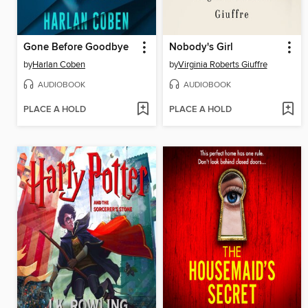
Gone Before Goodbye
Nobody's Girl
by
Harlan Coben
by
Virginia Roberts Giuffre
AUDIOBOOK
AUDIOBOOK
PLACE A HOLD
PLACE A HOLD