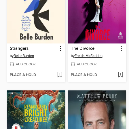
Strangers
The Divorce
by
Belle Burden
by
Freida McFadden
AUDIOBOOK
AUDIOBOOK
PLACE A HOLD
PLACE A HOLD