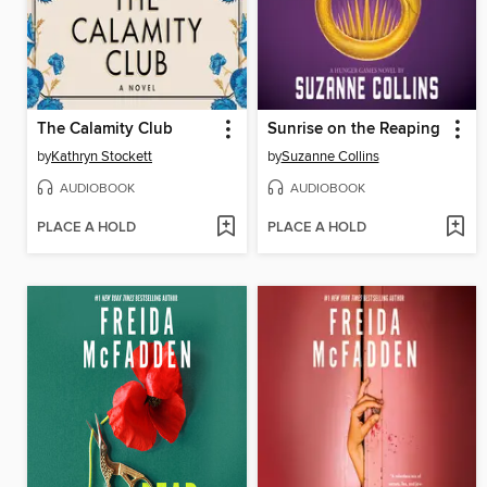
The Calamity Club
Sunrise on the Reaping
by
Kathryn Stockett
by
Suzanne Collins
AUDIOBOOK
AUDIOBOOK
PLACE A HOLD
PLACE A HOLD