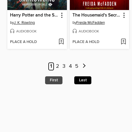
Harry Potter and the Sorcerer's Stone
The Housemaid's Secret
by
J. K. Rowling
by
Freida McFadden
AUDIOBOOK
AUDIOBOOK
PLACE A HOLD
PLACE A HOLD
1
2
3
4
5
First
Last