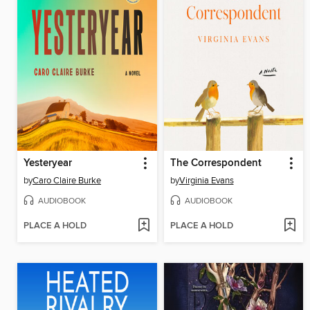
Yesteryear
The Correspondent
by
Caro Claire Burke
by
Virginia Evans
AUDIOBOOK
AUDIOBOOK
PLACE A HOLD
PLACE A HOLD