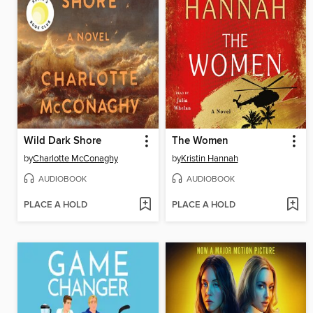
Wild Dark Shore
The Women
by
Charlotte McConaghy
by
Kristin Hannah
AUDIOBOOK
AUDIOBOOK
PLACE A HOLD
PLACE A HOLD