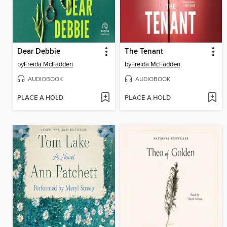
Dear Debbie
The Tenant
by
Freida McFadden
by
Freida McFadden
AUDIOBOOK
AUDIOBOOK
PLACE A HOLD
PLACE A HOLD