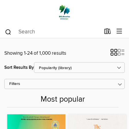
Showing 1-24 of 1,000 results
Sort Results By
Filters
Most popular