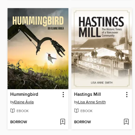
Hummingbird
Hastings Mill
by
Elaine Ávila
by
Lisa Anne Smith
EBOOK
EBOOK
BORROW
BORROW