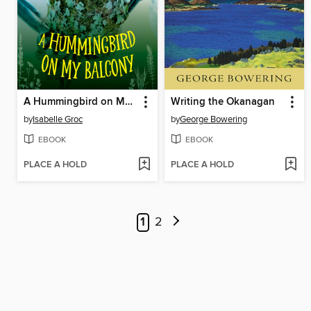
A Hummingbird on My Balcony
Writing the Okanagan
by
Isabelle Groc
by
George Bowering
EBOOK
EBOOK
PLACE A HOLD
PLACE A HOLD
1
2