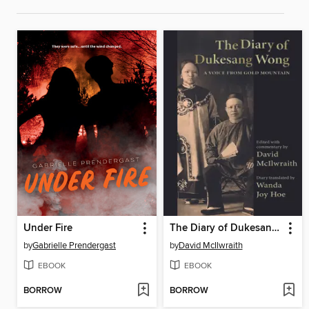
Under Fire
The Diary of Dukesang Wong
by
Gabrielle Prendergast
by
David McIlwraith
EBOOK
EBOOK
BORROW
BORROW