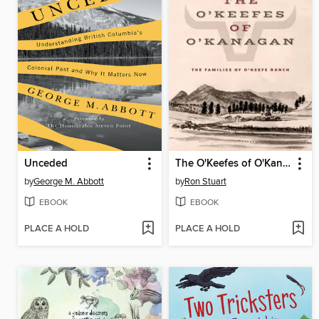
Unceded
The O'Keefes of O'Kanagan
by
George M. Abbott
by
Ron Stuart
EBOOK
EBOOK
PLACE A HOLD
PLACE A HOLD