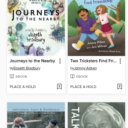
Journeys to the Nearby
Two Tricksters Find Friendship
by
Elspeth Bradbury
by
Johnny Aitken
EBOOK
EBOOK
PLACE A HOLD
PLACE A HOLD