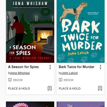
A Season for Spies
Bark Twice for Murder
by
Iona Whishaw
by
John Lekich
EBOOK
EBOOK
PLACE A HOLD
PLACE A HOLD