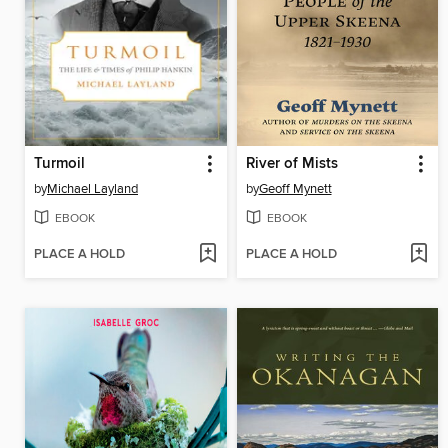
Turmoil
River of Mists
by
Michael Layland
by
Geoff Mynett
EBOOK
EBOOK
PLACE A HOLD
PLACE A HOLD