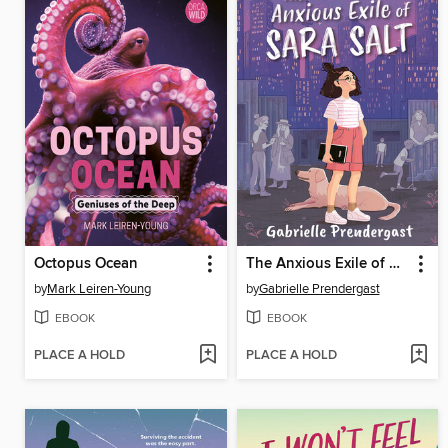
Octopus Ocean
The Anxious Exile of Sara Salt
by
Mark Leiren-Young
by
Gabrielle Prendergast
EBOOK
EBOOK
PLACE A HOLD
PLACE A HOLD