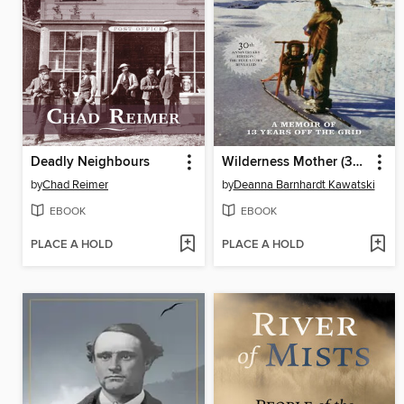
Deadly Neighbours
Wilderness Mother (30th Anniversary Edition)
by
Chad Reimer
by
Deanna Barnhardt Kawatski
EBOOK
EBOOK
PLACE A HOLD
PLACE A HOLD