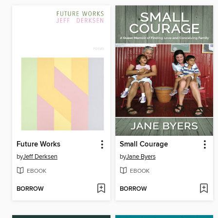
Future Works
Small Courage
by
Jeff Derksen
by
Jane Byers
EBOOK
EBOOK
BORROW
BORROW