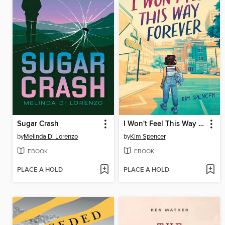
Sugar Crash
I Won't Feel This Way Forever
by
Melinda Di Lorenzo
by
Kim Spencer
EBOOK
EBOOK
PLACE A HOLD
PLACE A HOLD