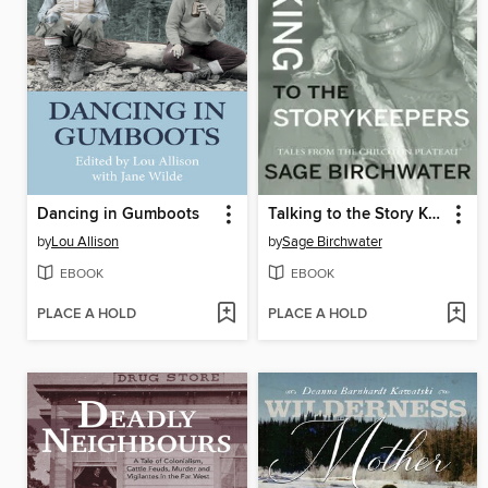
Dancing in Gumboots
Talking to the Story Keepers
by
Lou Allison
by
Sage Birchwater
EBOOK
EBOOK
PLACE A HOLD
PLACE A HOLD