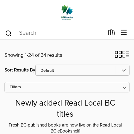
Showing 1-24 of 34 results
Sort Results By
Filters
Newly added Read Local BC
titles
Fresh BC-published books are now live on the Read Local
BC eBookshelf!