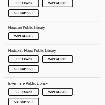
GET A CARD
MAIN WEBSITE
GET SUPPORT
Houston Public Library
MAIN WEBSITE
Hudson's Hope Public Library
GET A CARD
MAIN WEBSITE
GET SUPPORT
Invermere Public Library
GET A CARD
MAIN WEBSITE
GET SUPPORT