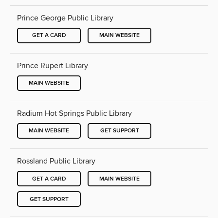
Prince George Public Library
GET A CARD
MAIN WEBSITE
Prince Rupert Library
MAIN WEBSITE
Radium Hot Springs Public Library
MAIN WEBSITE
GET SUPPORT
Rossland Public Library
GET A CARD
MAIN WEBSITE
GET SUPPORT