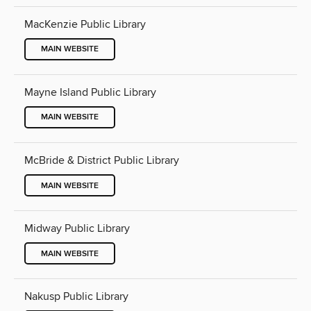
MacKenzie Public Library
MAIN WEBSITE
Mayne Island Public Library
MAIN WEBSITE
McBride & District Public Library
MAIN WEBSITE
Midway Public Library
MAIN WEBSITE
Nakusp Public Library