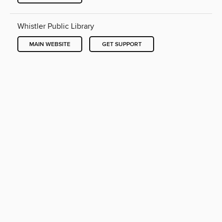
Whistler Public Library
MAIN WEBSITE
GET SUPPORT