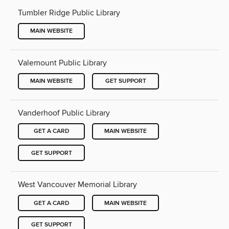
Tumbler Ridge Public Library
MAIN WEBSITE
Valemount Public Library
MAIN WEBSITE
GET SUPPORT
Vanderhoof Public Library
GET A CARD
MAIN WEBSITE
GET SUPPORT
West Vancouver Memorial Library
GET A CARD
MAIN WEBSITE
GET SUPPORT