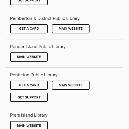
GET SUPPORT
Pemberton & District Public Library
GET A CARD
MAIN WEBSITE
Pender Island Public Library
MAIN WEBSITE
Penticton Public Library
GET A CARD
MAIN WEBSITE
GET SUPPORT
Piers Island Library
MAIN WEBSITE