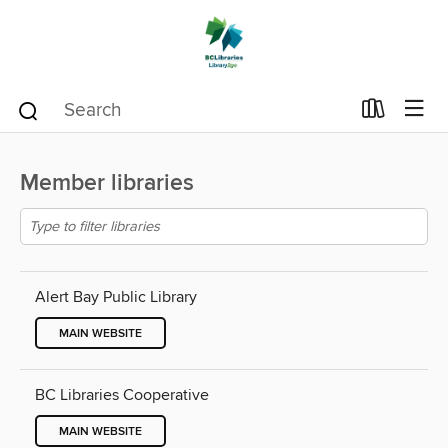
Member libraries
Alert Bay Public Library
MAIN WEBSITE
BC Libraries Cooperative
MAIN WEBSITE