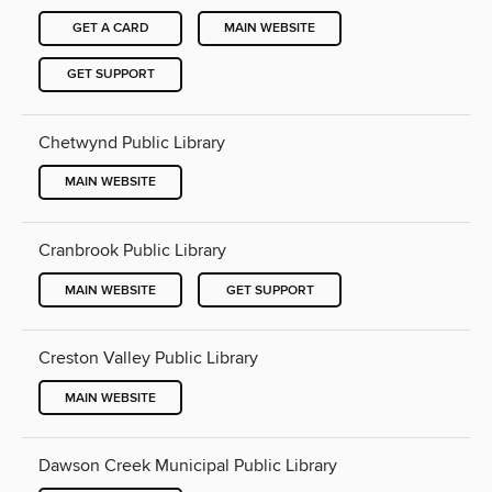
GET A CARD
MAIN WEBSITE
GET SUPPORT
Chetwynd Public Library
MAIN WEBSITE
Cranbrook Public Library
MAIN WEBSITE
GET SUPPORT
Creston Valley Public Library
MAIN WEBSITE
Dawson Creek Municipal Public Library