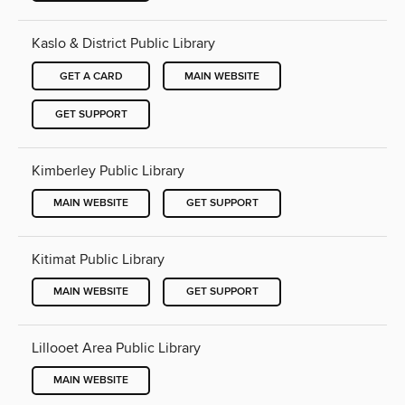
Kaslo & District Public Library
GET A CARD
MAIN WEBSITE
GET SUPPORT
Kimberley Public Library
MAIN WEBSITE
GET SUPPORT
Kitimat Public Library
MAIN WEBSITE
GET SUPPORT
Lillooet Area Public Library
MAIN WEBSITE