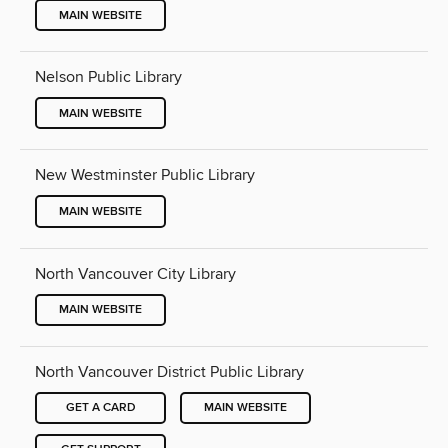
MAIN WEBSITE
Nelson Public Library
MAIN WEBSITE
New Westminster Public Library
MAIN WEBSITE
North Vancouver City Library
MAIN WEBSITE
North Vancouver District Public Library
GET A CARD
MAIN WEBSITE