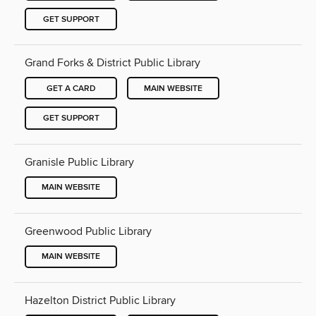
GET SUPPORT
Grand Forks & District Public Library
GET A CARD
MAIN WEBSITE
GET SUPPORT
Granisle Public Library
MAIN WEBSITE
Greenwood Public Library
MAIN WEBSITE
Hazelton District Public Library