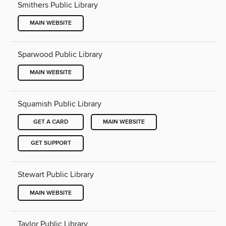
Smithers Public Library
MAIN WEBSITE
Sparwood Public Library
MAIN WEBSITE
Squamish Public Library
GET A CARD
MAIN WEBSITE
GET SUPPORT
Stewart Public Library
MAIN WEBSITE
Taylor Public Library