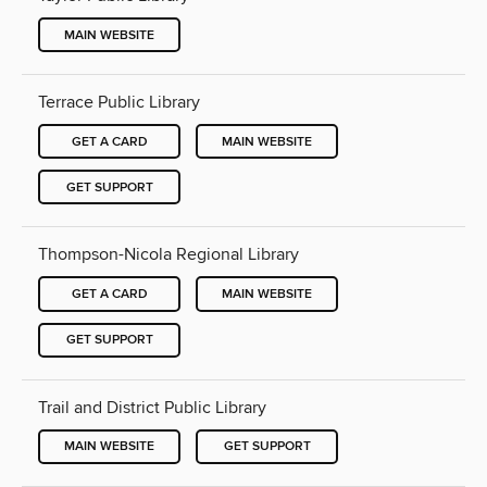
MAIN WEBSITE
Terrace Public Library
GET A CARD
MAIN WEBSITE
GET SUPPORT
Thompson-Nicola Regional Library
GET A CARD
MAIN WEBSITE
GET SUPPORT
Trail and District Public Library
MAIN WEBSITE
GET SUPPORT