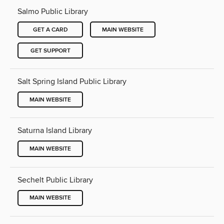
Salmo Public Library
GET A CARD
MAIN WEBSITE
GET SUPPORT
Salt Spring Island Public Library
MAIN WEBSITE
Saturna Island Library
MAIN WEBSITE
Sechelt Public Library
MAIN WEBSITE