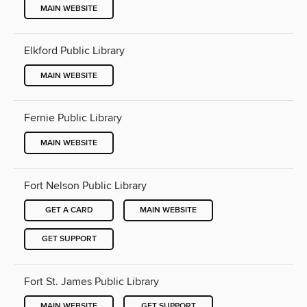
MAIN WEBSITE
Elkford Public Library
MAIN WEBSITE
Fernie Public Library
MAIN WEBSITE
Fort Nelson Public Library
GET A CARD
MAIN WEBSITE
GET SUPPORT
Fort St. James Public Library
MAIN WEBSITE
GET SUPPORT