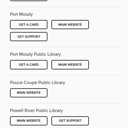
Port Moody
GET A CARD
MAIN WEBSITE
GET SUPPORT
Port Moody Public Library
GET A CARD
MAIN WEBSITE
Pouce Coupe Public Library
MAIN WEBSITE
Powell River Public Library
MAIN WEBSITE
GET SUPPORT