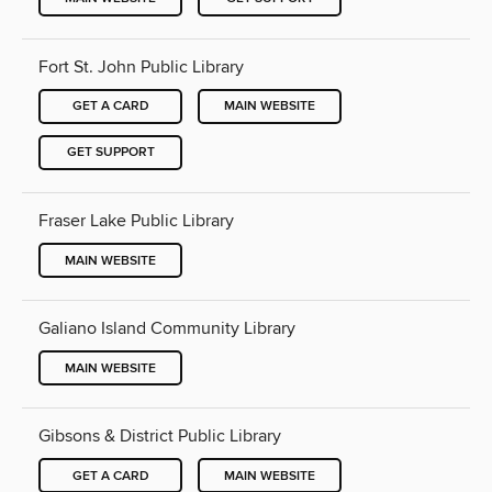
Fort St. John Public Library
GET A CARD
MAIN WEBSITE
GET SUPPORT
Fraser Lake Public Library
MAIN WEBSITE
Galiano Island Community Library
MAIN WEBSITE
Gibsons & District Public Library
GET A CARD
MAIN WEBSITE