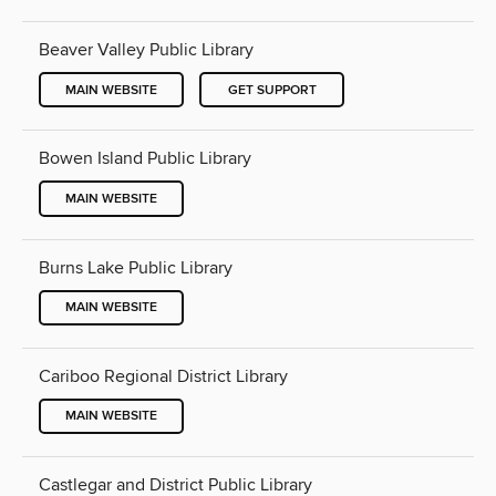
Beaver Valley Public Library
MAIN WEBSITE
GET SUPPORT
Bowen Island Public Library
MAIN WEBSITE
Burns Lake Public Library
MAIN WEBSITE
Cariboo Regional District Library
MAIN WEBSITE
Castlegar and District Public Library