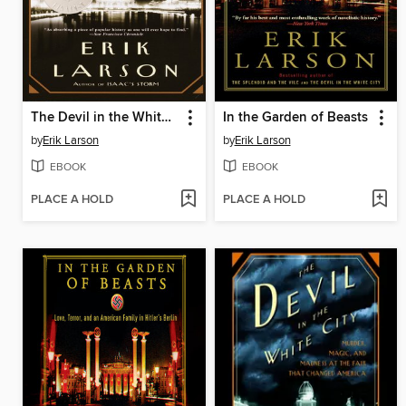
The Devil in the White City
In the Garden of Beasts
by
Erik Larson
by
Erik Larson
EBOOK
EBOOK
PLACE A HOLD
PLACE A HOLD