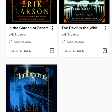
In the Garden of Beasts
The Devil in the White City
by
Erik Larson
by
Erik Larson
AUDIOBOOK
AUDIOBOOK
PLACE A HOLD
PLACE A HOLD