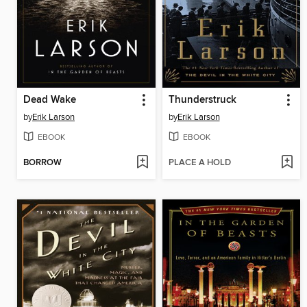
Dead Wake
Thunderstruck
by
Erik Larson
by
Erik Larson
EBOOK
EBOOK
BORROW
PLACE A HOLD