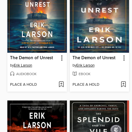
The Demon of Unrest
The Demon of Unrest
by
Erik Larson
by
Erik Larson
AUDIOBOOK
EBOOK
PLACE A HOLD
PLACE A HOLD