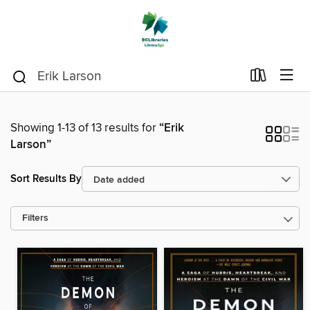
Showing 1-13 of 13 results for
“Erik
Larson”
Sort Results By
Filters