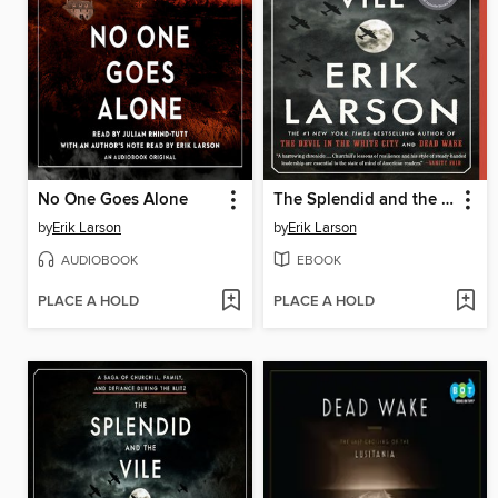
No One Goes Alone
The Splendid and the Vile
by
Erik Larson
by
Erik Larson
AUDIOBOOK
EBOOK
PLACE A HOLD
PLACE A HOLD