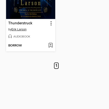
Thunderstruck
by
Erik Larson
AUDIOBOOK
BORROW
1