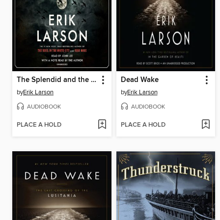
The Splendid and the Vile
Dead Wake
by
Erik Larson
by
Erik Larson
AUDIOBOOK
AUDIOBOOK
PLACE A HOLD
PLACE A HOLD