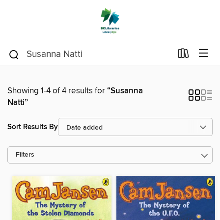
Showing 1-4 of 4 results for
“Susanna
Natti”
Sort Results By
Filters