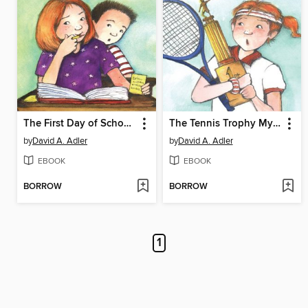
The First Day of School Mystery
The Tennis Trophy Mystery
by
David A. Adler
by
David A. Adler
EBOOK
EBOOK
BORROW
BORROW
1