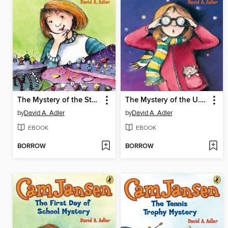
The Mystery of the Stolen Diamonds
The Mystery of the U.F.O.
by
David A. Adler
by
David A. Adler
EBOOK
EBOOK
BORROW
BORROW