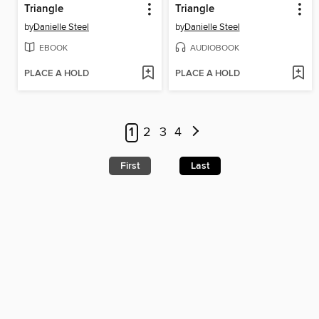
Triangle
Triangle
by
Danielle Steel
by
Danielle Steel
EBOOK
AUDIOBOOK
PLACE A HOLD
PLACE A HOLD
1
2
3
4
First
Last