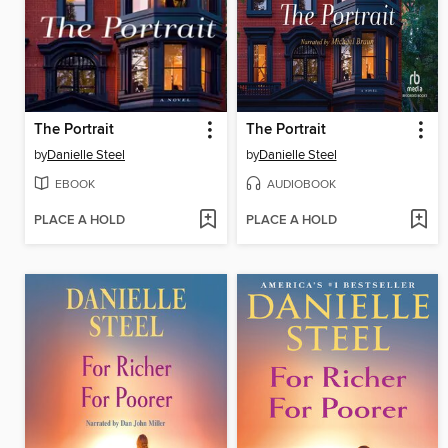
The Portrait
The Portrait
by
Danielle Steel
by
Danielle Steel
EBOOK
AUDIOBOOK
PLACE A HOLD
PLACE A HOLD