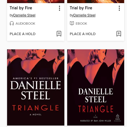
Trial by Fire
Trial by Fire
by
Danielle Steel
by
Danielle Steel
AUDIOBOOK
EBOOK
PLACE A HOLD
PLACE A HOLD