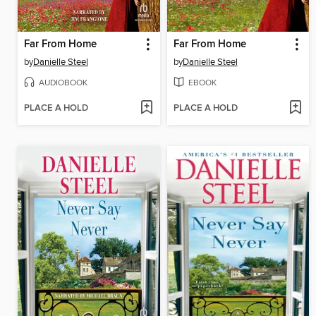
Far From Home
Far From Home
by
Danielle Steel
by
Danielle Steel
AUDIOBOOK
EBOOK
PLACE A HOLD
PLACE A HOLD