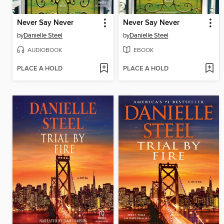
Never Say Never
Never Say Never
by
Danielle Steel
by
Danielle Steel
AUDIOBOOK
EBOOK
PLACE A HOLD
PLACE A HOLD