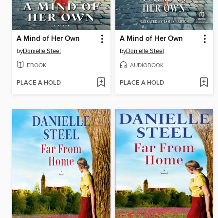
A Mind of Her Own
A Mind of Her Own
by
Danielle Steel
by
Danielle Steel
EBOOK
AUDIOBOOK
PLACE A HOLD
PLACE A HOLD