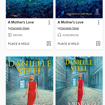
A Mother's Love
A Mother's Love
by
Danielle Steel
by
Danielle Steel
EBOOK
AUDIOBOOK
PLACE A HOLD
PLACE A HOLD