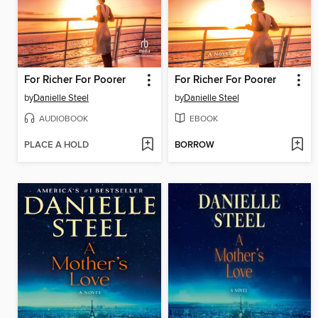
For Richer For Poorer
For Richer For Poorer
by
Danielle Steel
by
Danielle Steel
AUDIOBOOK
EBOOK
PLACE A HOLD
BORROW