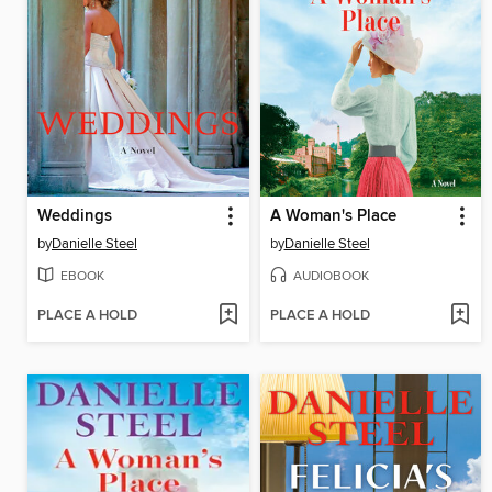
Weddings
A Woman's Place
by
Danielle Steel
by
Danielle Steel
EBOOK
AUDIOBOOK
PLACE A HOLD
PLACE A HOLD