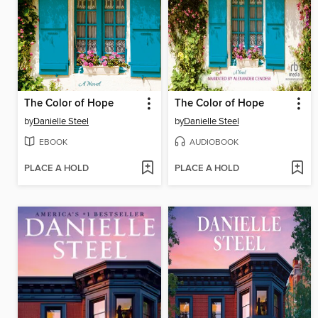
The Color of Hope
The Color of Hope
by
Danielle Steel
by
Danielle Steel
EBOOK
AUDIOBOOK
PLACE A HOLD
PLACE A HOLD