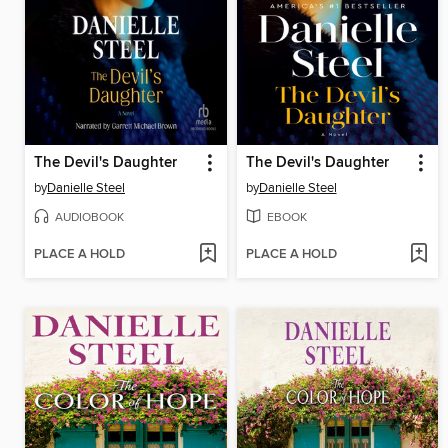
The Devil's Daughter
The Devil's Daughter
by
Danielle Steel
by
Danielle Steel
AUDIOBOOK
EBOOK
PLACE A HOLD
PLACE A HOLD