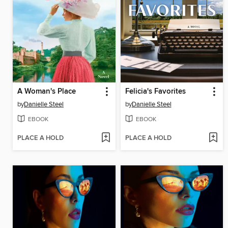
A Woman's Place
Felicia's Favorites
by
Danielle Steel
by
Danielle Steel
EBOOK
EBOOK
PLACE A HOLD
PLACE A HOLD