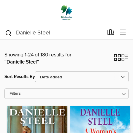
Showing 1-24 of 180 results for
“Danielle Steel”
Sort Results By
Filters