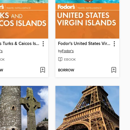
Fodor's Turks & Caicos Islands
Fodor's United States Virgin Islands
's
by
Fodor's
OK
EBOOK
OW
BORROW