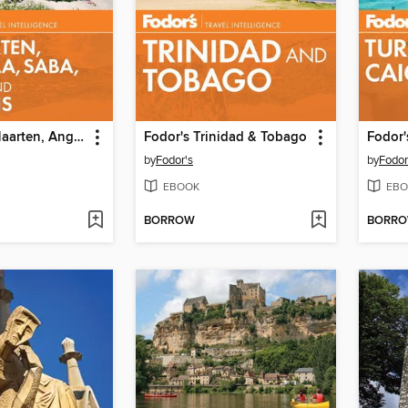
Fodor's St. Maarten, Anguilla, Saba, Statia & St. Barths
Fodor's Trinidad & Tobago
by
Fodor's
by
Fodor
EBOOK
EBO
BORROW
BORR