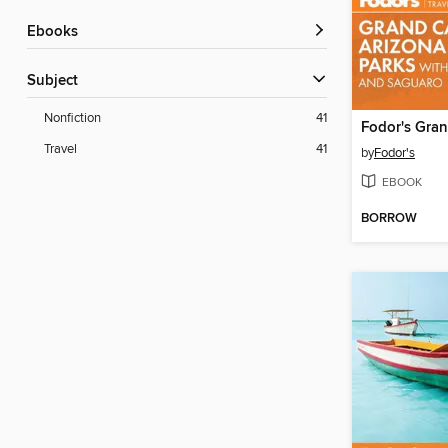
ebooks
Subject
Nonfiction
41
Travel
41
by
Fodor's
EBOOK
BORROW