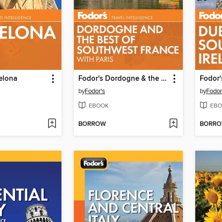
elona
Fodor's Dordogne & the Best of Southwest France
by
Fodor's
by
Fodor
EBOOK
EBO
BORROW
BORR