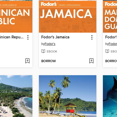
Fodor's Dominican Republic
Fodor's Jamaica
by
Fodor's
by
Fodor
EBOOK
EBO
BORROW
BORR