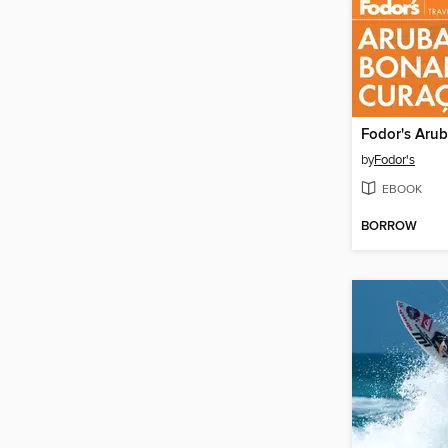
by
Fodor's
EBOOK
BORROW