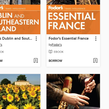
Fodor's Dublin and Southeastern Ireland
Fodor's Essential France
's
by
Fodor's
OK
EBOOK
OW
BORROW