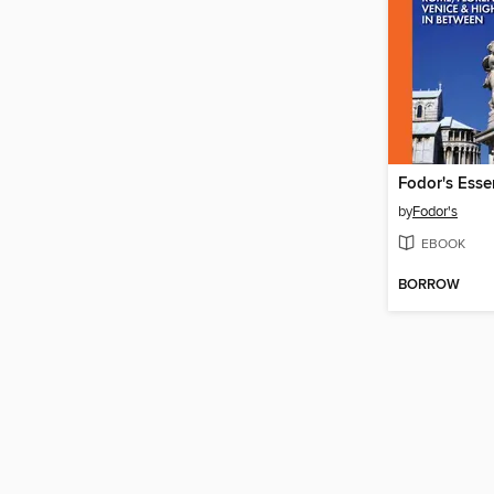
Fodor's Essen
by
Fodor's
EBOOK
BORROW