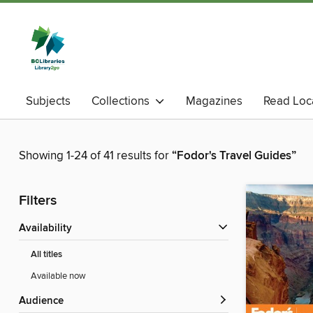
Subjects
Collections
Magazines
Read Loc
Showing 1-24 of 41 results for
“Fodor's Travel Guides”
Filters
Availability
All titles
Available now
Audience