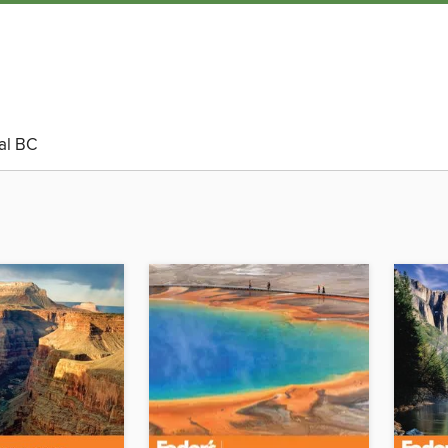
al BC