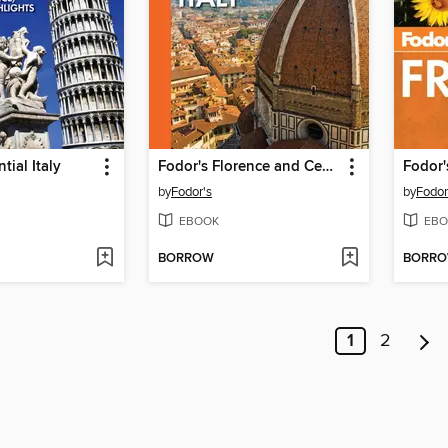
tial Italy
Fodor's Florence and Central Italy
Fodor'
by
Fodor's
by
Fodor
EBOOK
EBO
BORROW
BORR
1
2