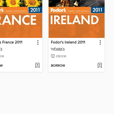
s France 2011
Fodor's Ireland 2011
's
by
Fodor's
OK
EBOOK
OW
BORROW