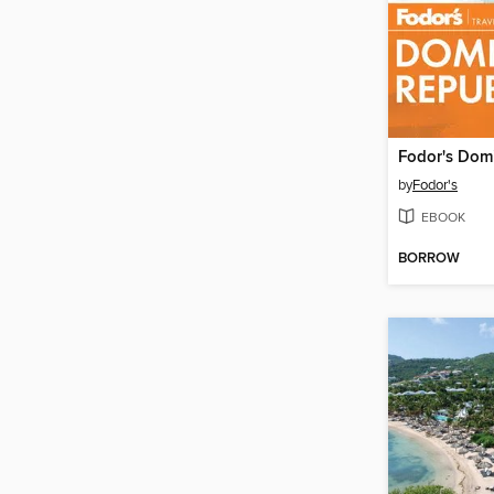
by
Fodor's
EBOOK
BORROW