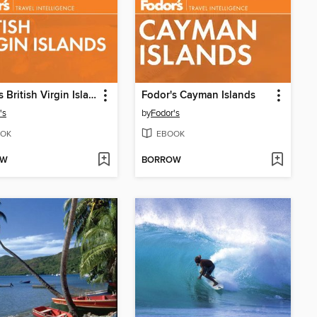
Fodor's British Virgin Islands
Fodor's Cayman Islands
's
by
Fodor's
OK
EBOOK
OW
BORROW