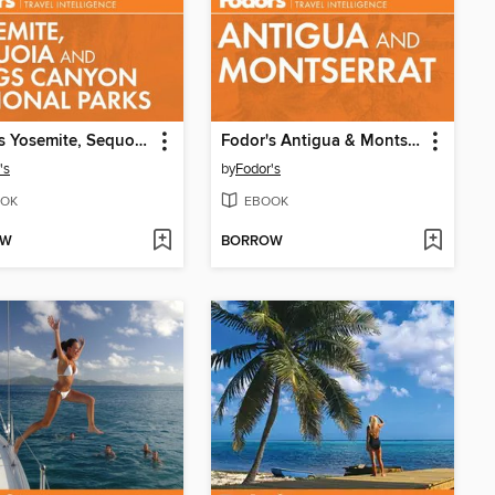
Fodor's Yosemite, Sequoia & Kings Canyon
Fodor's Antigua & Montserrat
's
by
Fodor's
OK
EBOOK
OW
BORROW