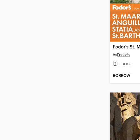
by
Fodor's
EBOOK
BORROW