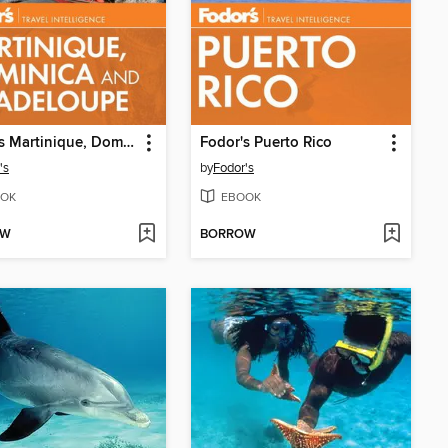
Fodor's Martinique, Dominica & Guadeloupe
Fodor's Puerto Rico
's
by
Fodor's
OK
EBOOK
OW
BORROW