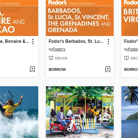
Fodor's Aruba, Bonaire & Curacao
Fodor's Barbados, St. Lucia, St. Vincent, the Grenadines & Grenada
by
Fodor's
by
Fodor
EBOOK
EBO
BORROW
BORR