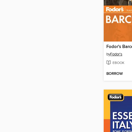
Fodor's Barc
by
Fodor's
EBOOK
BORROW