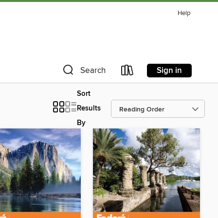
Help
Sign in
Search
Sort
Results
By