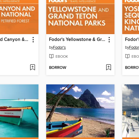
Fodor's Grand Canyon & Arizona
Fodor's Yellowstone & Grand Teton
by
Fodor's
by
Fodor
EBOOK
EBO
BORROW
BORR