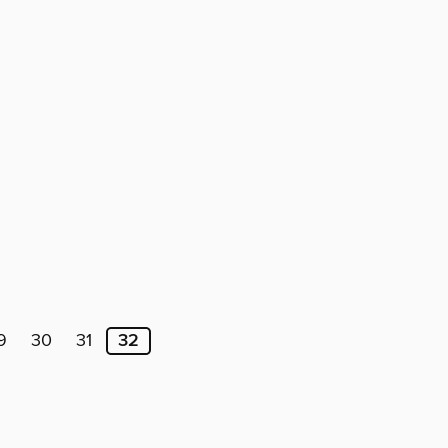
9
30
31
32