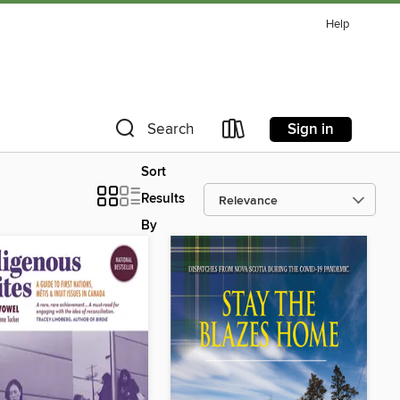
Help
Sign in
Search
Sort
Results
By