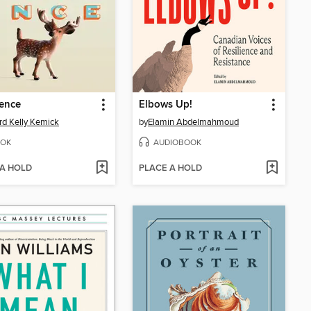
ence
Elbows Up!
rd Kelly Kemick
by
Elamin Abdelmahmoud
OK
AUDIOBOOK
 A HOLD
PLACE A HOLD