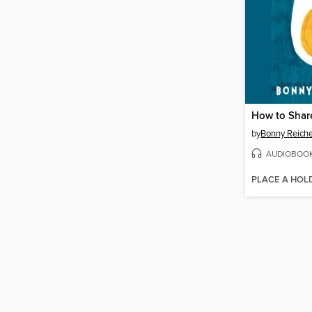
How to Shar
by
Bonny Reiche
AUDIOBOO
PLACE A HOL