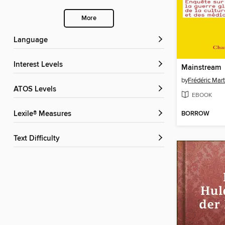
More
Language
Interest Levels
Mainstream
by
Frédéric Mart
ATOS Levels
EBOOK
BORROW
Lexile® Measures
Text Difficulty