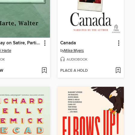
An Essay on Satire, Particularly on the Dunciad
Canada
r Harte
by
Mike Myers
OK
AUDIOBOOK
OW
PLACE A HOLD