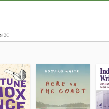
al BC