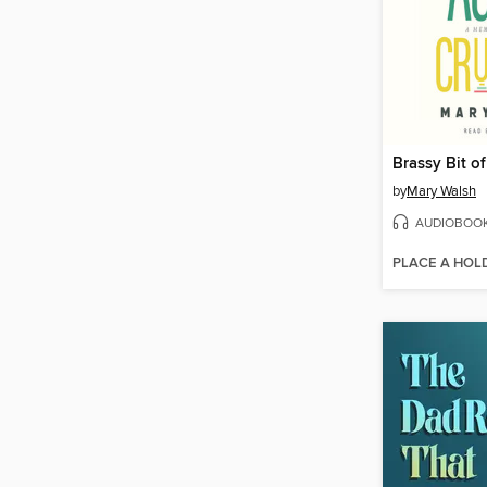
by
Mary Walsh
AUDIOBOO
PLACE A HOL