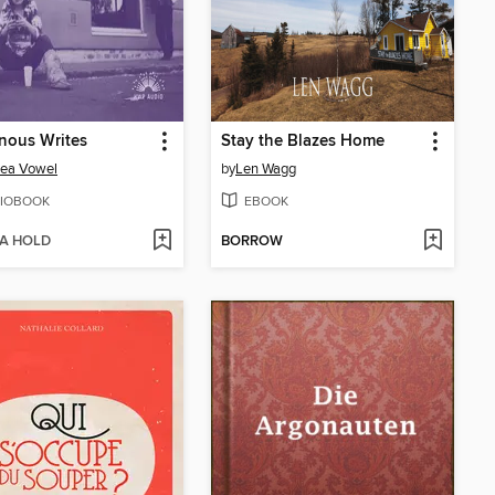
nous Writes
Stay the Blazes Home
sea Vowel
by
Len Wagg
IOBOOK
EBOOK
 A HOLD
BORROW