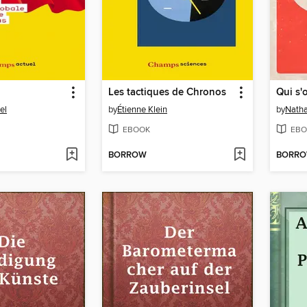
Les tactiques de Chronos
Qui s'
el
by
Étienne Klein
by
Natha
EBOOK
EBO
BORROW
BORR