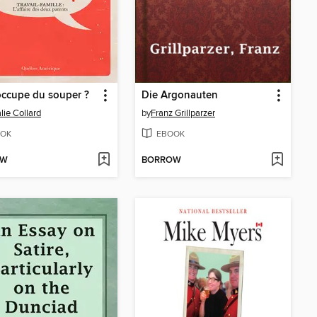
occupe du souper ?
Die Argonauten
lie Collard
by
Franz Grillparzer
OK
EBOOK
OW
BORROW