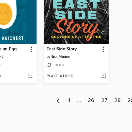
e an Egg
East Side Story
rt
by
Nick Marino
K
EBOOK
D
PLACE A HOLD
1
…
26
27
28
2