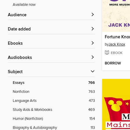
Available now
Audience
Date added
Fortune Kno
ebooks
by
Jack Knox
EBOOK
Audiobooks
BORROW
Subject
Essays
766
Nonfiction
763
Language Arts
473
Study Aids & Workbooks
469
Humor (Nonfiction)
154
Biography & Autobiography
113