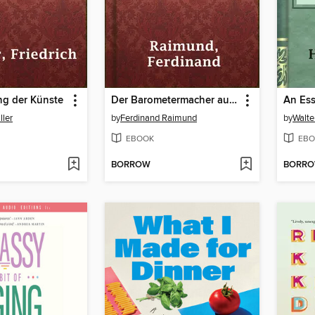
ng der Künste
Der Barometermacher auf der Zauberinsel
ller
by
Ferdinand Raimund
by
Walte
EBOOK
EBO
BORROW
BORR