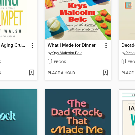
Brassy Bit of Aging Crumpet
What I Made for Dinner
Decad
by
Krys Malcolm Belc
by
Richa
K
EBOOK
EBO
D
PLACE A HOLD
PLACE