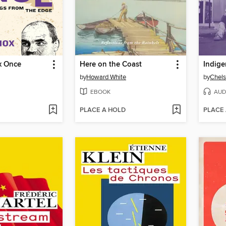
x Once
Here on the Coast
Indige
by
Howard White
by
Chel
EBOOK
AUD
PLACE A HOLD
PLACE