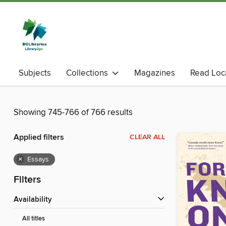
Subjects
Collections
Magazines
Read Loc
Showing 745-766 of 766 results
Applied filters
CLEAR ALL
×
Essays
Filters
Availability
All titles