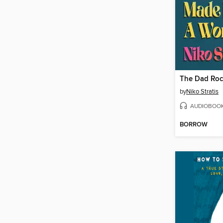
by
Niko Stratis
AUDIOBOO
BORROW