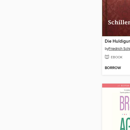
Die Huldigu
by
Friedrich Schi
EBOOK
BORROW