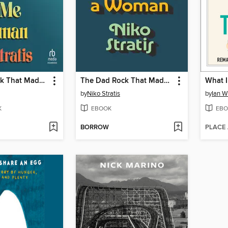
The Dad Rock That Made Me a Woman
The Dad Rock That Made Me a Woman
What I
by
Niko Stratis
by
Ian W
K
EBOOK
EBO
BORROW
PLACE