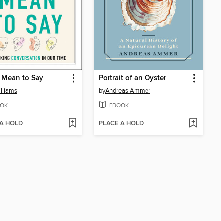
 Mean to Say
Portrait of an Oyster
illiams
by
Andreas Ammer
OK
EBOOK
 A HOLD
PLACE A HOLD