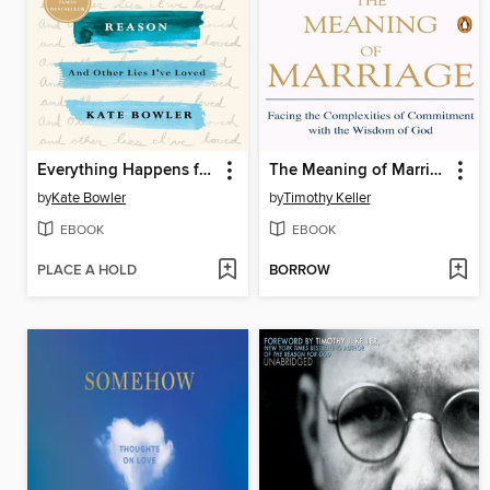
Everything Happens for a Reason
The Meaning of Marriage
by
Kate Bowler
by
Timothy Keller
EBOOK
EBOOK
PLACE A HOLD
BORROW