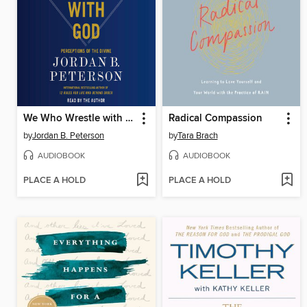
We Who Wrestle with God
Radical Compassion
by
Jordan B. Peterson
by
Tara Brach
AUDIOBOOK
AUDIOBOOK
PLACE A HOLD
PLACE A HOLD