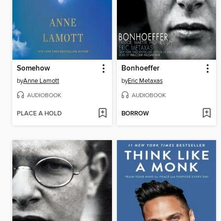
Somehow
Bonhoeffer
by
Anne Lamott
by
Eric Metaxas
AUDIOBOOK
AUDIOBOOK
PLACE A HOLD
BORROW