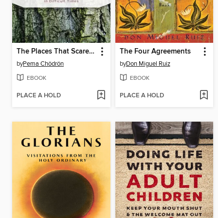
The Places That Scare You
The Four Agreements
by
Pema Chödrön
by
Don Miguel Ruiz
EBOOK
EBOOK
PLACE A HOLD
PLACE A HOLD