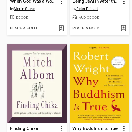
When God Was a Woman
Being Jewish After the Destruction of Gaza
by
Merlin Stone
by
Peter Beinart
EBOOK
AUDIOBOOK
PLACE A HOLD
PLACE A HOLD
Finding Chika
Why Buddhism is True