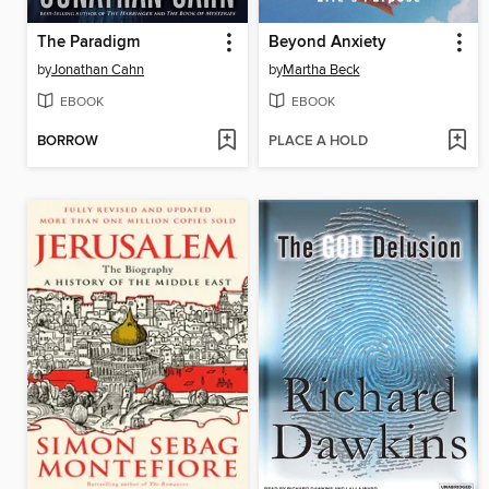
The Paradigm
Beyond Anxiety
by
Jonathan Cahn
by
Martha Beck
EBOOK
EBOOK
BORROW
PLACE A HOLD