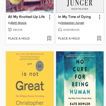
All My Knotted-Up Life
In My Time of Dying
by
Beth Moore
by
Sebastian Junger
EBOOK
AUDIOBOOK
PLACE A HOLD
PLACE A HOLD