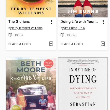
The Glorians
Doing Life with Your Adult Children
by
Terry Tempest Williams
by
Jim Burns, Ph.D
EBOOK
EBOOK
PLACE A HOLD
PLACE A HOLD