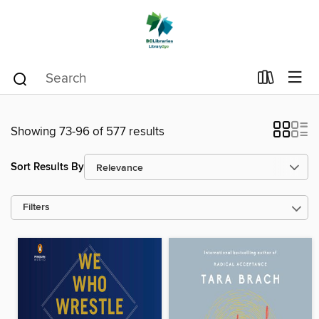
Showing 73-96 of 577 results
Sort Results By
Filters