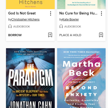
God Is Not Great
No Cure for Being Human
by
Christopher Hitchens
by
Kate Bowler
AUDIOBOOK
AUDIOBOOK
BORROW
PLACE A HOLD