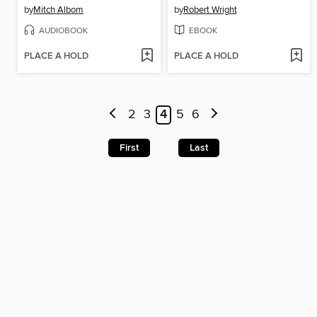
by
Mitch Albom
by
Robert Wright
AUDIOBOOK
EBOOK
PLACE A HOLD
PLACE A HOLD
2
3
4
5
6
First
Last