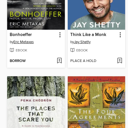
Bonhoeffer
Think Like a Monk
by
Eric Metaxas
by
Jay Shetty
EBOOK
EBOOK
BORROW
PLACE A HOLD