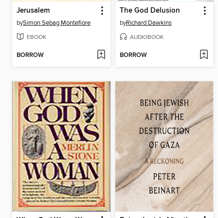
Jerusalem
The God Delusion
by
Simon Sebag Montefiore
by
Richard Dawkins
EBOOK
AUDIOBOOK
BORROW
BORROW