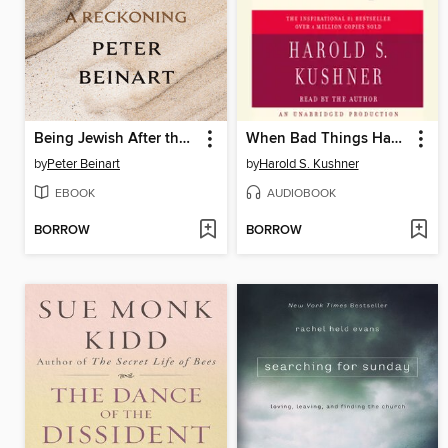
Being Jewish After the Destruction of Gaza
When Bad Things Happen to Good People
by
Peter Beinart
by
Harold S. Kushner
EBOOK
AUDIOBOOK
BORROW
BORROW