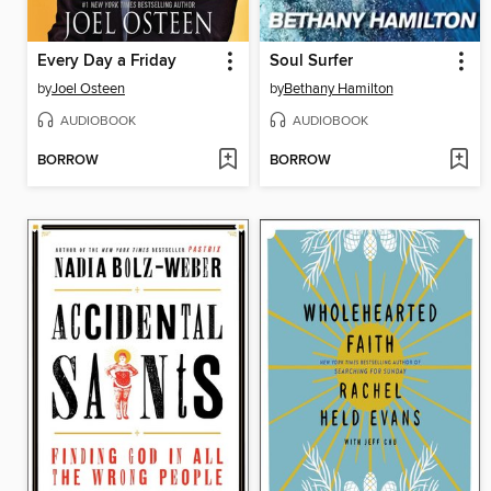
Every Day a Friday
Soul Surfer
by
Joel Osteen
by
Bethany Hamilton
AUDIOBOOK
AUDIOBOOK
BORROW
BORROW