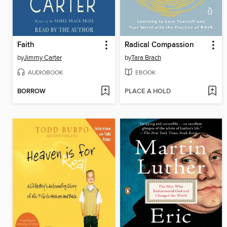
Faith
Radical Compassion
by
Jimmy Carter
by
Tara Brach
AUDIOBOOK
EBOOK
BORROW
PLACE A HOLD