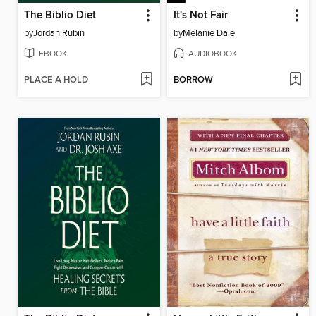
The Biblio Diet
It's Not Fair
by
Jordan Rubin
by
Melanie Dale
EBOOK
AUDIOBOOK
PLACE A HOLD
BORROW