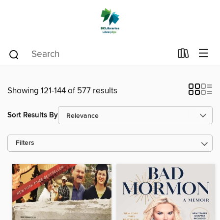
Showing 121-144 of 577 results
Sort Results By
Filters