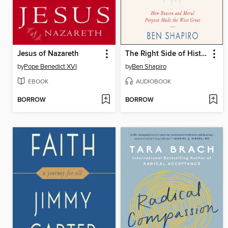
Jesus of Nazareth
The Right Side of History
by
Pope Benedict XVI
by
Ben Shapiro
EBOOK
AUDIOBOOK
BORROW
BORROW