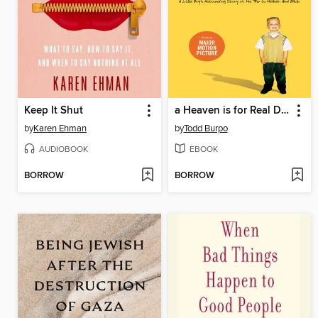
Keep It Shut
a Heaven is for Real Deluxe Edition
by
Karen Ehman
by
Todd Burpo
AUDIOBOOK
EBOOK
BORROW
BORROW