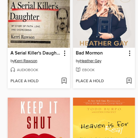
A Serial Killer's Daughter
Bad Mormon
by
Kerri Rawson
by
Heather Gay
AUDIOBOOK
EBOOK
PLACE A HOLD
PLACE A HOLD