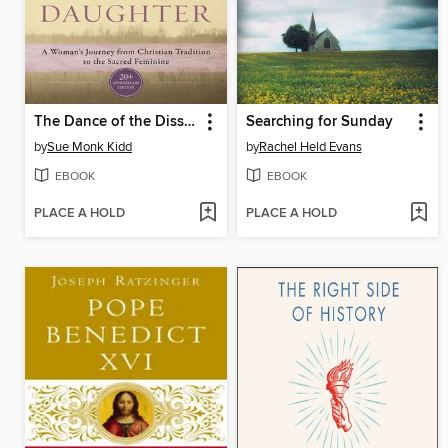
The Dance of the Dissident Daughter
Searching for Sunday
by
Sue Monk Kidd
by
Rachel Held Evans
EBOOK
EBOOK
PLACE A HOLD
PLACE A HOLD