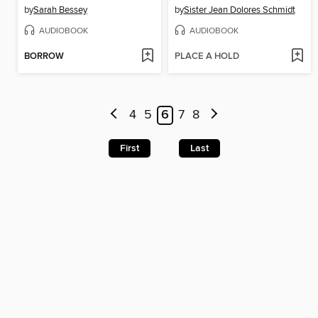
by
Sarah Bessey
by
Sister Jean Dolores Schmidt
AUDIOBOOK
AUDIOBOOK
BORROW
PLACE A HOLD
4
5
6
7
8
First
Last