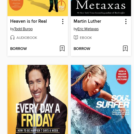
Heaven is for Real
Martin Luther
by
Todd Burpo
by
Eric Metaxas
AUDIOBOOK
EBOOK
BORROW
BORROW