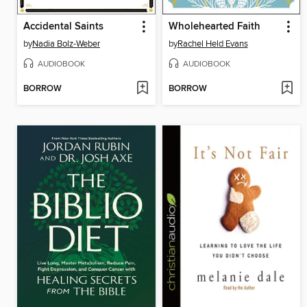
Accidental Saints
Wholehearted Faith
by
Nadia Bolz-Weber
by
Rachel Held Evans
AUDIOBOOK
AUDIOBOOK
BORROW
BORROW