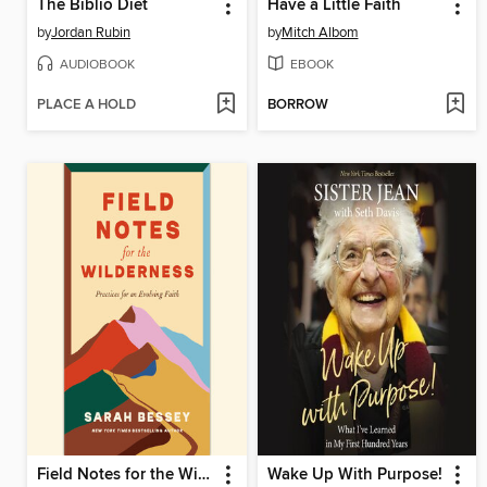
The Biblio Diet
Have a Little Faith
by
Jordan Rubin
by
Mitch Albom
AUDIOBOOK
EBOOK
PLACE A HOLD
BORROW
Field Notes for the Wilderness
Wake Up With Purpose!