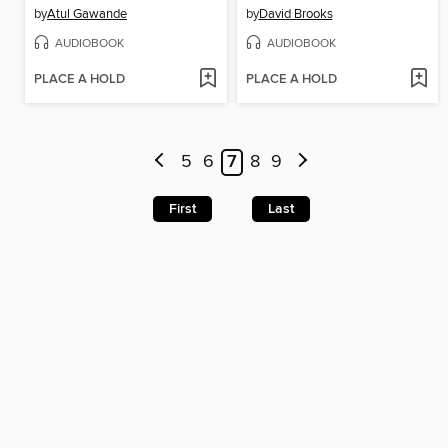
by
Atul Gawande
by
David Brooks
AUDIOBOOK
AUDIOBOOK
PLACE A HOLD
PLACE A HOLD
5
6
7
8
9
First
Last