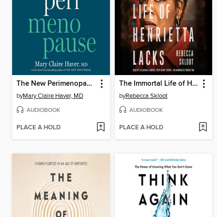
The New Perimenopause
The Immortal Life of Henrietta Lacks
by
Mary Claire Haver, MD
by
Rebecca Skloot
AUDIOBOOK
AUDIOBOOK
PLACE A HOLD
PLACE A HOLD