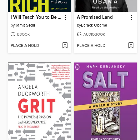
I Will Teach You to Be Rich
A Promised Land
by
Ramit Sethi
by
Barack Obama
EBOOK
AUDIOBOOK
PLACE A HOLD
PLACE A HOLD