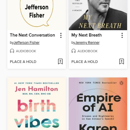
The Next Conversation
My Next Breath
by
Jefferson Fisher
by
Jeremy Renner
AUDIOBOOK
AUDIOBOOK
PLACE A HOLD
PLACE A HOLD