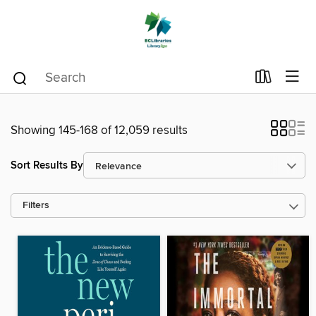
Showing 145-168 of 12,059 results
Sort Results By
Filters