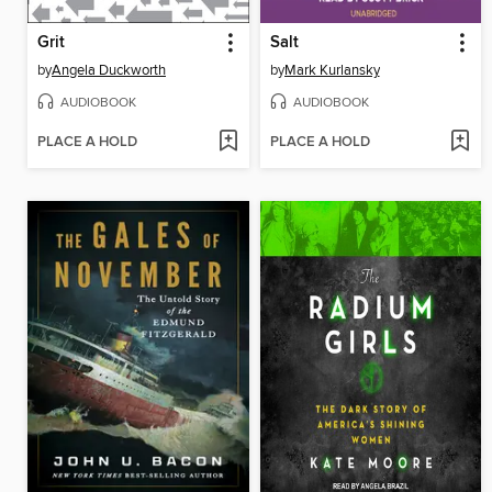
Grit
Salt
by
Angela Duckworth
by
Mark Kurlansky
AUDIOBOOK
AUDIOBOOK
PLACE A HOLD
PLACE A HOLD