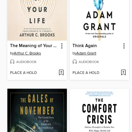
The Meaning of Your Life
Think Again
by
Arthur C. Brooks
by
Adam Grant
AUDIOBOOK
AUDIOBOOK
PLACE A HOLD
PLACE A HOLD