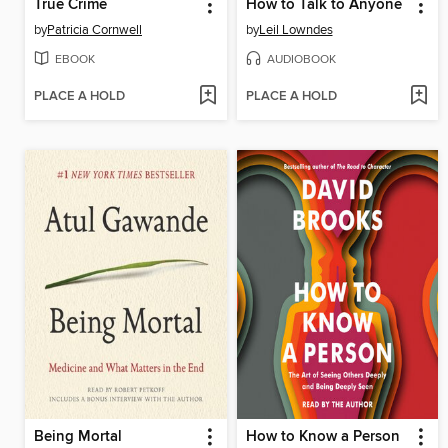
True Crime
How to Talk to Anyone
by
Patricia Cornwell
by
Leil Lowndes
EBOOK
AUDIOBOOK
PLACE A HOLD
PLACE A HOLD
Being Mortal
How to Know a Person