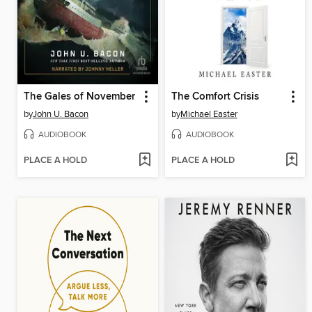
The Gales of November
The Comfort Crisis
by
John U. Bacon
by
Michael Easter
AUDIOBOOK
AUDIOBOOK
PLACE A HOLD
PLACE A HOLD