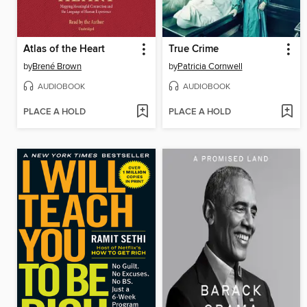
Atlas of the Heart
True Crime
by
Brené Brown
by
Patricia Cornwell
AUDIOBOOK
AUDIOBOOK
PLACE A HOLD
PLACE A HOLD