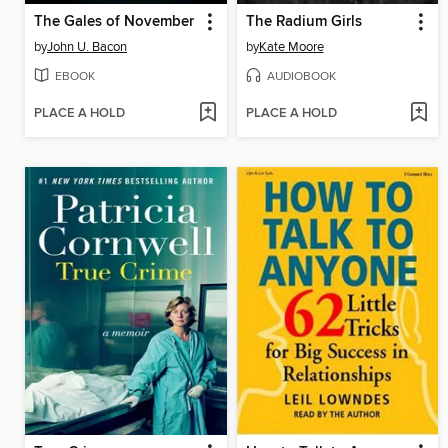
The Gales of November
The Radium Girls
by
John U. Bacon
by
Kate Moore
EBOOK
AUDIOBOOK
PLACE A HOLD
PLACE A HOLD