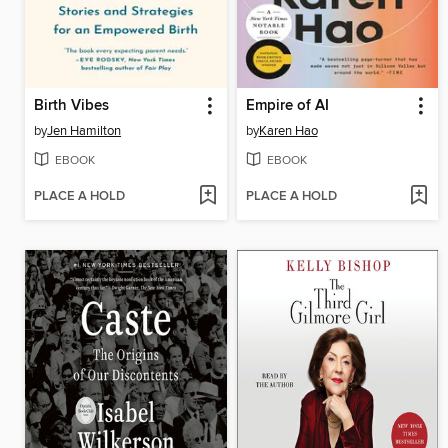
Birth Vibes
Empire of AI
by
Jen Hamilton
by
Karen Hao
EBOOK
EBOOK
PLACE A HOLD
PLACE A HOLD