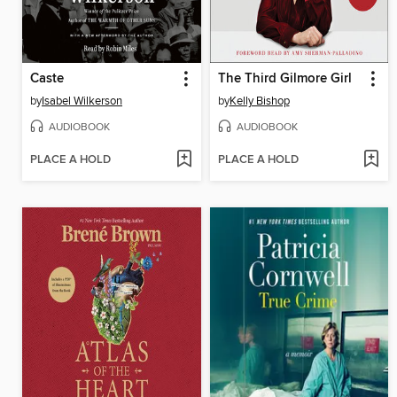
Caste
The Third Gilmore Girl
by
Isabel Wilkerson
by
Kelly Bishop
AUDIOBOOK
AUDIOBOOK
PLACE A HOLD
PLACE A HOLD