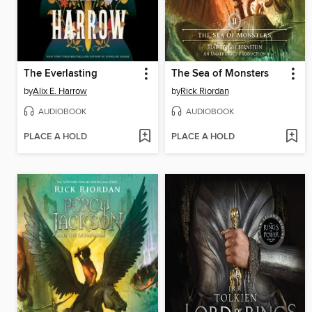
The Everlasting
The Sea of Monsters
by
Alix E. Harrow
by
Rick Riordan
AUDIOBOOK
AUDIOBOOK
PLACE A HOLD
PLACE A HOLD