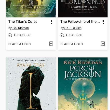
The Titan's Curse
The Fellowship of the Ring
by
Rick Riordan
by
J.R.R. Tolkien
AUDIOBOOK
AUDIOBOOK
PLACE A HOLD
PLACE A HOLD