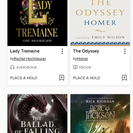
Lady Tremaine
The Odyssey
by
Rachel Hochhauser
by
Homer
AUDIOBOOK
EBOOK
PLACE A HOLD
PLACE A HOLD