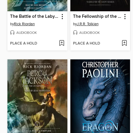
The Battle of the Labyrinth
The Fellowship of the Ring
by
Rick Riordan
by
J.R.R. Tolkien
AUDIOBOOK
AUDIOBOOK
PLACE A HOLD
PLACE A HOLD