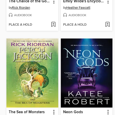
The Chalice of the Gods
Emily Wilde's Encyclopaedia of Faeries
by
Rick Riordan
by
Heather Fawcett
AUDIOBOOK
AUDIOBOOK
PLACE A HOLD
PLACE A HOLD
The Sea of Monsters
Neon Gods