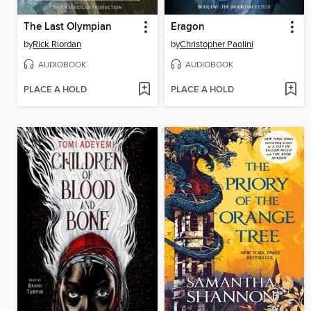
The Last Olympian
Eragon
by
Rick Riordan
by
Christopher Paolini
AUDIOBOOK
AUDIOBOOK
PLACE A HOLD
PLACE A HOLD