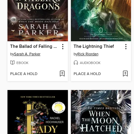
The Ballad of Falling Dragons
The Lightning Thief
by
Sarah A. Parker
by
Rick Riordan
EBOOK
AUDIOBOOK
PLACE A HOLD
PLACE A HOLD