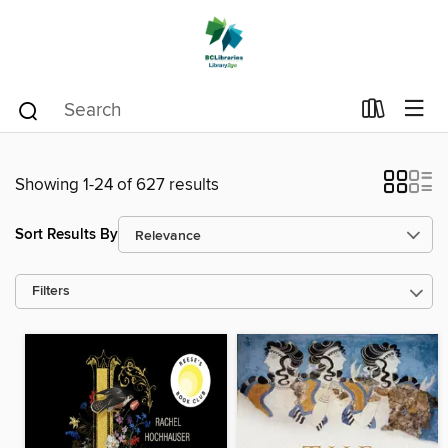
Showing 1-24 of 627 results
Sort Results By
Filters