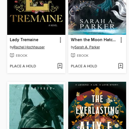
Lady Tremaine
When the Moon Hatched
by
Rachel Hochhauser
by
Sarah A. Parker
EBOOK
EBOOK
PLACE A HOLD
PLACE A HOLD