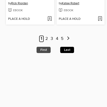
by
Rick Riordan
by
Katee Robert
EBOOK
EBOOK
PLACE A HOLD
PLACE A HOLD
1
2
3
4
5
First
Last