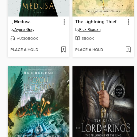
I, Medusa
The Lightning Thief
by
Ayana Gray
by
Rick Riordan
AUDIOBOOK
EBOOK
PLACE A HOLD
PLACE A HOLD