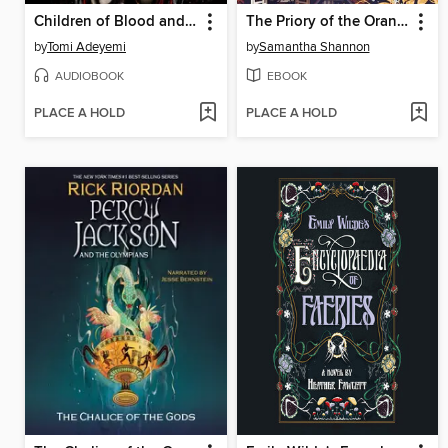
Children of Blood and Bone
The Priory of the Orange Tree
by
Tomi Adeyemi
by
Samantha Shannon
AUDIOBOOK
EBOOK
PLACE A HOLD
PLACE A HOLD