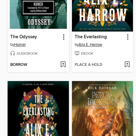
The Odyssey
The Everlasting
by
Homer
by
Alix E. Harrow
AUDIOBOOK
EBOOK
BORROW
PLACE A HOLD