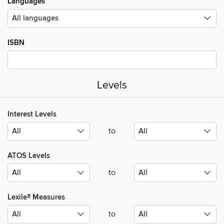
Languages
ISBN
Levels
Interest Levels
to
ATOS Levels
to
Lexile® Measures
to