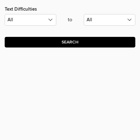
Text Difficulties
to
SEARCH