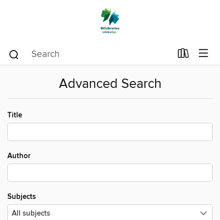
Advanced Search
Title
Author
Subjects