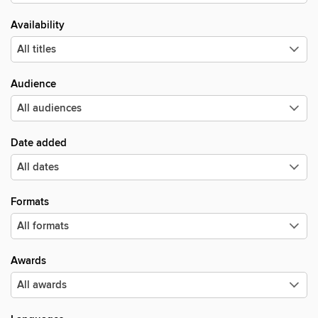
Availability
Audience
Date added
Formats
Awards