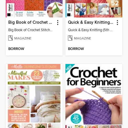
Big Book of Crochet Stitches (7th Ed)
Quick & Easy Knitting (5th Ed)
Big Book of Crochet Stitches (7th Ed)
Quick & Easy Knitting (5th Ed)
MAGAZINE
MAGAZINE
BORROW
BORROW