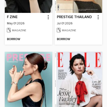
F ZINE
PRESTIGE THAILAND
May 01 2026
Jul 01 2026
MAGAZINE
MAGAZINE
BORROW
BORROW