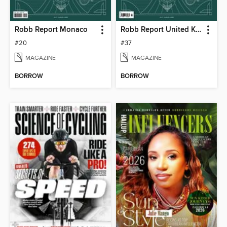
Robb Report Monaco
Robb Report United Kingdom
#20
#37
MAGAZINE
MAGAZINE
BORROW
BORROW