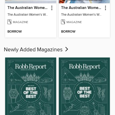
The Australian Women's Weekly: Classics
The Australian Women's Weekly: Party Food
The Australian Women's Weekly: Classics
The Australian Women's Weekly: Party Food
MAGAZINE
MAGAZINE
BORROW
BORROW
Newly Added Magazines