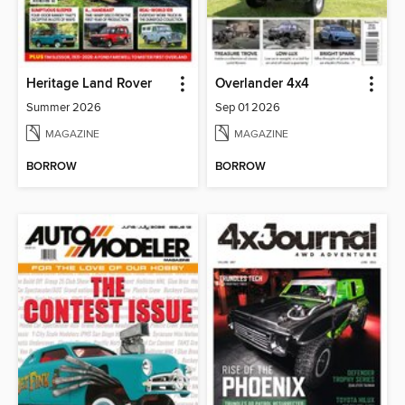
Heritage Land Rover
Overlander 4x4
Summer 2026
Sep 01 2026
MAGAZINE
MAGAZINE
BORROW
BORROW