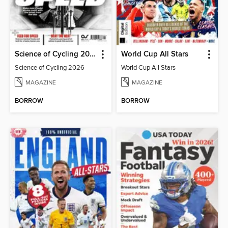
Science of Cycling 2026
World Cup All Stars
Science of Cycling 2026
World Cup All Stars
MAGAZINE
MAGAZINE
BORROW
BORROW