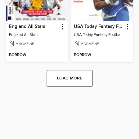
England All Stars
USA Today Fantasy Football 2026
England All Stars
USA Today Fantasy Football 2026
MAGAZINE
MAGAZINE
BORROW
BORROW
LOAD MORE