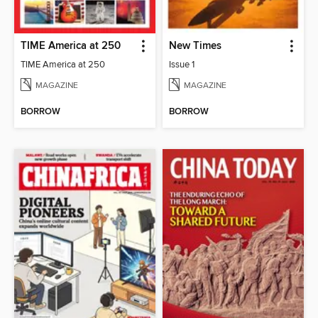
TIME America at 250
New Times
TIME America at 250
Issue 1
MAGAZINE
MAGAZINE
BORROW
BORROW