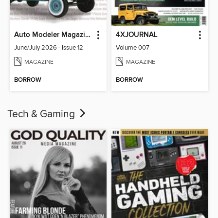
Auto Modeler Magazine
4XJOURNAL
June/July 2026 - Issue 12
Volume 007
MAGAZINE
MAGAZINE
BORROW
BORROW
Tech & Gaming