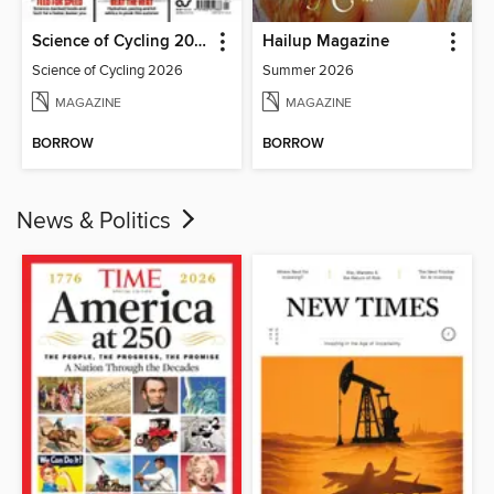
Science of Cycling 2026
Hailup Magazine
Science of Cycling 2026
Summer 2026
MAGAZINE
MAGAZINE
BORROW
BORROW
News & Politics