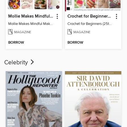
Mollie Makes Mindful Makes
Crochet for Beginners (25th Ed)
Mollie Makes Mindful Makes
Crochet for Beginners (25th Ed)
MAGAZINE
MAGAZINE
BORROW
BORROW
Celebrity