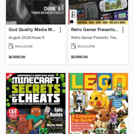
God Quality Media Magazine
Retro Gamer Presents: The Handheld Gaming Collection (4th Ed)
August 2026/Issue 11
Retro Gamer Presents: The Handheld Gaming Collection (4th Ed)
MAGAZINE
MAGAZINE
BORROW
BORROW