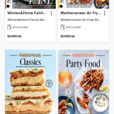
Woman&Home Family Meals (6th Ed)
Mediterranean Air Fryer Recipe Book (4th Ed)
Woman&Home Family Meals (6th Ed)
Mediterranean Air Fryer Recipe Book (4th Ed)
MAGAZINE
MAGAZINE
BORROW
BORROW