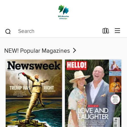
NEW! Popular Magazines