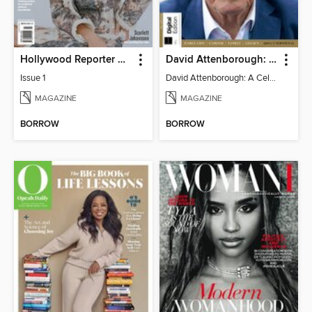
Hollywood Reporter Australia
David Attenborough: A Celebration
Issue 1
David Attenborough: A Celebration
MAGAZINE
MAGAZINE
BORROW
BORROW