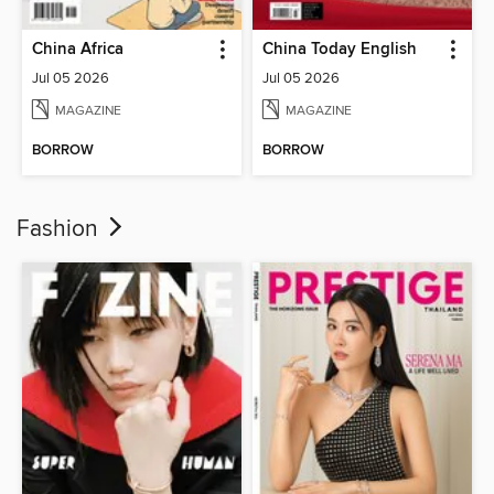
China Africa
China Today English
Jul 05 2026
Jul 05 2026
MAGAZINE
MAGAZINE
BORROW
BORROW
Fashion