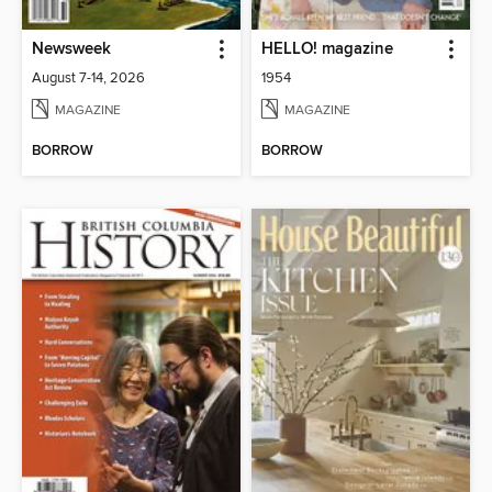
Newsweek
HELLO! magazine
August 7-14, 2026
1954
MAGAZINE
MAGAZINE
BORROW
BORROW