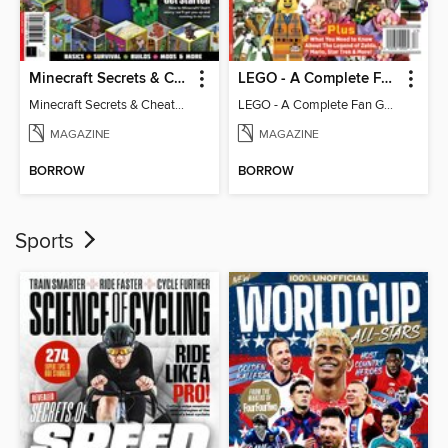
Minecraft Secrets & Cheats - Vol 6
LEGO - A Complete Fan Guide
Minecraft Secrets & Cheats - Vol 6
LEGO - A Complete Fan Guide
MAGAZINE
MAGAZINE
BORROW
BORROW
Sports