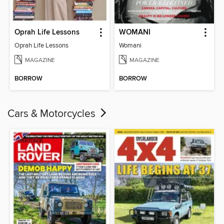
Oprah Life Lessons
WOMANI
Oprah Life Lessons
Womani
MAGAZINE
MAGAZINE
BORROW
BORROW
Cars & Motorcycles