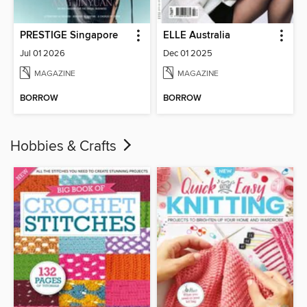
PRESTIGE Singapore
ELLE Australia
Jul 01 2026
Dec 01 2025
MAGAZINE
MAGAZINE
BORROW
BORROW
Hobbies & Crafts