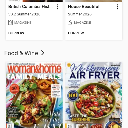
British Columbia History
House Beautiful
59.2 Summer 2026
Summer 2026
MAGAZINE
MAGAZINE
BORROW
BORROW
Food & Wine