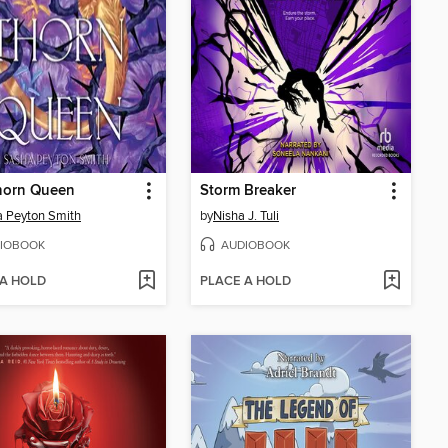
horn Queen
Storm Breaker
 Peyton Smith
by
Nisha J. Tuli
IOBOOK
AUDIOBOOK
 A HOLD
PLACE A HOLD