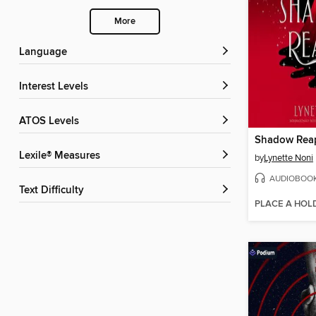
More
Language
Interest Levels
ATOS Levels
Shadow Rea
Lexile® Measures
by
Lynette Noni
AUDIOBOO
Text Difficulty
PLACE A HOL