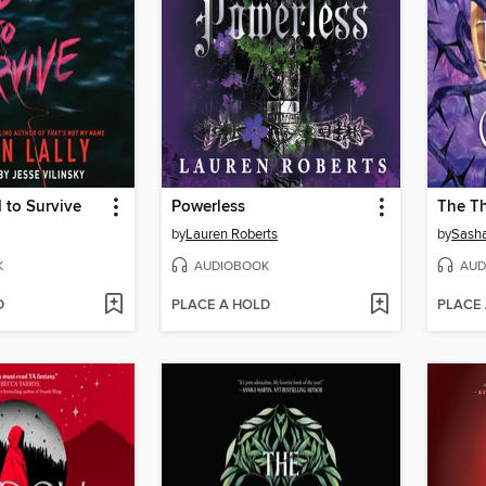
 to Survive
Powerless
The T
by
Lauren Roberts
by
Sasha
K
AUDIOBOOK
AUD
D
PLACE A HOLD
PLACE