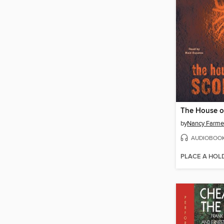
by
Nancy Farme
AUDIOBOO
PLACE A HOL