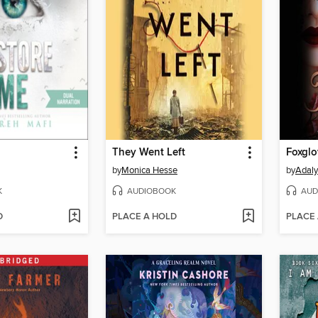
They Went Left
Foxglo
by
Monica Hesse
by
Adaly
K
AUDIOBOOK
AUD
D
PLACE A HOLD
PLACE