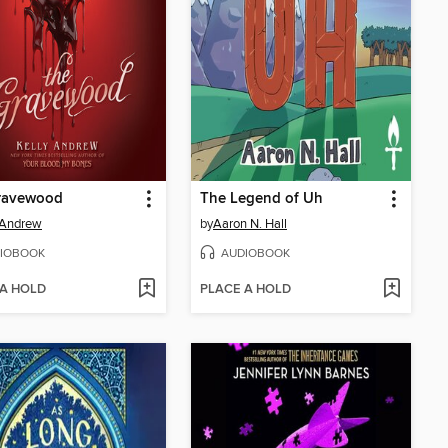
ravewood
The Legend of Uh
 Andrew
by
Aaron N. Hall
IOBOOK
AUDIOBOOK
 A HOLD
PLACE A HOLD