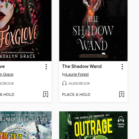
ve
The Shadow Wand
n Grace
by
Laurie Forest
IOBOOK
AUDIOBOOK
 A HOLD
PLACE A HOLD