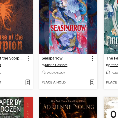
The House of the Scorpion
Seasparrow
The Fa
r
by
Kristin Cashore
by
Pitta
K
AUDIOBOOK
AUD
D
PLACE A HOLD
PLACE