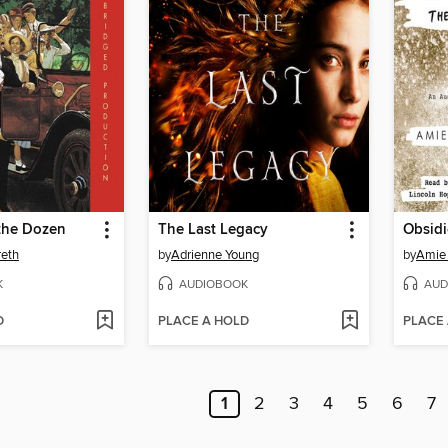
the Dozen
The Last Legacy
Obsid
reth
by
Adrienne Young
by
Amie
K
AUDIOBOOK
AUD
D
PLACE A HOLD
PLACE
1
2
3
4
5
6
7