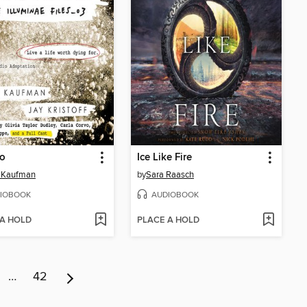
io
Ice Like Fire
 Kaufman
by
Sara Raasch
IOBOOK
AUDIOBOOK
 A HOLD
PLACE A HOLD
…
42