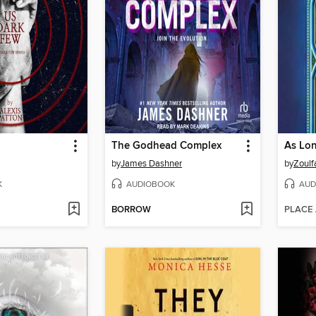
The Godhead Complex
by
James Dashner
by
Zoulf
K
AUDIOBOOK
AUD
BORROW
PLACE