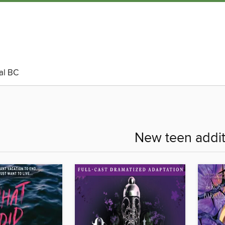
al BC
New teen addit