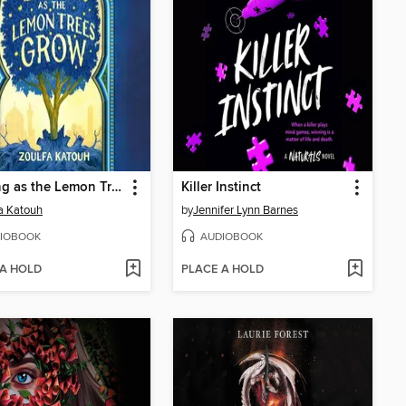
As Long as the Lemon Trees Grow
Killer Instinct
a Katouh
by
Jennifer Lynn Barnes
IOBOOK
AUDIOBOOK
 A HOLD
PLACE A HOLD