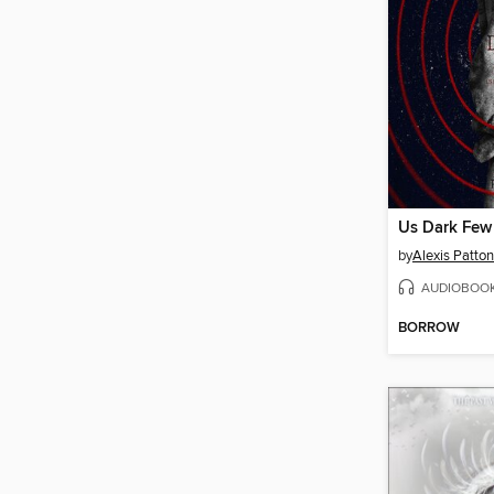
Us Dark Few
by
Alexis Patton
AUDIOBOO
BORROW