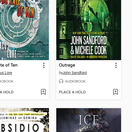
te of Ten
Outrage
cus Lore
by
John Sandford
IOBOOK
AUDIOBOOK
 A HOLD
PLACE A HOLD