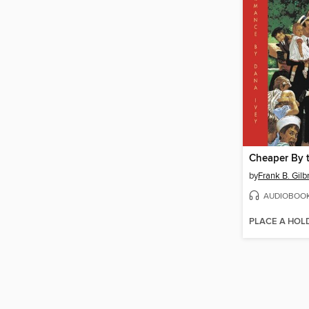
Cheaper By 
by
Frank B. Gilb
AUDIOBOO
PLACE A HOL