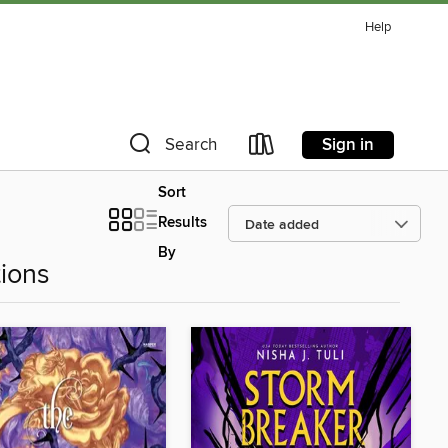
Help
Sign in
Search
Sort
Results
By
ions