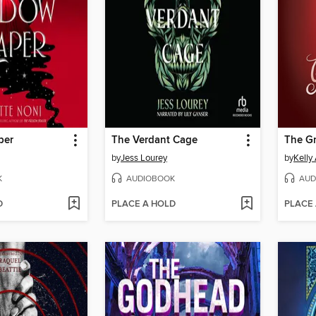
per
The Verdant Cage
The G
by
Jess Lourey
by
Kelly
K
AUDIOBOOK
AUD
D
PLACE A HOLD
PLACE