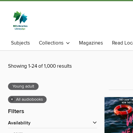
Subjects
Collections
Magazines
Read Loc
Showing 1-24 of 1,000 results
Young adult
×
All audiobooks
Filters
Availability