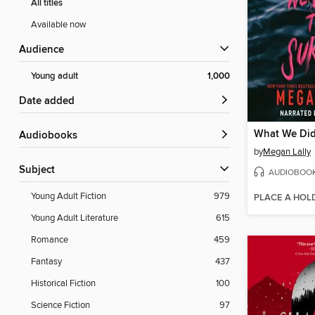
All titles
Available now
Audience
Young adult
1,000
Date added
What We Did
Audiobooks
by
Megan Lally
Subject
AUDIOBOO
Young Adult Fiction
979
PLACE A HOL
Young Adult Literature
615
Romance
459
Fantasy
437
Historical Fiction
100
Science Fiction
97