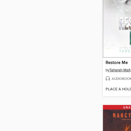
Restore Me
by
Tahereh Mafi
AUDIOBOO
PLACE A HOL