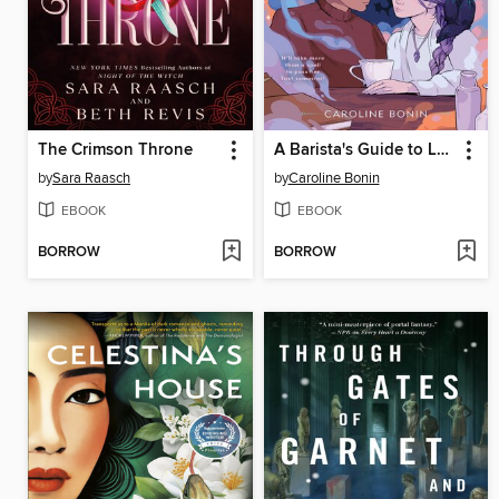
The Crimson Throne
A Barista's Guide to Love & Larceny
by
Sara Raasch
by
Caroline Bonin
EBOOK
EBOOK
BORROW
BORROW