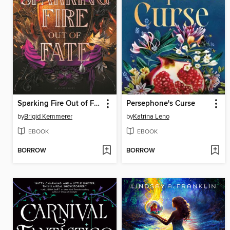
Sparking Fire Out of Fate
Persephone's Curse
by
Brigid Kemmerer
by
Katrina Leno
EBOOK
EBOOK
BORROW
BORROW