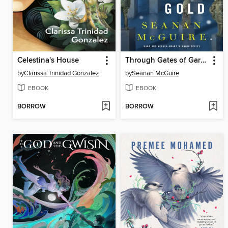
Celestina's House
Through Gates of Garnet and Gold
by
Clarissa Trinidad Gonzalez
by
Seanan McGuire
EBOOK
EBOOK
BORROW
BORROW