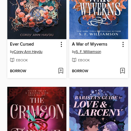
Ever Cursed
A War of Wyverns
by
Corey Ann Haydu
by
S. F. Williamson
EBOOK
EBOOK
BORROW
BORROW