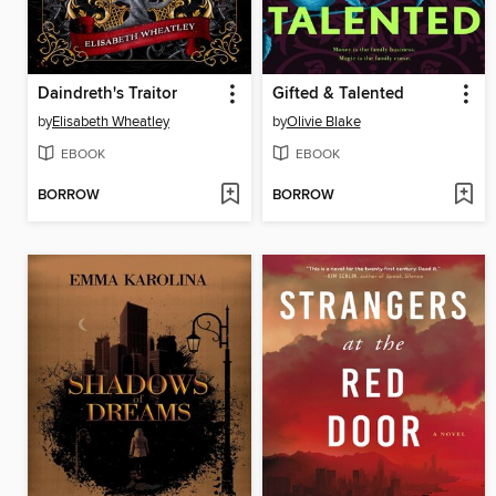
Daindreth's Traitor
Gifted & Talented
by
Elisabeth Wheatley
by
Olivie Blake
EBOOK
EBOOK
BORROW
BORROW