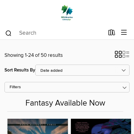
Showing 1-24 of 50 results
Sort Results By
Filters
Fantasy Available Now