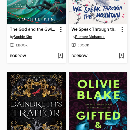
The God and the Gwisin
We Speak Through the Mountain
by
Sophie Kim
by
Premee Mohamed
EBOOK
EBOOK
BORROW
BORROW