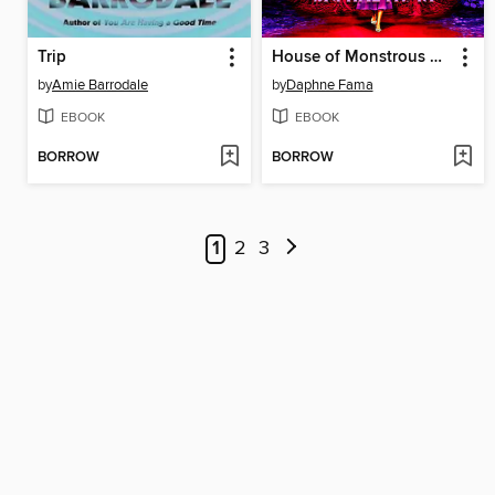
Trip
House of Monstrous Women
by
Amie Barrodale
by
Daphne Fama
EBOOK
EBOOK
BORROW
BORROW
1
2
3