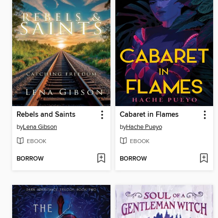
Rebels and Saints
Cabaret in Flames
by
Lena Gibson
by
Hache Pueyo
EBOOK
EBOOK
BORROW
BORROW