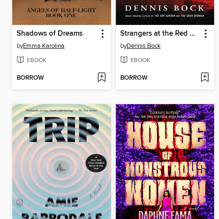
Shadows of Dreams
Strangers at the Red Door
by
Emma Karolina
by
Dennis Bock
EBOOK
EBOOK
BORROW
BORROW