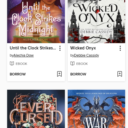
Until the Clock Strikes Midnight
Wicked Onyx
by
Alechia Dow
by
Debbie Cassidy
EBOOK
EBOOK
BORROW
BORROW