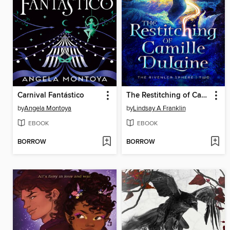
Carnival Fantástico
The Restitching of Camille DuLaine
by
Angela Montoya
by
Lindsay A Franklin
EBOOK
EBOOK
BORROW
BORROW