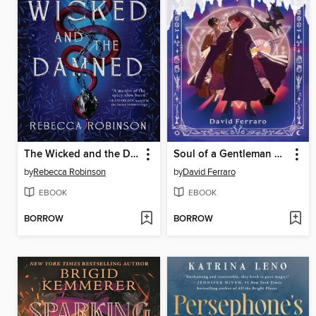
The Wicked and the Damned
Soul of a Gentleman Witch
by
Rebecca Robinson
by
David Ferraro
EBOOK
EBOOK
BORROW
BORROW