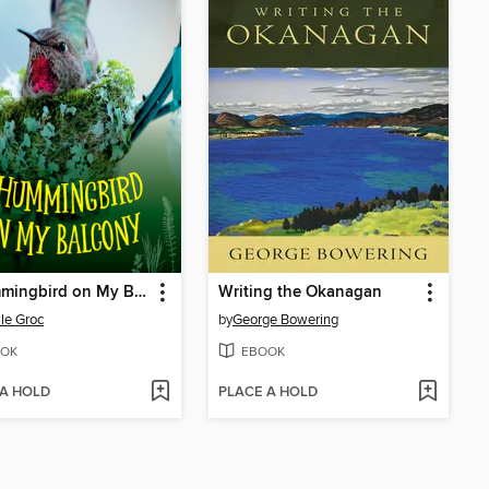
A Hummingbird on My Balcony
Writing the Okanagan
lle Groc
by
George Bowering
OK
EBOOK
 A HOLD
PLACE A HOLD