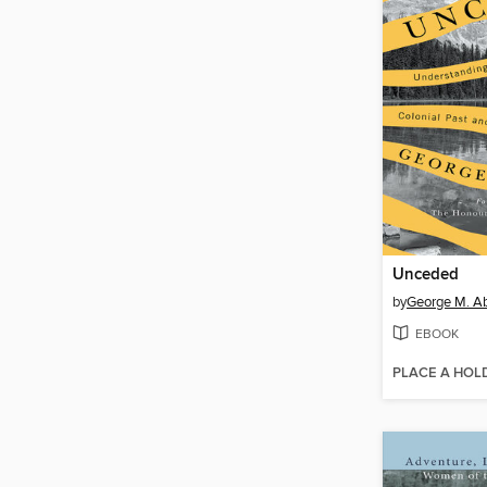
Unceded
by
George M. A
EBOOK
PLACE A HOL