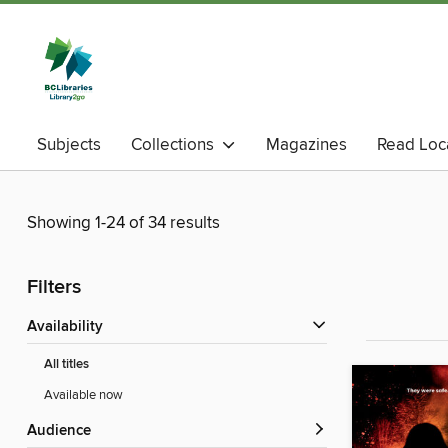
Subjects
Collections
Magazines
Read Loc
Showing 1-24 of 34 results
Filters
Availability
All titles
Available now
Audience