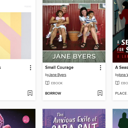
s
Small Courage
A Seas
by
Jane Byers
by
Iona
EBOOK
EBO
BORROW
PLACE