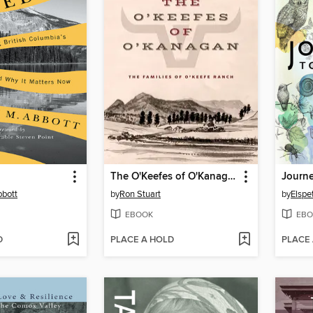
The O'Keefes of O'Kanagan
Journe
bbott
by
Ron Stuart
by
Elspe
EBOOK
EBO
D
PLACE A HOLD
PLACE