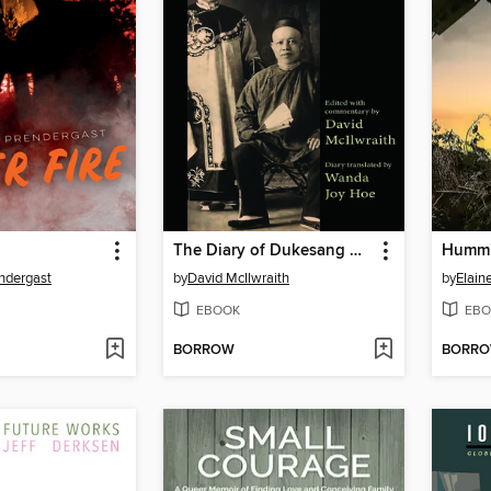
The Diary of Dukesang Wong
Hummi
endergast
by
David McIlwraith
by
Elain
EBOOK
EBO
BORROW
BORR