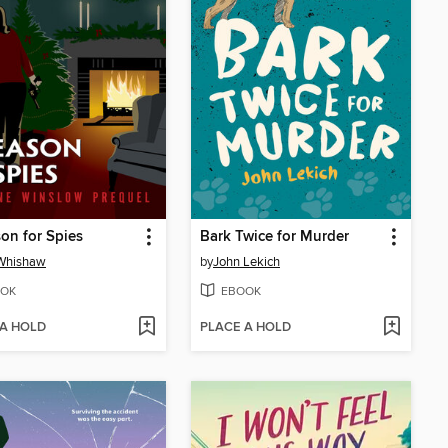
on for Spies
Bark Twice for Murder
 Whishaw
by
John Lekich
OK
EBOOK
 A HOLD
PLACE A HOLD