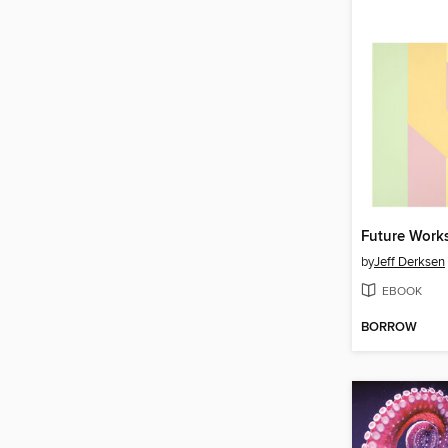
Future Work
by
Jeff Derksen
EBOOK
BORROW