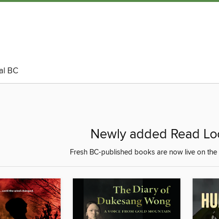
al BC
Newly added Read Loca
Fresh BC-published books are now live on the