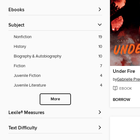
ebooks
Subject
Nonfiction
19
History
10
Biography & Autobiography
10
Fiction
7
Under Fire
Juvenile Fiction
4
by
Gabrielle Pr
Juvenile Literature
4
EBOOK
More
BORROW
Lexile® Measures
Text Difficulty