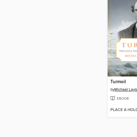
Turmoil
by
Michael Layl
EBOOK
PLACE A HOL