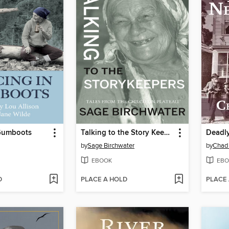
Gumboots
Talking to the Story Keepers
Deadl
by
Sage Birchwater
by
Chad
EBOOK
EBO
D
PLACE A HOLD
PLACE