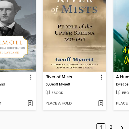
River of Mists
and
by
Geoff Mynett
by
Isabe
EBOOK
EBO
D
PLACE A HOLD
PLACE
1
2