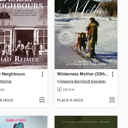
y Neighbours
Wilderness Mother (30th Anniversary Edition)
 Reimer
by
Deanna Barnhardt Kawatski
OK
EBOOK
 A HOLD
PLACE A HOLD