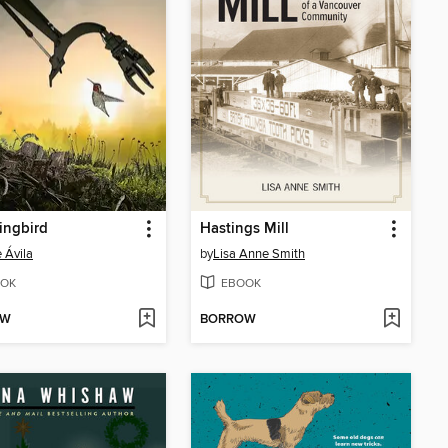
ngbird
Hastings Mill
e Ávila
by
Lisa Anne Smith
OK
EBOOK
OW
BORROW