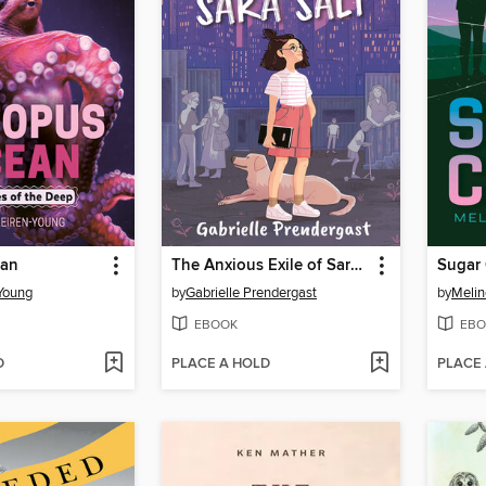
ean
The Anxious Exile of Sara Salt
Sugar
Young
by
Gabrielle Prendergast
by
Melin
EBOOK
EBO
D
PLACE A HOLD
PLACE