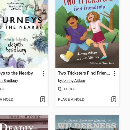
ys to the Nearby
Two Tricksters Find Friendship
th Bradbury
by
Johnny Aitken
OK
EBOOK
 A HOLD
PLACE A HOLD