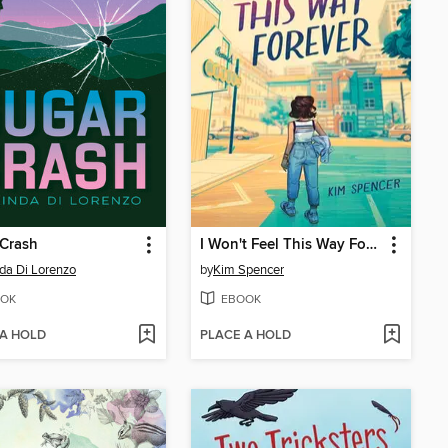
 Crash
I Won't Feel This Way Forever
da Di Lorenzo
by
Kim Spencer
OK
EBOOK
 A HOLD
PLACE A HOLD