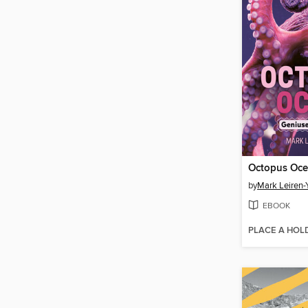
Octopus Oc
by
Mark Leiren-
EBOOK
PLACE A HOL