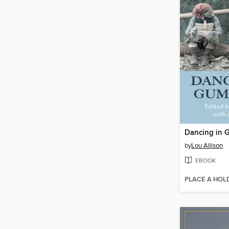
Dancing in 
by
Lou Allison
EBOOK
PLACE A HOL