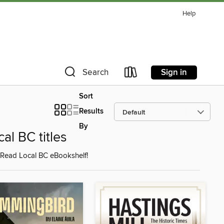
Help
Sign in
Search
Sort
Results
By
l BC titles
 Read Local BC eBookshelf!