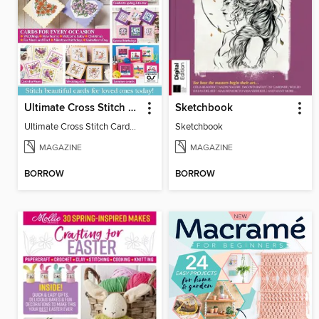
Ultimate Cross Stitch Cards
Sketchbook
Ultimate Cross Stitch Cards 2025
Sketchbook
MAGAZINE
MAGAZINE
BORROW
BORROW