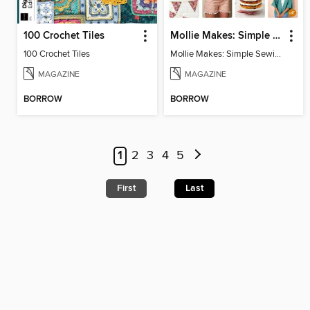
100 Crochet Tiles
Mollie Makes: Simple Sewing
100 Crochet Tiles
Mollie Makes: Simple Sewing
MAGAZINE
MAGAZINE
BORROW
BORROW
1
2
3
4
5
First
Last