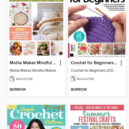
Mollie Makes Mindful Makes
Crochet for Beginners (25th Ed)
Mollie Makes Mindful Makes
Crochet for Beginners (25th Ed)
MAGAZINE
MAGAZINE
BORROW
BORROW