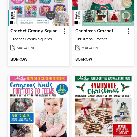
Crochet Granny Squares
Christmas Crochet
Crochet Granny Squares
Christmas Crochet
MAGAZINE
MAGAZINE
BORROW
BORROW