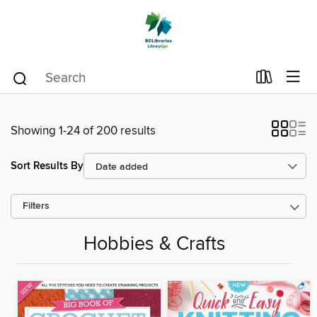
Showing 1-24 of 200 results
Sort Results By
Filters
Hobbies & Crafts