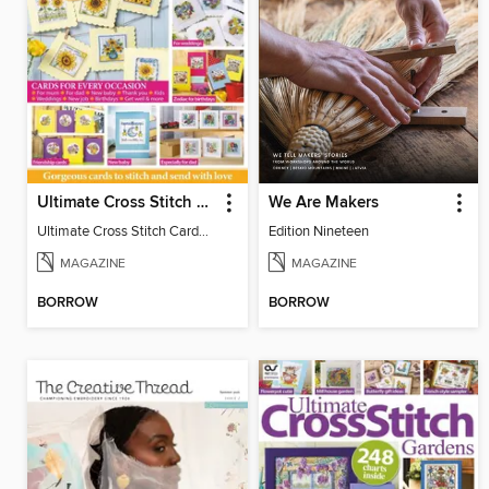
Ultimate Cross Stitch Cards
We Are Makers
Ultimate Cross Stitch Cards 2026
Edition Nineteen
MAGAZINE
MAGAZINE
BORROW
BORROW