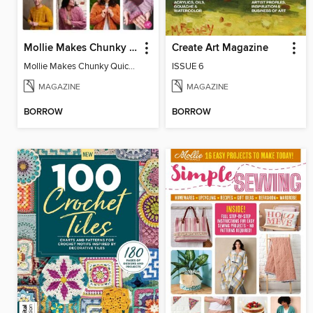
Mollie Makes Chunky Quick Knits
Create Art Magazine
Mollie Makes Chunky Quick Knits
ISSUE 6
MAGAZINE
MAGAZINE
BORROW
BORROW