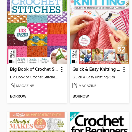
Big Book of Crochet Stitches (7th Ed)
Quick & Easy Knitting (5th Ed)
Big Book of Crochet Stitches (7th Ed)
Quick & Easy Knitting (5th Ed)
MAGAZINE
MAGAZINE
BORROW
BORROW