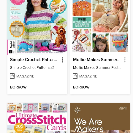
Simple Crochet Patterns (2nd Ed)
Mollie Makes Summer Festival Crafts
Simple Crochet Patterns (2nd Ed)
Mollie Makes Summer Festival Crafts
MAGAZINE
MAGAZINE
BORROW
BORROW