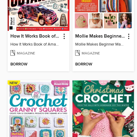
How It Works Book of Amazing Cutaways (2nd Ed)
Mollie Makes Beginner Makes
How It Works Book of Amazing Cutaways (2nd Ed)
Mollie Makes Beginner Makes
MAGAZINE
MAGAZINE
BORROW
BORROW