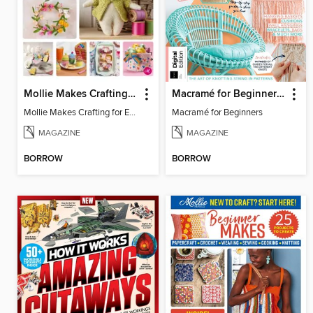
Mollie Makes Crafting for Easter
Macramé for Beginners (5th Ed)
Mollie Makes Crafting for Easter
Macramé for Beginners
MAGAZINE
MAGAZINE
BORROW
BORROW