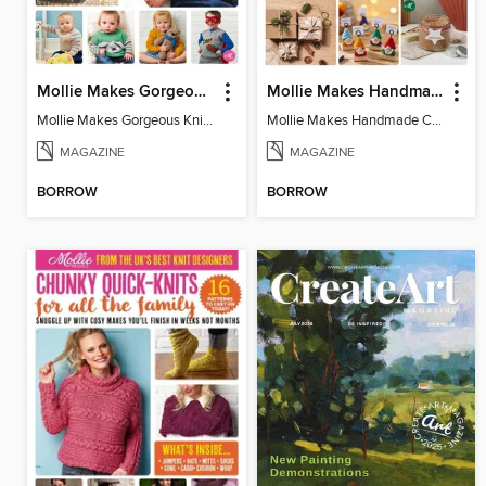
Mollie Makes Gorgeous Knits
Mollie Makes Handmade Christmas
Mollie Makes Gorgeous Knits
Mollie Makes Handmade Christmas
MAGAZINE
MAGAZINE
BORROW
BORROW