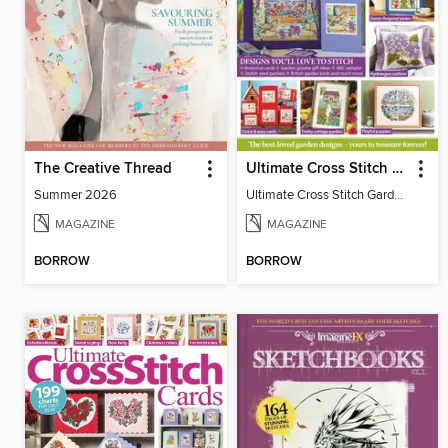
The Creative Thread
Ultimate Cross Stitch Gardens
Summer 2026
Ultimate Cross Stitch Gardens
MAGAZINE
MAGAZINE
BORROW
BORROW